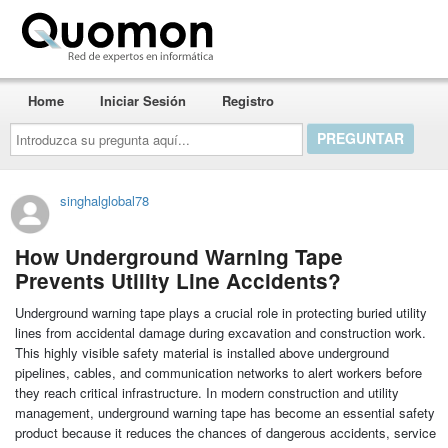
Quomon.es
Home
Iniciar Sesión
Registro
Introduzca
su
pregunta
aquí...
singhalglobal78
How Underground Warning Tape
Prevents Utility Line Accidents?
Underground warning tape plays a crucial role in protecting buried utility
lines from accidental damage during excavation and construction work.
This highly visible safety material is installed above underground
pipelines, cables, and communication networks to alert workers before
they reach critical infrastructure. In modern construction and utility
management, underground warning tape has become an essential safety
product because it reduces the chances of dangerous accidents, service