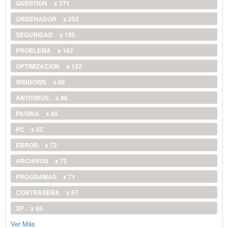
QUESTION
x 371
ORDENADOR
x 252
SEGURIDAD
x 190
PROBLEMA
x 182
OPTIMIZACIÓN
x 122
WINDOWS
x 88
ANTIVIRUS
x 86
PAGINA
x 85
PC
x 82
ERROR
x 72
ARCHIVOS
x 72
PROGRAMAS
x 71
CONTRASEÑA
x 67
XP
x 66
Ver Más