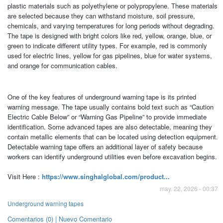
plastic materials such as polyethylene or polypropylene. These materials
are selected because they can withstand moisture, soil pressure,
chemicals, and varying temperatures for long periods without degrading.
The tape is designed with bright colors like red, yellow, orange, blue, or
green to indicate different utility types. For example, red is commonly
used for electric lines, yellow for gas pipelines, blue for water systems,
and orange for communication cables.
One of the key features of underground warning tape is its printed
warning message. The tape usually contains bold text such as “Caution
Electric Cable Below” or “Warning Gas Pipeline” to provide immediate
identification. Some advanced tapes are also detectable, meaning they
contain metallic elements that can be located using detection equipment.
Detectable warning tape offers an additional layer of safety because
workers can identify underground utilities even before excavation begins.
Visit Here :
https://www.singhalglobal.com/product...
may. 22, 2026 - 00:37
Underground warning tapes
Comentarios (0) | Nuevo Comentario