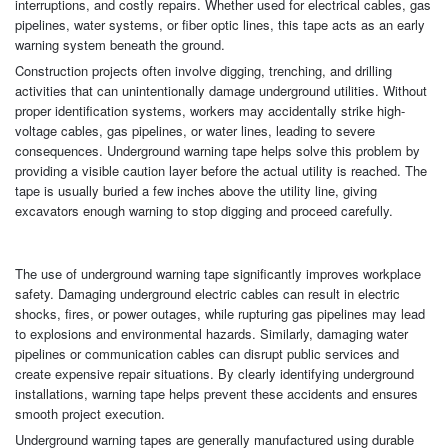
interruptions, and costly repairs. Whether used for electrical cables, gas
pipelines, water systems, or fiber optic lines, this tape acts as an early
warning system beneath the ground.
Construction projects often involve digging, trenching, and drilling
activities that can unintentionally damage underground utilities. Without
proper identification systems, workers may accidentally strike high-
voltage cables, gas pipelines, or water lines, leading to severe
consequences. Underground warning tape helps solve this problem by
providing a visible caution layer before the actual utility is reached. The
tape is usually buried a few inches above the utility line, giving
excavators enough warning to stop digging and proceed carefully.
The use of underground warning tape significantly improves workplace
safety. Damaging underground electric cables can result in electric
shocks, fires, or power outages, while rupturing gas pipelines may lead
to explosions and environmental hazards. Similarly, damaging water
pipelines or communication cables can disrupt public services and
create expensive repair situations. By clearly identifying underground
installations, warning tape helps prevent these accidents and ensures
smooth project execution.
Underground warning tapes are generally manufactured using durable