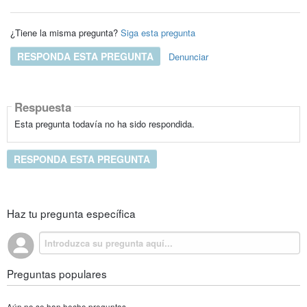
¿Tiene la misma pregunta?
Siga esta pregunta
RESPONDA ESTA PREGUNTA
Denunciar
Respuesta
Esta pregunta todavía no ha sido respondida.
RESPONDA ESTA PREGUNTA
Haz tu pregunta específica
Preguntas populares