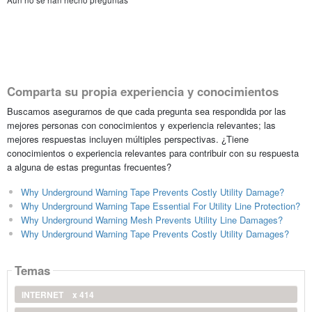
Aún no se han hecho preguntas
Comparta su propia experiencia y conocimientos
Buscamos asegurarnos de que cada pregunta sea respondida por las
mejores personas con conocimientos y experiencia relevantes; las
mejores respuestas incluyen múltiples perspectivas. ¿Tiene
conocimientos o experiencia relevantes para contribuir con su respuesta
a alguna de estas preguntas frecuentes?
Why Underground Warning Tape Prevents Costly Utility Damage?
Why Underground Warning Tape Essential For Utility Line Protection?
Why Underground Warning Mesh Prevents Utility Line Damages?
Why Underground Warning Tape Prevents Costly Utility Damages?
Temas
INTERNET
x 414