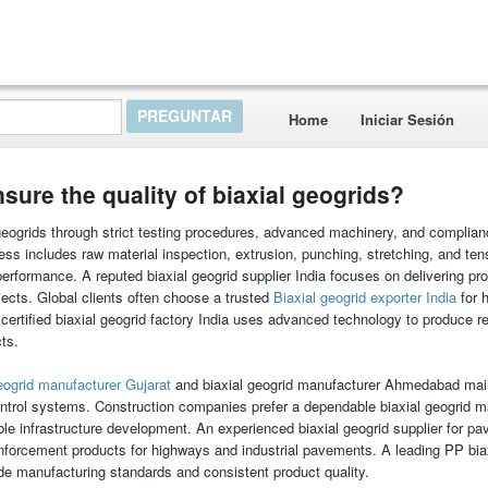
Home
Iniciar Sesión
ure the quality of biaxial geogrids?
 geogrids through strict testing procedures, advanced machinery, and complian
ess includes raw material inspection, extrusion, punching, stretching, and tens
performance. A reputed biaxial geogrid supplier India focuses on delivering pr
ects. Global clients often choose a trusted
Biaxial geogrid exporter India
for 
ertified biaxial geogrid factory India uses advanced technology to produce re
cts.
ogrid manufacturer Gujarat
and biaxial geogrid manufacturer Ahmedabad mai
control systems. Construction companies prefer a dependable biaxial geogrid m
able infrastructure development. An experienced biaxial geogrid supplier for p
nforcement products for highways and industrial pavements. A leading PP biax
ade manufacturing standards and consistent product quality.