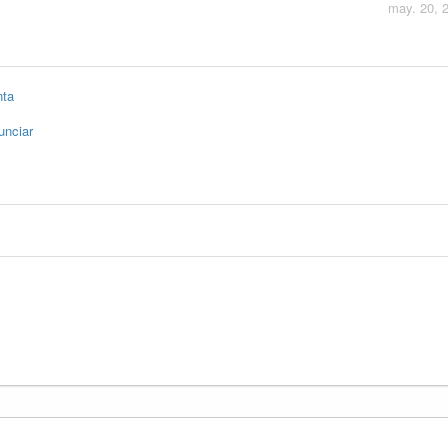
may. 20, 
nta
unciar