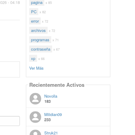
pagina
2026 - 04:18
x 85
PC
x 82
error
x 72
archivos
x 72
programas
x 71
contraseña
x 67
xp
x 66
Ver Más
Recientemente Activos
Novolla
183
Milidian09
233
Struk21