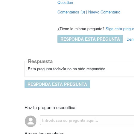
Question
Comentarios (0) | Nuevo Comentario
¿Tiene la misma pregunta?
Siga esta pregu
RESPONDA ESTA PREGUNTA
Den
Respuesta
Esta pregunta todavía no ha sido respondida.
RESPONDA ESTA PREGUNTA
Haz tu pregunta específica
Preguntas populares