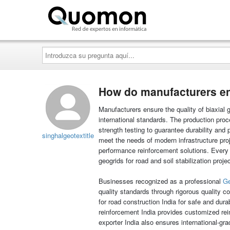
Quomon.es
Introduzca
su
pregunta
aquí...
How do manufacturers ens
Manufacturers ensure the quality of biaxial
international standards. The production proc
strength testing to guarantee durability and 
singhalgeotextitle
meet the needs of modern infrastructure proj
performance reinforcement solutions. Every c
geogrids for road and soil stabilization proje
Businesses recognized as a professional
Ge
quality standards through rigorous quality 
for road construction India for safe and dur
reinforcement India provides customized rei
exporter India also ensures international-gr