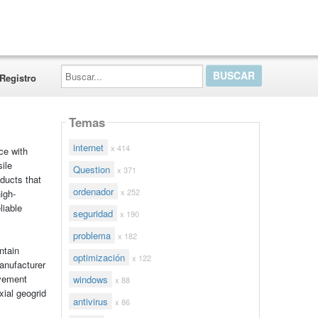
Buscar...
Registro
Temas
internet
x 414
ce with
ile
Question
x 371
oducts that
ordenador
x 252
high-
liable
seguridad
x 190
problema
x 182
ntain
optimización
x 122
anufacturer
avement
windows
x 88
ial geogrid
antivirus
x 86