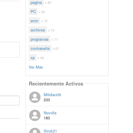
pagina
x 85
PC
x 82
error
x 72
archivos
x 72
programas
x 71
contraseña
x 67
xp
x 66
Ver Más
Recientemente Activos
Milidian09
233
Novolla
183
Struk21