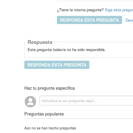
¿Tiene la misma pregunta?
Siga esta pregu
RESPONDA ESTA PREGUNTA
Den
Respuesta
Esta pregunta todavía no ha sido respondida.
RESPONDA ESTA PREGUNTA
Haz tu pregunta específica
Preguntas populares
Aún no se han hecho preguntas