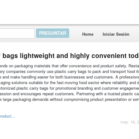
Home
Iniciar Sesión
 bags lightweight and highly convenient to
nds on packaging materials that offer convenience and product safety. Resta
very companies commonly use plastic carry bags to pack and transport food i
ne and make handling easier for both businesses and customers. A professiona
ing solutions suitable for the fast-moving food sector where reliability and d
stomized plastic carry bags for promotional branding and customer engageme
ression and encourages repeat customers. Partnering with a trusted plastic ca
e large packaging demands without compromising product presentation or ser
roduct...
may. 18, 