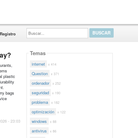
Buscar...
Registro
Temas
day?
internet
x 414
urants,
tems
Question
x 371
l plastic
urability
ordenador
x 252
nt.
seguridad
rry bags
x 190
vice
problema
x 182
optimización
x 122
2026 - 23:03
windows
x 88
antivirus
x 86