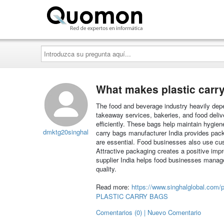
Quomon.es
Introduzca
su
pregunta
aquí...
What makes plastic carry
The food and beverage industry heavily depe
takeaway services, bakeries, and food deli
efficiently. These bags help maintain hygie
dmktg20singhal
carry bags manufacturer India provides packag
are essential. Food businesses also use cu
Attractive packaging creates a positive imp
supplier India helps food businesses manag
quality.
Read more:
https://www.singhalglobal.com/p
PLASTIC CARRY BAGS
Comentarios (0) | Nuevo Comentario