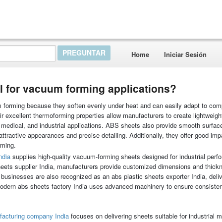
Home
Iniciar Sesión
l for vacuum forming applications?
 forming because they soften evenly under heat and can easily adapt to co
eir excellent thermoforming properties allow manufacturers to create lightweigh
 medical, and industrial applications. ABS sheets also provide smooth surface
attractive appearances and precise detailing. Additionally, they offer good imp
rming.
ndia
supplies high-quality vacuum-forming sheets designed for industrial per
 sheets supplier India, manufacturers provide customized dimensions and thic
businesses are also recognized as an abs plastic sheets exporter India, deliv
modern abs sheets factory India uses advanced machinery to ensure consiste
facturing company India
focuses on delivering sheets suitable for industrial m