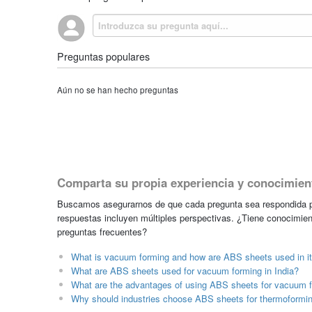
Preguntas populares
Aún no se han hecho preguntas
Comparta su propia experiencia y conocimien
Buscamos asegurarnos de que cada pregunta sea respondida po
respuestas incluyen múltiples perspectivas. ¿Tiene conocimien
preguntas frecuentes?
What is vacuum forming and how are ABS sheets used in i
What are ABS sheets used for vacuum forming in India?
What are the advantages of using ABS sheets for vacuum 
Why should industries choose ABS sheets for thermoformin