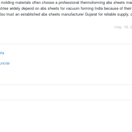
 molding materials often choose a professional thermoforming abs sheets ma
ustries widely depend on abs sheets for vacuum forming India because of their
lso trust an established abs sheets manufacturer Gujarat for reliable supply, 
may. 18, 
nta
unciar