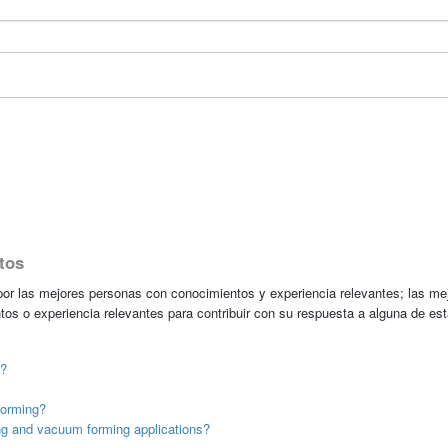
tos
r las mejores personas con conocimientos y experiencia relevantes; las me
tos o experiencia relevantes para contribuir con su respuesta a alguna de es
t?
forming?
g and vacuum forming applications?