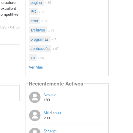
pagina
nufacturer
x 85
 excellent
PC
x 82
competitive
error
x 72
2026 - 04:58
archivos
x 72
programas
x 71
contraseña
x 67
xp
x 66
Ver Más
Recientemente Activos
Novolla
183
Milidian09
233
Struk21