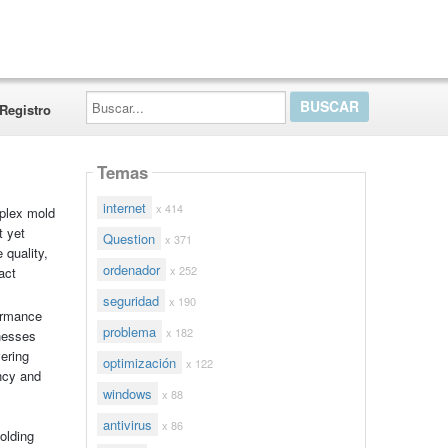
Buscar...
Registro
Temas
internet
x 414
mplex mold
t yet
Question
x 371
 quality,
ordenador
x 252
act
seguridad
x 190
formance
problema
x 182
knesses
ering
optimización
x 122
ncy and
windows
x 88
antivirus
x 86
olding