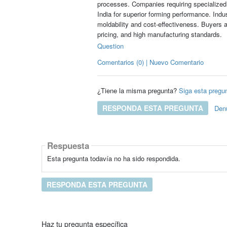
processes. Companies requiring specialized
India for superior forming performance. Ind
moldability and cost-effectiveness. Buyers a
pricing, and high manufacturing standards.
Question
Comentarios (0) | Nuevo Comentario
¿Tiene la misma pregunta?
Siga esta pregu
RESPONDA ESTA PREGUNTA
Den
Respuesta
Esta pregunta todavía no ha sido respondida.
RESPONDA ESTA PREGUNTA
Haz tu pregunta específica