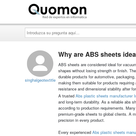
Quomon.es
Introduzca
su
pregunta
aquí...
Why are ABS sheets idea
ABS sheets are considered ideal for vacuum
shapes without losing strength or finish. Th
durable products for automotive, packaging,
singhalgeotextitle
making them suitable for products requiring 
resistance and dimensional stability after fo
A trusted
Abs plastic sheets manufacturer I
and long-term durability. As a reliable abs
according to production requirements. Many 
premium-grade sheets to global clients. A 
precision in every product.
Every experienced
Abs plastic sheets manu