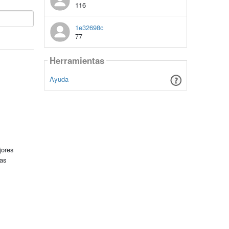
116
1e32698c
77
Herramientas
Ayuda
jores
tas