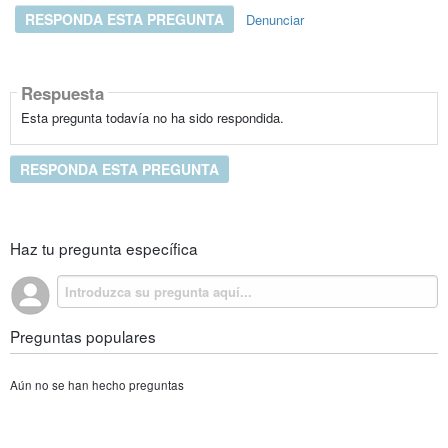
RESPONDA ESTA PREGUNTA
Denunciar
Respuesta
Esta pregunta todavía no ha sido respondida.
RESPONDA ESTA PREGUNTA
Haz tu pregunta específica
Preguntas populares
Aún no se han hecho preguntas