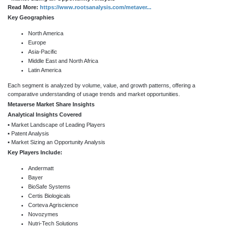
Read More:
https://www.rootsanalysis.com/metaver...
Key Geographies
North America
Europe
Asia-Pacific
Middle East and North Africa
Latin America
Each segment is analyzed by volume, value, and growth patterns, offering a
comparative understanding of usage trends and market opportunities.
Metaverse Market Share Insights
Analytical Insights Covered
▪ Market Landscape of Leading Players
▪ Patent Analysis
▪ Market Sizing an Opportunity Analysis
Key Players Include:
Andermatt
Bayer
BioSafe Systems
Certis Biologicals
Corteva Agriscience
Novozymes
Nutri-Tech Solutions