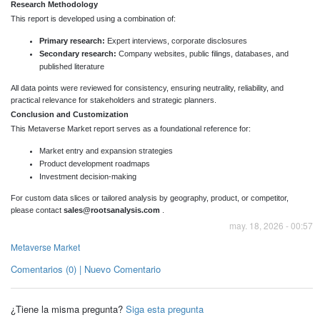
Research Methodology
This report is developed using a combination of:
Primary research:
Expert interviews, corporate disclosures
Secondary research:
Company websites, public filings, databases, and
published literature
All data points were reviewed for consistency, ensuring neutrality, reliability, and
practical relevance for stakeholders and strategic planners.
Conclusion and Customization
This Metaverse Market report serves as a foundational reference for:
Market entry and expansion strategies
Product development roadmaps
Investment decision-making
For custom data slices or tailored analysis by geography, product, or competitor,
please contact
sales@rootsanalysis.com
.
may. 18, 2026 - 00:57
Metaverse Market
Comentarios (0) | Nuevo Comentario
¿Tiene la misma pregunta?
Siga esta pregunta