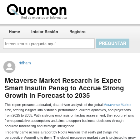
Quomon.es
Home
Iniciar Sesión
Registro
Introduzca
su
pregunta
aquí...
ridham
Metaverse Market Research is Expec
Smart Insulin Pensg to Accrue Strong
Growth in Forecast to 2035
This report presents a detailed, data-driven analysis of the global
Metaverse Market
size, offering insights into historical performance, current dynamics, and projections
from 2025 to 2035. With a strong emphasis on factual assessment, the report refrains
from speculative assumptions and aims to support business decisions through
accurate forecasting and strategic intelligence.
I recently came across a report by Roots Analysis that really put things into
perspective. According to them, The global metaverse market size is projected to grow