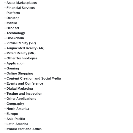
• Asset Marketplaces
• Financial Services
- Platform
• Desktop
• Mobile
• Headset
- Technology
• Blockchain
• Virtual Reality (VR)
• Augmented Reality (AR)
• Mixed Reality (MR)
• Other Technologies
- Application
• Gaming
• Online Shopping
• Content Creation and Social Media
• Events and Conference
• Digital Marketing
• Testing and Inspection
• Other Applications
- Geography
• North America
• Europe
• Asia-Pacific
• Latin America
• Middle East and Africa