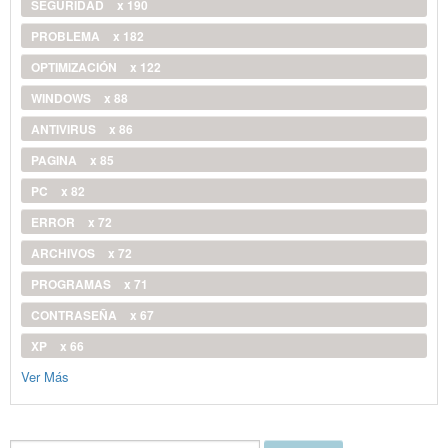
SEGURIDAD
x 190
PROBLEMA
x 182
OPTIMIZACIÓN
x 122
WINDOWS
x 88
ANTIVIRUS
x 86
PAGINA
x 85
PC
x 82
ERROR
x 72
ARCHIVOS
x 72
PROGRAMAS
x 71
CONTRASEÑA
x 67
XP
x 66
Ver Más
Buscar...