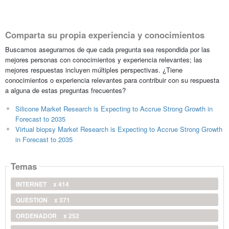
Comparta su propia experiencia y conocimientos
Buscamos asegurarnos de que cada pregunta sea respondida por las
mejores personas con conocimientos y experiencia relevantes; las
mejores respuestas incluyen múltiples perspectivas. ¿Tiene
conocimientos o experiencia relevantes para contribuir con su respuesta
a alguna de estas preguntas frecuentes?
Silicone Market Research is Expecting to Accrue Strong Growth in
Forecast to 2035
Virtual biopsy Market Research is Expecting to Accrue Strong Growth
in Forecast to 2035
Temas
INTERNET
x 414
QUESTION
x 371
ORDENADOR
x 252