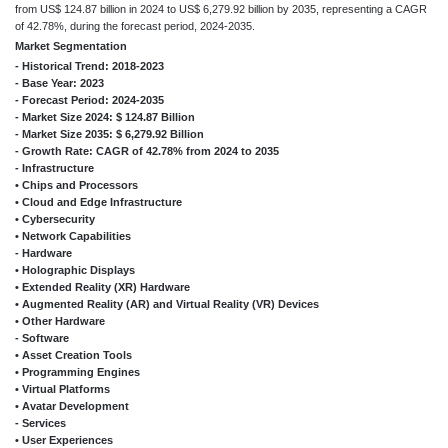
from US$ 124.87 billion in 2024 to US$ 6,279.92 billion by 2035, representing a CAGR
of 42.78%, during the forecast period, 2024-2035.
Market Segmentation
- Historical Trend: 2018-2023
- Base Year: 2023
- Forecast Period: 2024-2035
- Market Size 2024: $ 124.87 Billion
- Market Size 2035: $ 6,279.92 Billion
- Growth Rate: CAGR of 42.78% from 2024 to 2035
- Infrastructure
• Chips and Processors
• Cloud and Edge Infrastructure
• Cybersecurity
• Network Capabilities
- Hardware
• Holographic Displays
• Extended Reality (XR) Hardware
• Augmented Reality (AR) and Virtual Reality (VR) Devices
• Other Hardware
- Software
• Asset Creation Tools
• Programming Engines
• Virtual Platforms
• Avatar Development
- Services
• User Experiences