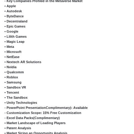
- Key Companies Profiled in the Metaverse Market
• Apple
• Autodesk
• ByteDance
• Decentraland
• Epic Games
• Google
• Lilith Games
• Magic Leap
• Meta
• Microsoft
• NetEase
• Nextech AR Solutions
• Nvidia
• Qualcomm
• Roblox
• Samsung
• Sandbox VR
• Tencent
• The Sandbox
• Unity Technologies
- PowerPoint PresentationComplimentary): Available
- Customization Scope: 15% Free Customization
- Excel Data Packs(Complimentary)
• Market Landscape of Leading Players
• Patent Analysis
• Market Sizing an Opportunity Analysis