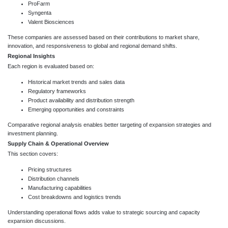
ProFarm
Syngenta
Valent Biosciences
These companies are assessed based on their contributions to market share,
innovation, and responsiveness to global and regional demand shifts.
Regional Insights
Each region is evaluated based on:
Historical market trends and sales data
Regulatory frameworks
Product availability and distribution strength
Emerging opportunities and constraints
Comparative regional analysis enables better targeting of expansion strategies and
investment planning.
Supply Chain & Operational Overview
This section covers:
Pricing structures
Distribution channels
Manufacturing capabilities
Cost breakdowns and logistics trends
Understanding operational flows adds value to strategic sourcing and capacity
expansion discussions.