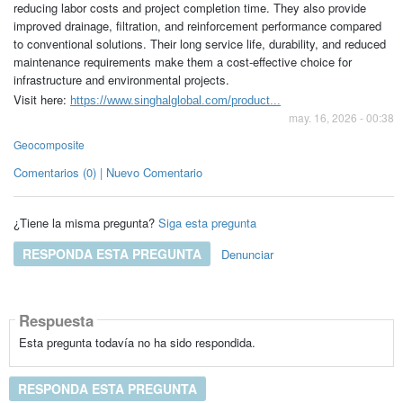
reducing labor costs and project completion time. They also provide
improved drainage, filtration, and reinforcement performance compared
to conventional solutions. Their long service life, durability, and reduced
maintenance requirements make them a cost-effective choice for
infrastructure and environmental projects.
Visit here:
https://www.singhalglobal.com/product...
may. 16, 2026 - 00:38
Geocomposite
Comentarios (0) | Nuevo Comentario
¿Tiene la misma pregunta?
Siga esta pregunta
RESPONDA ESTA PREGUNTA
Denunciar
Respuesta
Esta pregunta todavía no ha sido respondida.
RESPONDA ESTA PREGUNTA