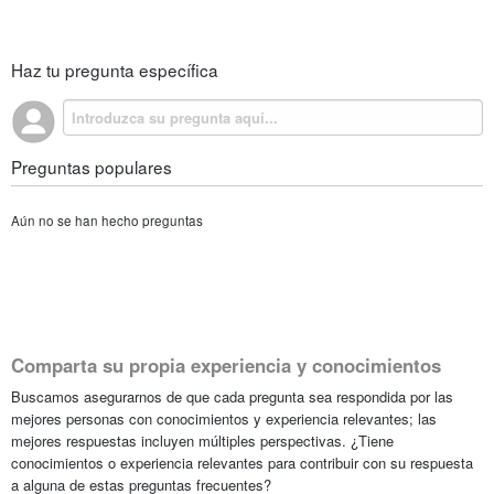
Haz tu pregunta específica
Preguntas populares
Aún no se han hecho preguntas
Comparta su propia experiencia y conocimientos
Buscamos asegurarnos de que cada pregunta sea respondida por las
mejores personas con conocimientos y experiencia relevantes; las
mejores respuestas incluyen múltiples perspectivas. ¿Tiene
conocimientos o experiencia relevantes para contribuir con su respuesta
a alguna de estas preguntas frecuentes?