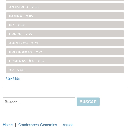
ANTIVIRUS
x 86
PAGINA
x 85
PC
x 82
ERROR
x 72
ARCHIVOS
x 72
PROGRAMAS
x 71
CONTRASEÑA
x 67
XP
x 66
Ver Más
Buscar...
Home
|
Condiciones Generales
|
Ayuda