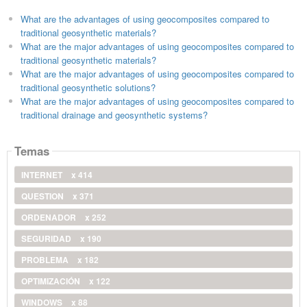
What are the advantages of using geocomposites compared to
traditional geosynthetic materials?
What are the major advantages of using geocomposites compared to
traditional geosynthetic materials?
What are the major advantages of using geocomposites compared to
traditional geosynthetic solutions?
What are the major advantages of using geocomposites compared to
traditional drainage and geosynthetic systems?
Temas
INTERNET
x 414
QUESTION
x 371
ORDENADOR
x 252
SEGURIDAD
x 190
PROBLEMA
x 182
OPTIMIZACIÓN
x 122
WINDOWS
x 88