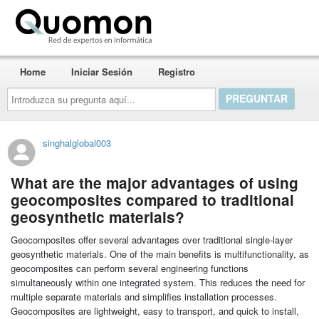
Quomon.es
Home
Iniciar Sesión
Registro
Introduzca
su
pregunta
aquí...
singhalglobal003
What are the major advantages of using
geocomposites compared to traditional
geosynthetic materials?
Geocomposites offer several advantages over traditional single-layer
geosynthetic materials. One of the main benefits is multifunctionality, as
geocomposites can perform several engineering functions
simultaneously within one integrated system. This reduces the need for
multiple separate materials and simplifies installation processes.
Geocomposites are lightweight, easy to transport, and quick to install,