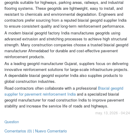
geogrids suitable for highways, parking areas, railways, and industrial
flooring systems. These geogrids are lightweight, easy to install, and
resistant to chemicals and environmental degradation. Engineers and
contractors prefer sourcing from a reputed biaxial geogrid supplier India
to ensure consistent quality and long-term reinforcement performance.
A modern biaxial geogrid factory India manufactures geogrids using
advanced extrusion and stretching processes to achieve high structural
strength. Many construction companies choose a trusted biaxial geogrid
manufacturer Ahmedabad for durable and cost-effective pavement
reinforcement products.
As a leading geogrid manufacturer Gujarat, suppliers focus on delivering
innovative reinforcement solutions for large-scale infrastructure projects.
A dependable biaxial geogrid exporter India also supplies products to
global construction industries.
Road contractors often collaborate with a professional
Biaxial geogrid
supplier for pavement reinforcement India
and a specialized biaxial
geogrid manufacturer for road construction India to improve pavement
stability and increase the service life of roads and highways.
may. 13, 2026 - 04:24
Question
Comentarios (0) | Nuevo Comentario