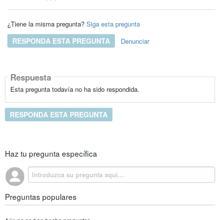
¿Tiene la misma pregunta?
Siga esta pregunta
RESPONDA ESTA PREGUNTA
Denunciar
Respuesta
Esta pregunta todavía no ha sido respondida.
RESPONDA ESTA PREGUNTA
Haz tu pregunta específica
Preguntas populares