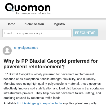
Quomon.es
Home
Iniciar Sesión
Registro
Introduzca
su
pregunta
aquí...
singhalgeotextitle
Why is PP Biaxial Geogrid preferred for
pavement reinforcement?
PP Biaxial Geogrid is widely preferred for pavement reinforcement
because of its exceptional tensile strength, flexibility, and durability.
Manufactured using high-quality polypropylene material, these geogrids
effectively improve soil stabilization and load distribution in transportation
infrastructure projects. They help prevent pavement failure, rutting, and
cracking caused by repetitive traffic loads.
A reliable
PP biaxial geogrid exporter India
supplies premium-quality