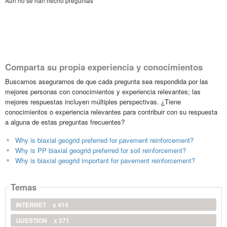
Aún no se han hecho preguntas
Comparta su propia experiencia y conocimientos
Buscamos asegurarnos de que cada pregunta sea respondida por las
mejores personas con conocimientos y experiencia relevantes; las
mejores respuestas incluyen múltiples perspectivas. ¿Tiene
conocimientos o experiencia relevantes para contribuir con su respuesta
a alguna de estas preguntas frecuentes?
Why is biaxial geogrid preferred for pavement reinforcement?
Why is PP biaxial geogrid preferred for soil reinforcement?
Why is biaxial geogrid important for pavement reinforcement?
Temas
INTERNET
x 414
QUESTION
x 371