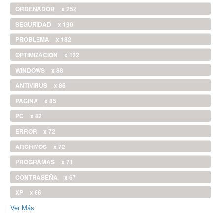
ORDENADOR
x 252
SEGURIDAD
x 190
PROBLEMA
x 182
OPTIMIZACIÓN
x 122
WINDOWS
x 88
ANTIVIRUS
x 86
PAGINA
x 85
PC
x 82
ERROR
x 72
ARCHIVOS
x 72
PROGRAMAS
x 71
CONTRASEÑA
x 67
XP
x 66
Ver Más