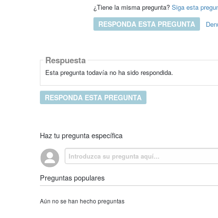
¿Tiene la misma pregunta?
Siga esta pregu
RESPONDA ESTA PREGUNTA
Den
Respuesta
Esta pregunta todavía no ha sido respondida.
RESPONDA ESTA PREGUNTA
Haz tu pregunta específica
Preguntas populares
Aún no se han hecho preguntas