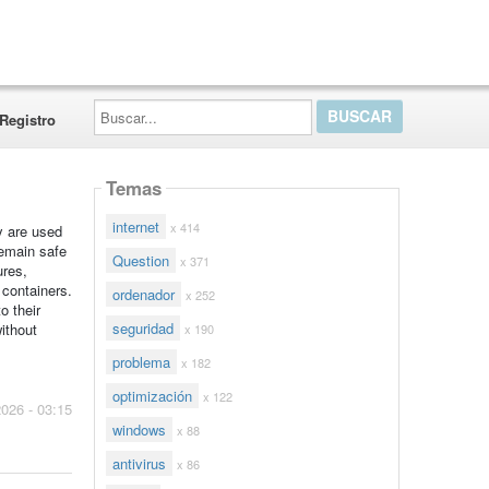
Buscar...
Registro
Temas
internet
x 414
y are used
remain safe
Question
x 371
ures,
containers.
ordenador
x 252
o their
seguridad
ithout
x 190
problema
x 182
optimización
x 122
2026 - 03:15
windows
x 88
antivirus
x 86