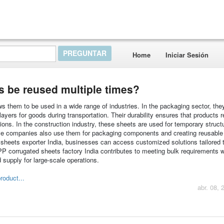
Home
Iniciar Sesión
s be reused multiple times?
ws them to be used in a wide range of industries. In the packaging sector, the
layers for goods during transportation. Their durability ensures that products 
ons. In the construction industry, these sheets are used for temporary struct
ve companies also use them for packaging components and creating reusable 
 sheets exporter India, businesses can access customized solutions tailored t
t PP corrugated sheets factory India contributes to meeting bulk requirements w
 supply for large-scale operations.
roduct...
abr. 08, 