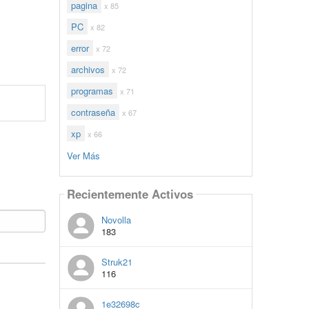
pagina
x 85
PC
x 82
error
x 72
archivos
x 72
programas
x 71
contraseña
x 67
xp
x 66
Ver Más
Recientemente Activos
Novolla
183
Struk21
116
1e32698c