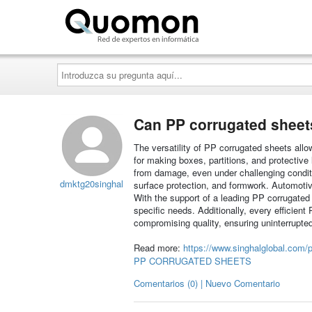
Quomon.es
Introduzca
su
pregunta
aquí...
Can PP corrugated sheet
The versatility of PP corrugated sheets allo
for making boxes, partitions, and protective 
from damage, even under challenging conditi
dmktg20singhal
surface protection, and formwork. Automoti
With the support of a leading PP corrugated
specific needs. Additionally, every efficien
compromising quality, ensuring uninterrupted
Read more:
https://www.singhalglobal.com/p
PP CORRUGATED SHEETS
Comentarios (0) | Nuevo Comentario