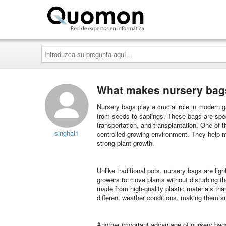
Quomon.es
Introduzca
su
pregunta
aquí...
What makes nursery bags 
Nursery bags play a crucial role in modern ga
from seeds to saplings. These bags are spec
transportation, and transplantation. One of t
singhal1
controlled growing environment. They help mai
strong plant growth.
Unlike traditional pots, nursery bags are ligh
growers to move plants without disturbing the
made from high-quality plastic materials tha
different weather conditions, making them su
Another important advantage of nursery bags 