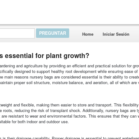
Home
Iniciar Sesión
essential for plant growth?
rdening and agriculture by providing an efficient and practical solution for gr
ifically designed to support healthy root development while ensuring ease of 
he main reasons nursery bags are considered essential is their ability to creat
ntain proper soil structure, moisture balance, and aeration, all of which are v
tweight and flexible, making them easier to store and transport. This flexibilit
 roots, reducing the risk of transplant shock. Additionally, nursery bags are t
t are resistant to wear and environmental factors. This ensures that they can 
itable for both indoor and outdoor use.
is their drainage capability. Proper drainage is essential to prevent waterlog