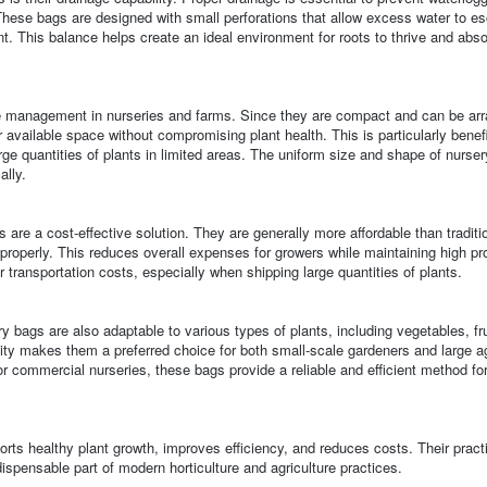
hese bags are designed with small perforations that allow excess water to e
nt. This balance helps create an ideal environment for roots to thrive and abso
ce management in nurseries and farms. Since they are compact and can be ar
available space without compromising plant health. This is particularly benefi
 quantities of plants in limited areas. The uniform size and shape of nurser
ally.
re a cost-effective solution. They are generally more affordable than traditi
properly. This reduces overall expenses for growers while maintaining high pro
r transportation costs, especially when shipping large quantities of plants.
ery bags are also adaptable to various types of plants, including vegetables, fru
lity makes them a preferred choice for both small-scale gardeners and large ag
 commercial nurseries, these bags provide a reliable and efficient method for
orts healthy plant growth, improves efficiency, and reduces costs. Their pract
dispensable part of modern horticulture and agriculture practices.