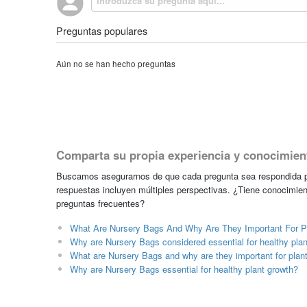
Preguntas populares
Aún no se han hecho preguntas
Comparta su propia experiencia y conocimien
Buscamos asegurarnos de que cada pregunta sea respondida po
respuestas incluyen múltiples perspectivas. ¿Tiene conocimien
preguntas frecuentes?
What Are Nursery Bags And Why Are They Important For P
Why are Nursery Bags considered essential for healthy pla
What are Nursery Bags and why are they important for plan
Why are Nursery Bags essential for healthy plant growth?