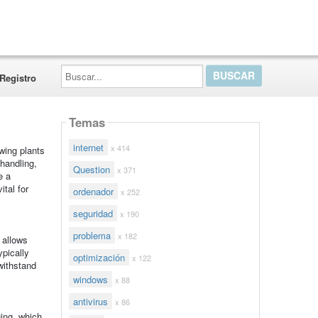
Buscar...
Registro
Temas
internet
x 414
owing plants
handling,
Question
x 371
e a
ital for
ordenador
x 252
seguridad
x 190
problema
x 182
y allows
ypically
optimización
x 122
withstand
windows
x 88
antivirus
x 86
ging, which