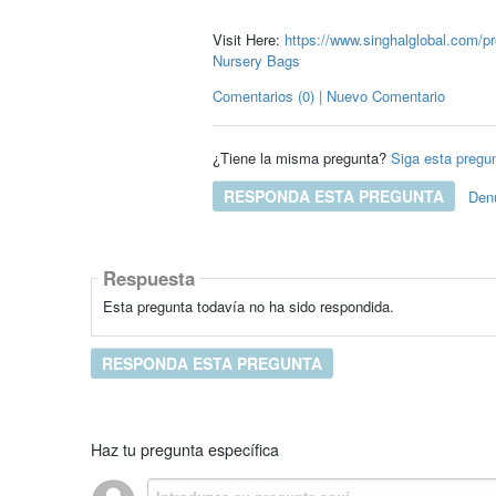
Visit Here:
https://www.singhalglobal.com/pr
Nursery Bags
Comentarios (0) | Nuevo Comentario
¿Tiene la misma pregunta?
Siga esta pregu
RESPONDA ESTA PREGUNTA
Den
Respuesta
Esta pregunta todavía no ha sido respondida.
RESPONDA ESTA PREGUNTA
Haz tu pregunta específica