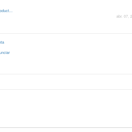
oduct...
abr. 07, 
nta
unciar