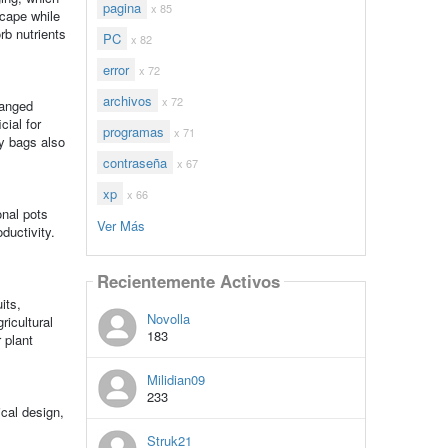
pagina
x 85
scape while
rb nutrients
PC
x 82
error
x 72
archivos
x 72
ranged
cial for
programas
x 71
y bags also
contraseña
x 67
xp
x 66
onal pots
Ver Más
ductivity.
Recientemente Activos
its,
Novolla
ricultural
183
 plant
Milidian09
233
ical design,
Struk21