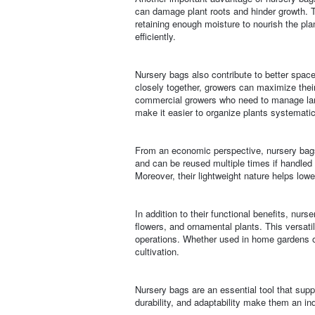
can damage plant roots and hinder growth. T
retaining enough moisture to nourish the pla
efficiently.
Nursery bags also contribute to better spa
closely together, growers can maximize their 
commercial growers who need to manage large
make it easier to organize plants systematic
From an economic perspective, nursery bags a
and can be reused multiple times if handled 
Moreover, their lightweight nature helps lowe
In addition to their functional benefits, nurs
flowers, and ornamental plants. This versati
operations. Whether used in home gardens or
cultivation.
Nursery bags are an essential tool that supp
durability, and adaptability make them an in