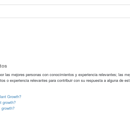
tos
r las mejores personas con conocimientos y experiencia relevantes; las me
tos o experiencia relevantes para contribuir con su respuesta a alguna de es
lant Growth?
nt growth?
t growth?