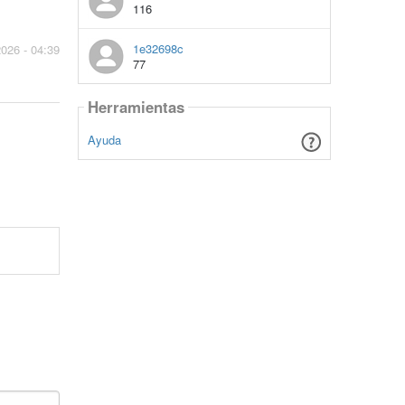
116
1e32698c
2026 - 04:39
77
Herramientas
Ayuda