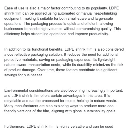
Ease of use is also a major factor contributing to its popularity. LDPE
shrink film can be applied using automated or manual heat-shrinking
equipment, making it suitable for both small-scale and large-scale
operations. The packaging process is quick and efficient, allowing
businesses to handle high volumes without compromising quality. This
efficiency helps streamline operations and improve productivity.
In addition to its functional benefits, LDPE shrink film is also considered
a cost-effective packaging solution. It reduces the need for additional
protective materials, saving on packaging expenses. Its lightweight
nature lowers transportation costs, while its durability minimizes the risk
of product damage. Over time, these factors contribute to significant
savings for businesses.
Environmental considerations are also becoming increasingly important,
and LDPE shrink film offers certain advantages in this area. It is
recyclable and can be processed for reuse, helping to reduce waste.
Many manufacturers are also exploring ways to produce more eco-
friendly versions of the film, aligning with global sustainability goals.
Furthermore, LDPE shrink film is highly versatile and can be used