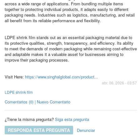
across a wide range of applications. From bundling multiple items
together to protecting individual products, it adapts easily to different
packaging needs. Industries such as logistics, manufacturing, and retail
all benefit from its reliable performance and flexibility.
LDPE shrink film stands out as an essential packaging material due to
its protective qualities, strength, transparency, and efficiency. Its ability
to meet the demands of modern packaging while remaining cost-effective
and adaptable makes it a valuable asset for businesses aiming to
improve their packaging processes.
Visit Here:
https://www.singhalglobal.com/product...
abr. 06, 2026 - 03:57
LDPE shrink film
Comentarios (0) | Nuevo Comentario
¿Tiene la misma pregunta?
Siga esta pregunta
RESPONDA ESTA PREGUNTA
Denunciar