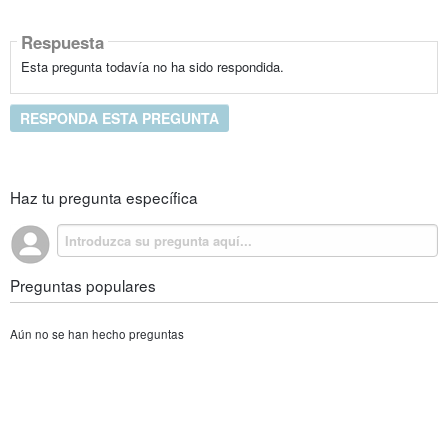
Respuesta
Esta pregunta todavía no ha sido respondida.
RESPONDA ESTA PREGUNTA
Haz tu pregunta específica
Preguntas populares
Aún no se han hecho preguntas