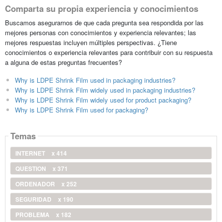
Comparta su propia experiencia y conocimientos
Buscamos asegurarnos de que cada pregunta sea respondida por las
mejores personas con conocimientos y experiencia relevantes; las
mejores respuestas incluyen múltiples perspectivas. ¿Tiene
conocimientos o experiencia relevantes para contribuir con su respuesta
a alguna de estas preguntas frecuentes?
Why is LDPE Shrink Film used in packaging industries?
Why is LDPE Shrink Film widely used in packaging industries?
Why is LDPE Shrink Film widely used for product packaging?
Why is LDPE Shrink Film used for packaging?
Temas
INTERNET
x 414
QUESTION
x 371
ORDENADOR
x 252
SEGURIDAD
x 190
PROBLEMA
x 182