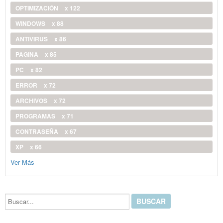
OPTIMIZACIÓN
x 122
WINDOWS
x 88
ANTIVIRUS
x 86
PAGINA
x 85
PC
x 82
ERROR
x 72
ARCHIVOS
x 72
PROGRAMAS
x 71
CONTRASEÑA
x 67
XP
x 66
Ver Más
Buscar...