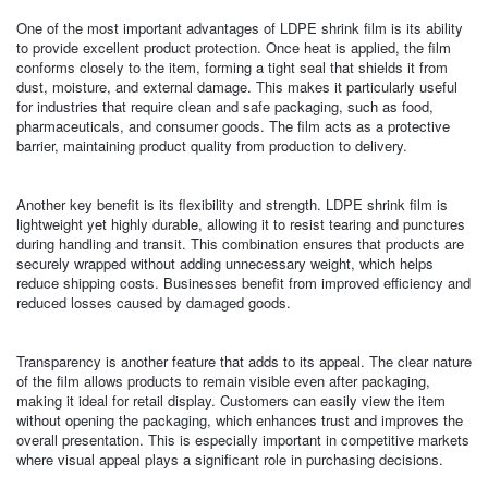
One of the most important advantages of LDPE shrink film is its ability
to provide excellent product protection. Once heat is applied, the film
conforms closely to the item, forming a tight seal that shields it from
dust, moisture, and external damage. This makes it particularly useful
for industries that require clean and safe packaging, such as food,
pharmaceuticals, and consumer goods. The film acts as a protective
barrier, maintaining product quality from production to delivery.
Another key benefit is its flexibility and strength. LDPE shrink film is
lightweight yet highly durable, allowing it to resist tearing and punctures
during handling and transit. This combination ensures that products are
securely wrapped without adding unnecessary weight, which helps
reduce shipping costs. Businesses benefit from improved efficiency and
reduced losses caused by damaged goods.
Transparency is another feature that adds to its appeal. The clear nature
of the film allows products to remain visible even after packaging,
making it ideal for retail display. Customers can easily view the item
without opening the packaging, which enhances trust and improves the
overall presentation. This is especially important in competitive markets
where visual appeal plays a significant role in purchasing decisions.