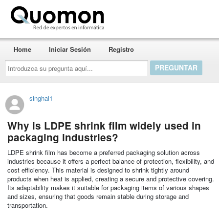
Quomon.es
Home
Iniciar Sesión
Registro
Introduzca
su
pregunta
aquí...
singhal1
Why is LDPE shrink film widely used in
packaging industries?
LDPE shrink film has become a preferred packaging solution across
industries because it offers a perfect balance of protection, flexibility, and
cost efficiency. This material is designed to shrink tightly around
products when heat is applied, creating a secure and protective covering.
Its adaptability makes it suitable for packaging items of various shapes
and sizes, ensuring that goods remain stable during storage and
transportation.