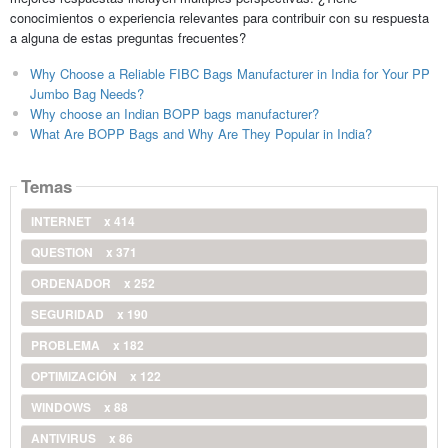
conocimientos o experiencia relevantes para contribuir con su respuesta
a alguna de estas preguntas frecuentes?
Why Choose a Reliable FIBC Bags Manufacturer in India for Your PP
Jumbo Bag Needs?
Why choose an Indian BOPP bags manufacturer?
What Are BOPP Bags and Why Are They Popular in India?
Temas
INTERNET
x 414
QUESTION
x 371
ORDENADOR
x 252
SEGURIDAD
x 190
PROBLEMA
x 182
OPTIMIZACIÓN
x 122
WINDOWS
x 88
ANTIVIRUS
x 86