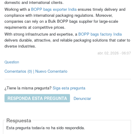
domestic and international clients.
Working with a
BOPP bags exporter India
ensures timely delivery and
compliance with international packaging regulations. Moreover,
companies can rely on a Bulk BOPP bags supplier for large-scale
requirements at competitive prices.
With strong infrastructure and expertise, a
BOPP bags factory India
delivers durable, attractive, and reliable packaging solutions that cater to
diverse industries.
abr. 02, 2026 - 06:07
Question
Comentarios (0) | Nuevo Comentario
¿Tiene la misma pregunta?
Siga esta pregunta
RESPONDA ESTA PREGUNTA
Denunciar
Respuesta
Esta pregunta todavía no ha sido respondida.