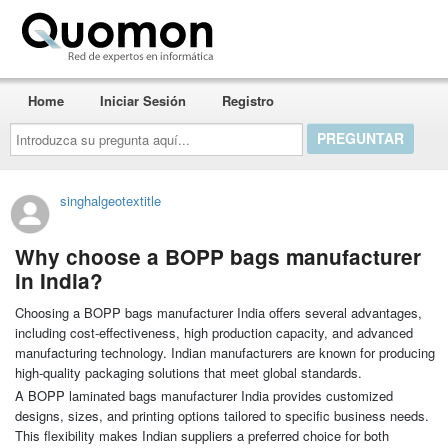
Quomon.es
Home
Iniciar Sesión
Registro
Introduzca
su
pregunta
aquí...
singhalgeotextitle
Why choose a BOPP bags manufacturer
in India?
Choosing a BOPP bags manufacturer India offers several advantages,
including cost-effectiveness, high production capacity, and advanced
manufacturing technology. Indian manufacturers are known for producing
high-quality packaging solutions that meet global standards.
A BOPP laminated bags manufacturer India provides customized
designs, sizes, and printing options tailored to specific business needs.
This flexibility makes Indian suppliers a preferred choice for both