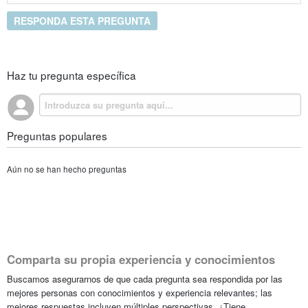
RESPONDA ESTA PREGUNTA
Haz tu pregunta específica
Preguntas populares
Aún no se han hecho preguntas
Comparta su propia experiencia y conocimientos
Buscamos asegurarnos de que cada pregunta sea respondida por las
mejores personas con conocimientos y experiencia relevantes; las
mejores respuestas incluyen múltiples perspectivas. ¿Tiene