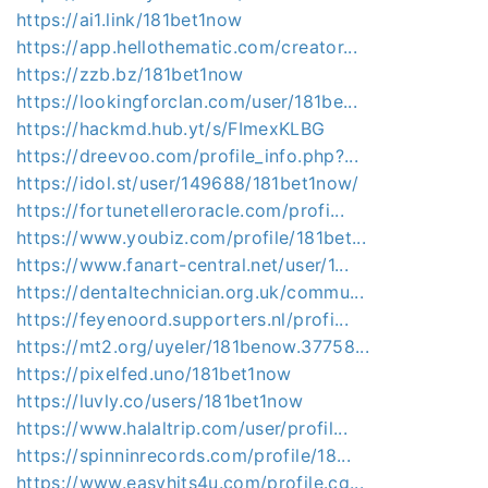
https://ai1.link/181bet1now
https://app.hellothematic.com/creator...
https://zzb.bz/181bet1now
https://lookingforclan.com/user/181be...
https://hackmd.hub.yt/s/FImexKLBG
https://dreevoo.com/profile_info.php?...
https://idol.st/user/149688/181bet1now/
https://fortunetelleroracle.com/profi...
https://www.youbiz.com/profile/181bet...
https://www.fanart-central.net/user/1...
https://dentaltechnician.org.uk/commu...
https://feyenoord.supporters.nl/profi...
https://mt2.org/uyeler/181benow.37758...
https://pixelfed.uno/181bet1now
https://luvly.co/users/181bet1now
https://www.halaltrip.com/user/profil...
https://spinninrecords.com/profile/18...
https://www.easyhits4u.com/profile.cg...