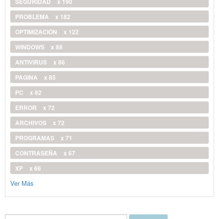
SEGURIDAD
x 190
PROBLEMA
x 182
OPTIMIZACIÓN
x 122
WINDOWS
x 88
ANTIVIRUS
x 86
PAGINA
x 85
PC
x 82
ERROR
x 72
ARCHIVOS
x 72
PROGRAMAS
x 71
CONTRASEÑA
x 67
XP
x 66
Ver Más
Buscar...