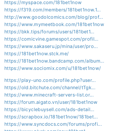
https://myspace.com/181bet1now
https://f319.com/members/181bet1now.1...
http://www.goodolcomics.com/blog/prof...
https://www.mymeetbook.com/181bet1now
https://bkk.tips/forums/users/181bet1...
https://comicvine.gamespot.com/profil...
https://www.sakaseru.jp/mina/user/pro...
https://181bet1now.stck.me/
https://181bet1now.bandcamp.com/album...
https://www.sociomix.com/u/181bet1now/
https://play-uno.com/profile.php?user...
https://old.bitchute.com/channel/tTgk...
https://www.minecraft-servers-list.or...
https://forum.aigato.vn/user/181bet1now
https://bicyclebuysell.com/ads-detail...
https://scrapbox.io/181bet1now/181bet...
https://www.syncdocs.com/forums/profi...