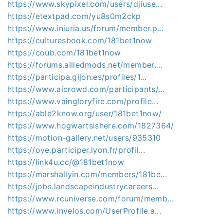
https://www.skypixel.com/users/djiuse...
https://etextpad.com/yu8s0m2ckp
https://www.iniuria.us/forum/member.p...
https://culturesbook.com/181bet1now
https://coub.com/181bet1now
https://forums.alliedmods.net/member....
https://participa.gijon.es/profiles/1...
https://www.aicrowd.com/participants/...
https://www.vaingloryfire.com/profile...
https://able2know.org/user/181bet1now/
https://www.hogwartsishere.com/1827364/
https://motion-gallery.net/users/935310
https://oye.participer.lyon.fr/profil...
https://link4u.cc/@181bet1now
https://marshallyin.com/members/181be...
https://jobs.landscapeindustrycareers...
https://www.rcuniverse.com/forum/memb...
https://www.invelos.com/UserProfile.a...