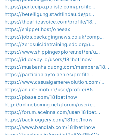
https://partecipa.poliste.com/profile...
https://beteiligung.stadtlindau.de/pr...
https://theafricavoice.com/profile/18...
https://snippet.host/oheeax
https://jobs.packagingnews.co.uk/comp...
https://zerosuicidetraining.edc.org/u...
https://www.shippingexplorer.net/en/u...
https://id.devby.io/users/181bet1now
https://muabanhaiduong.com/members/18...
https://participa.aytojaen.es/profile...
https://www.casualgamerevolution.com/...
https://anunt-imob.ro/user/profile/85...
https://pbase.com/181bet1now
http://onlineboxing.net/jforum/user/e...
https://forum.aceinna.com/user/181bet...
https://backloggery.com/181bet1now
https://www.bandlab.com/181bet1now
https://fanclove.jp/profile/ZoBXoREpWq