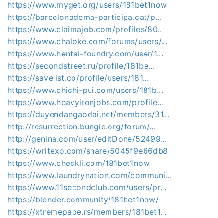
https://www.myget.org/users/181bet1now
https://barcelonadema-participa.cat/p...
https://www.claimajob.com/profiles/80...
https://www.chaloke.com/forums/users/...
https://www.hentai-foundry.com/user/1...
https://secondstreet.ru/profile/181be...
https://savelist.co/profile/users/181...
https://www.chichi-pui.com/users/181b...
https://www.heavyironjobs.com/profile...
https://duyendangaodai.net/members/31...
http://resurrection.bungie.org/forum/...
http://genina.com/user/editDone/52499...
https://writexo.com/share/5045f9e66db8
https://www.checkli.com/181bet1now
https://www.laundrynation.com/communi...
https://www.11secondclub.com/users/pr...
https://blender.community/181bet1now/
https://xtremepape.rs/members/181bet1...