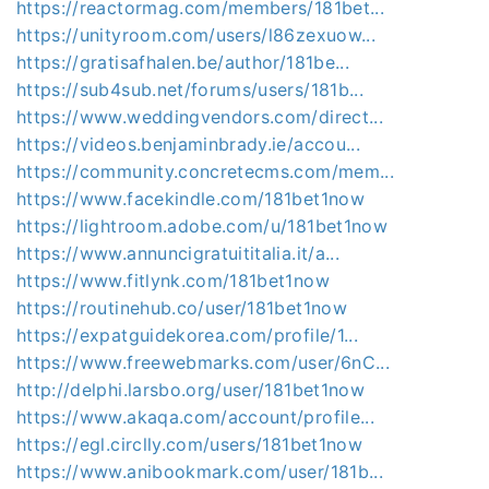
https://reactormag.com/members/181bet...
https://unityroom.com/users/l86zexuow...
https://gratisafhalen.be/author/181be...
https://sub4sub.net/forums/users/181b...
https://www.weddingvendors.com/direct...
https://videos.benjaminbrady.ie/accou...
https://community.concretecms.com/mem...
https://www.facekindle.com/181bet1now
https://lightroom.adobe.com/u/181bet1now
https://www.annuncigratuititalia.it/a...
https://www.fitlynk.com/181bet1now
https://routinehub.co/user/181bet1now
https://expatguidekorea.com/profile/1...
https://www.freewebmarks.com/user/6nC...
http://delphi.larsbo.org/user/181bet1now
https://www.akaqa.com/account/profile...
https://egl.circlly.com/users/181bet1now
https://www.anibookmark.com/user/181b...