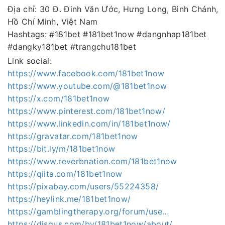
Địa chỉ: 30 Đ. Đinh Văn Ước, Hưng Long, Bình Chánh,
Hồ Chí Minh, Việt Nam
Hashtags: #181bet #181bet1now #dangnhap181bet
#dangky181bet #trangchu181bet
Link social:
https://www.facebook.com/181bet1now
https://www.youtube.com/@181bet1now
https://x.com/181bet1now
https://www.pinterest.com/181bet1now/
https://www.linkedin.com/in/181bet1now/
https://gravatar.com/181bet1now
https://bit.ly/m/181bet1now
https://www.reverbnation.com/181bet1now
https://qiita.com/181bet1now
https://pixabay.com/users/55224358/
https://heylink.me/181bet1now/
https://gamblingtherapy.org/forum/use...
https://disqus.com/by/181bet1now/about/