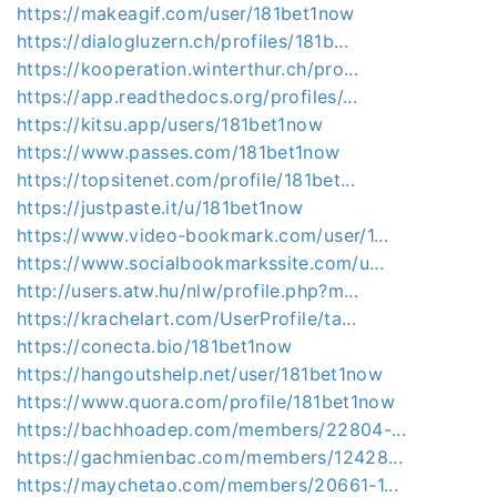
https://makeagif.com/user/181bet1now
https://dialogluzern.ch/profiles/181b...
https://kooperation.winterthur.ch/pro...
https://app.readthedocs.org/profiles/...
https://kitsu.app/users/181bet1now
https://www.passes.com/181bet1now
https://topsitenet.com/profile/181bet...
https://justpaste.it/u/181bet1now
https://www.video-bookmark.com/user/1...
https://www.socialbookmarkssite.com/u...
http://users.atw.hu/nlw/profile.php?m...
https://krachelart.com/UserProfile/ta...
https://conecta.bio/181bet1now
https://hangoutshelp.net/user/181bet1now
https://www.quora.com/profile/181bet1now
https://bachhoadep.com/members/22804-...
https://gachmienbac.com/members/12428...
https://maychetao.com/members/20661-1...