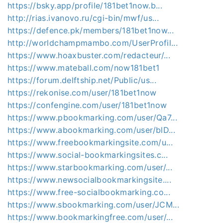
https://bsky.app/profile/181bet1now.b...
http://rias.ivanovo.ru/cgi-bin/mwf/us...
https://defence.pk/members/181bet1now...
http://worldchampmambo.com/UserProfil...
https://www.hoaxbuster.com/redacteur/...
https://www.mateball.com/now181bet1
https://forum.delftship.net/Public/us...
https://rekonise.com/user/181bet1now
https://confengine.com/user/181bet1now
https://www.pbookmarking.com/user/Qa7...
https://www.abookmarking.com/user/blD...
https://www.freebookmarkingsite.com/u...
https://www.social-bookmarkingsites.c...
https://www.starbookmarking.com/user/...
https://www.newsocialbookmarkingsite....
https://www.free-socialbookmarking.co...
https://www.sbookmarking.com/user/JCM...
https://www.bookmarkingfree.com/user/...