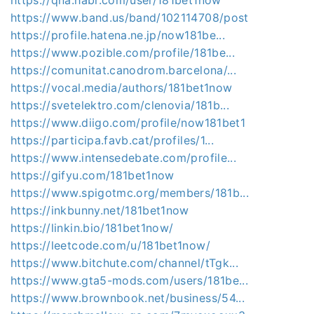
https://qna.habr.com/user/181bet1now
https://www.band.us/band/102114708/post
https://profile.hatena.ne.jp/now181be...
https://www.pozible.com/profile/181be...
https://comunitat.canodrom.barcelona/...
https://vocal.media/authors/181bet1now
https://svetelektro.com/clenovia/181b...
https://www.diigo.com/profile/now181bet1
https://participa.favb.cat/profiles/1...
https://www.intensedebate.com/profile...
https://gifyu.com/181bet1now
https://www.spigotmc.org/members/181b...
https://inkbunny.net/181bet1now
https://linkin.bio/181bet1now/
https://leetcode.com/u/181bet1now/
https://www.bitchute.com/channel/tTgk...
https://www.gta5-mods.com/users/181be...
https://www.brownbook.net/business/54...