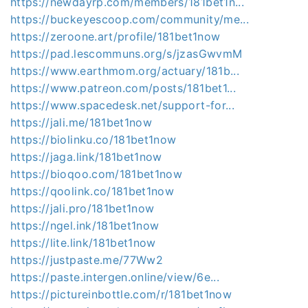
https://newdayrp.com/members/181bet1n...
https://buckeyescoop.com/community/me...
https://zeroone.art/profile/181bet1now
https://pad.lescommuns.org/s/jzasGwvmM
https://www.earthmom.org/actuary/181b...
https://www.patreon.com/posts/181bet1...
https://www.spacedesk.net/support-for...
https://jali.me/181bet1now
https://biolinku.co/181bet1now
https://jaga.link/181bet1now
https://bioqoo.com/181bet1now
https://qoolink.co/181bet1now
https://jali.pro/181bet1now
https://ngel.ink/181bet1now
https://lite.link/181bet1now
https://justpaste.me/77Ww2
https://paste.intergen.online/view/6e...
https://pictureinbottle.com/r/181bet1now