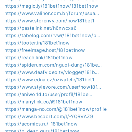
https://magic.ly/181bet1now/181bet1now
https://www.valinor.com.br/forum/usua...
https://www.storenvy.com/now181bet1
https://pastelink.net/h6nwcxa6
https://tabelog.com/rvwr/181bet1now/p...
https://tooter.in/181bet1now
https://freeimage.host/181bet1now
https://reach.link/181bet1now
https://spiderum.com/nguoi-dung/181be...
https://www.deafvideo.tv/vlogger/181b...
https://www.edna.cz/uzivatele/181bet1...
https://www.stylevore.com/user/now181...
https://aniworld.to/user/profil/181be...
https://manylink.co/@181bet1now
https://manga-no.com/@181bet1now/profile
https://www.besport.com/l/-YQRVAZ9
https://acomics.ru/-181bet1now
https://pi.dead.guru/181bet1now