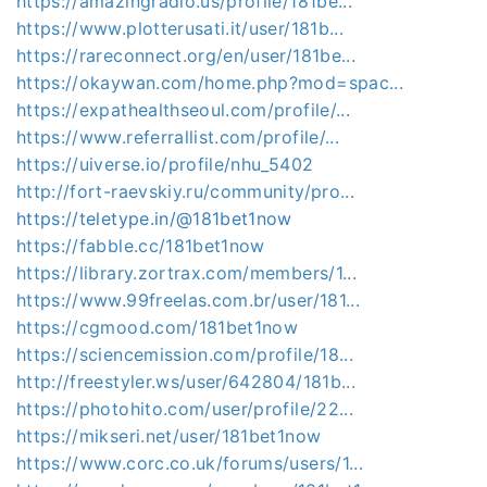
https://amazingradio.us/profile/181be...
https://www.plotterusati.it/user/181b...
https://rareconnect.org/en/user/181be...
https://okaywan.com/home.php?mod=spac...
https://expathealthseoul.com/profile/...
https://www.referrallist.com/profile/...
https://uiverse.io/profile/nhu_5402
http://fort-raevskiy.ru/community/pro...
https://teletype.in/@181bet1now
https://fabble.cc/181bet1now
https://library.zortrax.com/members/1...
https://www.99freelas.com.br/user/181...
https://cgmood.com/181bet1now
https://sciencemission.com/profile/18...
http://freestyler.ws/user/642804/181b...
https://photohito.com/user/profile/22...
https://mikseri.net/user/181bet1now
https://www.corc.co.uk/forums/users/1...