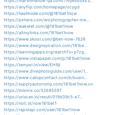
https://marshmallow-qa.com/7myexooxx3...
https://anyflip.com/homepage/ocygd
https://hashnode.com/@181bet1now
https://pxhere.com/en/photographer-me...
https://wakelet.com/@181bet1now
https://allmylinks.com/181bet1now
https://www.skool.com/@bet-now-7626
https://www.designspiration.com/181be...
https://learningapps.org/watch?v=p7zg...
https://www.instapaper.com/p/181bet1now
https://tempel.in/view/EH9jI
https://www.divephotoguide.com/user/1...
https://www.callupcontact.com/b/busin...
https://supplyautonomy.com/181bet1now.vn
https://linkmix.co/52685597
https://urlscan.io/result/019d39c5-e7...
https://noti.st/now181bet1
https://rapidapi.com/user/181bet1now