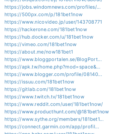
https://jobs.windomnews.com/profiles/...
https://500px.com/p/181bet1now
https://www.nicovideo.jp/user/143708771
https://hackerone.com/181bet1now
https://hub.docker.com/u/181bet1now
https://vimeo.com/181bet1now
https://about.me/now181bet1
https://www.bloggportalen.se/BlogPort...
https://apk.tw/home.php?mod=space&...
https://www.blogger.com/profile/08140...
https://issuu.com/181bet1now
https://gitlab.com/181bet1now
https://www.twitch.tv/181bet1now
https://www.reddit.com/user/181bet1now/
https://www.producthunt.com/@181bet1now
https://www.sythe.org/members/181bet1...
https://connect.garmin.com/app/profil...