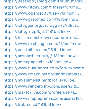
https://jerseyboysblog.com/forum/memb...
https://www.fitday.com/fitness/forums...
https://www.openrec.tv/user/v6ilnpihi...
https://www.grepmed.com/181bet1now
https://iplogger.org/vn/logger/yAdE5n...
https://kjtr.grrr.jp/kjtr/?181bet1now
https://forum.epicbrowser.com/profile...
https://www.exchangle.com/181bet1now
https://portfolium.com/181bet1now
https://unsplash.com/fr/@181bet1now
https://homepage.ninja/181bet1now
https://www.huntingnet.com/forum/memb...
https://www.rctech.net/forum/members/...
https://myanimelist.net/profile/181be...
https://www.renderosity.com/users/id:...
https://maxforlive.com/profile/user/1...
https://www.mapleprimes.com/users/181...
https://trakteer.id/181bet1now