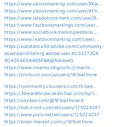
https://www.ubookmarking.com/user/XKw...
https://www.ybookmarking.com/user/AFh...
https://www.letsdobookmark.com/user/B...
https://www.fastbookmarkings.com/user...
https://www.socialbookmarkingwebsite....
https://www.realbookmarking.com/user/...
https://substance3d.adobe.com/community-
assets/profile/org.adobe.user:AC32273C6
9CA35AE0A495FBA@AdobeID
https://www.inventoridigiochi.it/memb...
https://protocol.ooo/ja/users/181bet1now
https://community.cloudera.com/t5/use...
https://3dwarehouse.sketchup.com/by/1...
https://odysee.com/@181bet1now:6
https://hub.vroid.com/en/users/125024297
https://www.pixiv.net/en/users/125024297
https://brain-market.com/u/181bet1now