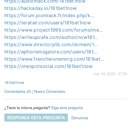
https://audiomack.com/181bet1now
https://hackaday.io/181bet1now
https://forum.joomlack.fr/index.php/k...
https://teratail.com/users/181bet1now
https://www.project1999.com/forums/me...
https://writeupcafe.com/author/now181...
https://www.directorylib.com/domain/1...
https://aphorismsgalore.com/users/181...
https://www.frenchwomenorg.com/181bet...
https://onespotsocial.com/181bet1now
mar. 30, 2026 - 07:39
181bet1now
Comentarios (0) | Nuevo Comentario
¿Tiene la misma pregunta?
Siga esta pregunta
RESPONDA ESTA PREGUNTA
Denunciar