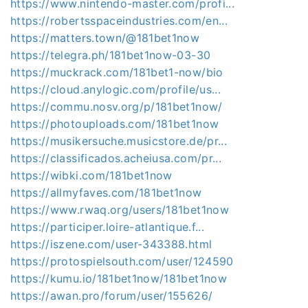
https://www.nintendo-master.com/profi...
https://robertsspaceindustries.com/en...
https://matters.town/@181bet1now
https://telegra.ph/181bet1now-03-30
https://muckrack.com/181bet1-now/bio
https://cloud.anylogic.com/profile/us...
https://commu.nosv.org/p/181bet1now/
https://photouploads.com/181bet1now
https://musikersuche.musicstore.de/pr...
https://classificados.acheiusa.com/pr...
https://wibki.com/181bet1now
https://allmyfaves.com/181bet1now
https://www.rwaq.org/users/181bet1now
https://participer.loire-atlantique.f...
https://iszene.com/user-343388.html
https://protospielsouth.com/user/124590
https://kumu.io/181bet1now/181bet1now
https://awan.pro/forum/user/155626/