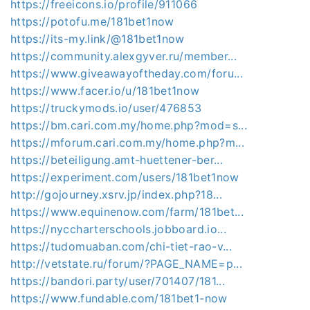
https://freeicons.io/profile/911066
https://potofu.me/181bet1now
https://its-my.link/@181bet1now
https://community.alexgyver.ru/member...
https://www.giveawayoftheday.com/foru...
https://www.facer.io/u/181bet1now
https://truckymods.io/user/476853
https://bm.cari.com.my/home.php?mod=s...
https://mforum.cari.com.my/home.php?m...
https://beteiligung.amt-huettener-ber...
https://experiment.com/users/181bet1now
http://gojourney.xsrv.jp/index.php?18...
https://www.equinenow.com/farm/181bet...
https://nyccharterschools.jobboard.io...
https://tudomuaban.com/chi-tiet-rao-v...
http://vetstate.ru/forum/?PAGE_NAME=p...
https://bandori.party/user/701407/181...
https://www.fundable.com/181bet1-now