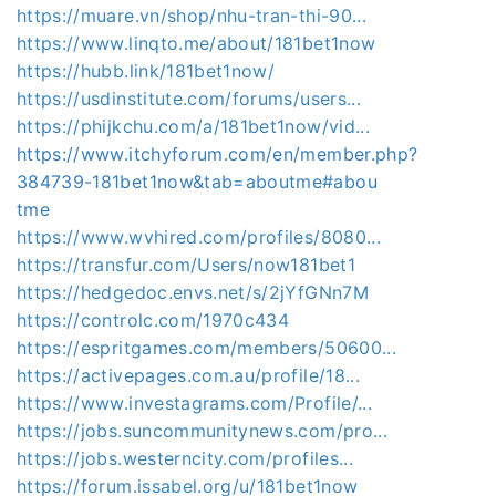
https://muare.vn/shop/nhu-tran-thi-90...
https://www.linqto.me/about/181bet1now
https://hubb.link/181bet1now/
https://usdinstitute.com/forums/users...
https://phijkchu.com/a/181bet1now/vid...
https://www.itchyforum.com/en/member.php?
384739-181bet1now&tab=aboutme#abou
tme
https://www.wvhired.com/profiles/8080...
https://transfur.com/Users/now181bet1
https://hedgedoc.envs.net/s/2jYfGNn7M
https://controlc.com/1970c434
https://espritgames.com/members/50600...
https://activepages.com.au/profile/18...
https://www.investagrams.com/Profile/...
https://jobs.suncommunitynews.com/pro...
https://jobs.westerncity.com/profiles...
https://forum.issabel.org/u/181bet1now