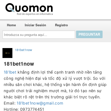
Quomon.es
Home
Iniciar Sesión
Registro
Introduzca
su
pregunta
aquí...
181bet1now
181bet1now
181bet
khẳng định lợi thế cạnh tranh nhờ nền tảng
công nghệ hiện đại và tốc độ xử lý vượt trội. So với
nhiều sân chơi khác, hệ thống vận hành ổn định giúp
người chơi trải nghiệm mượt mà, từ đó tạo nên sự
khác biệt rõ rệt trên thị trường giải trí trực tuyến.
Email:
181bet1now@gmail.com
Hotline: 0973774451