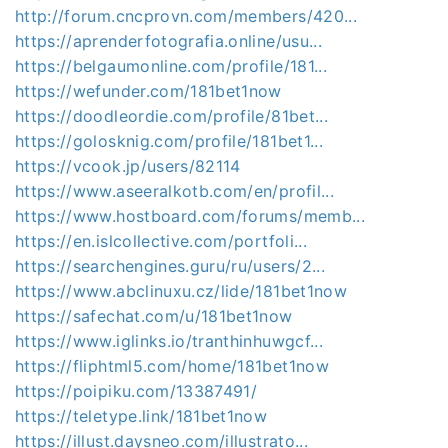
http://forum.cncprovn.com/members/420...
https://aprenderfotografia.online/usu...
https://belgaumonline.com/profile/181...
https://wefunder.com/181bet1now
https://doodleordie.com/profile/81bet...
https://golosknig.com/profile/181bet1...
https://vcook.jp/users/82114
https://www.aseeralkotb.com/en/profil...
https://www.hostboard.com/forums/memb...
https://en.islcollective.com/portfoli...
https://searchengines.guru/ru/users/2...
https://www.abclinuxu.cz/lide/181bet1now
https://safechat.com/u/181bet1now
https://www.iglinks.io/tranthinhuwgcf...
https://fliphtml5.com/home/181bet1now
https://poipiku.com/13387491/
https://teletype.link/181bet1now
https://illust.daysneo.com/illustrato...