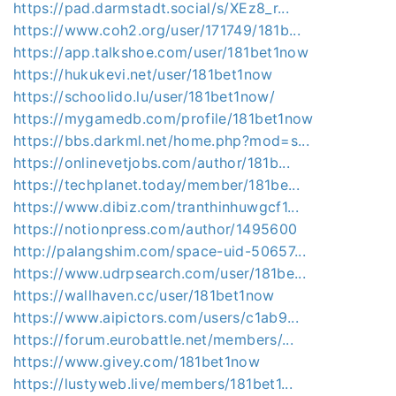
https://pad.darmstadt.social/s/XEz8_r...
https://www.coh2.org/user/171749/181b...
https://app.talkshoe.com/user/181bet1now
https://hukukevi.net/user/181bet1now
https://schoolido.lu/user/181bet1now/
https://mygamedb.com/profile/181bet1now
https://bbs.darkml.net/home.php?mod=s...
https://onlinevetjobs.com/author/181b...
https://techplanet.today/member/181be...
https://www.dibiz.com/tranthinhuwgcf1...
https://notionpress.com/author/1495600
http://palangshim.com/space-uid-50657...
https://www.udrpsearch.com/user/181be...
https://wallhaven.cc/user/181bet1now
https://www.aipictors.com/users/c1ab9...
https://forum.eurobattle.net/members/...
https://www.givey.com/181bet1now
https://lustyweb.live/members/181bet1...