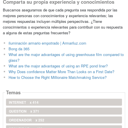
Comparta su propia experiencia y conocimientos
Buscamos asegurarnos de que cada pregunta sea respondida por las
mejores personas con conocimientos y experiencia relevantes; las
mejores respuestas incluyen múltiples perspectivas. ¿Tiene
conocimientos o experiencia relevantes para contribuir con su respuesta
a alguna de estas preguntas frecuentes?
iluminación armario empotrado | Armariluz.com
Bong da 365
What are the major advantages of using greenhouse film compared to
glass?
What are the major advantages of using an RPE pond liner?
Why Does confidence Matter More Than Looks on a First Date?
How to Choose the Right Millionaire Matchmaking Service?
Temas
INTERNET
x 414
QUESTION
x 371
ORDENADOR
x 252