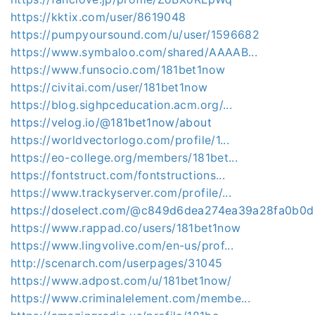
https://kktix.com/user/8619048
https://pumpyoursound.com/u/user/1596682
https://www.symbaloo.com/shared/AAAAB...
https://www.funsocio.com/181bet1now
https://civitai.com/user/181bet1now
https://blog.sighpceducation.acm.org/...
https://velog.io/@181bet1now/about
https://worldvectorlogo.com/profile/1...
https://eo-college.org/members/181bet...
https://fontstruct.com/fontstructions...
https://www.trackyserver.com/profile/...
https://doselect.com/@c849d6dea274ea39a28fa0b0d
https://www.rappad.co/users/181bet1now
https://www.lingvolive.com/en-us/prof...
http://scenarch.com/userpages/31045
https://www.adpost.com/u/181bet1now/
https://www.criminalelement.com/membe...