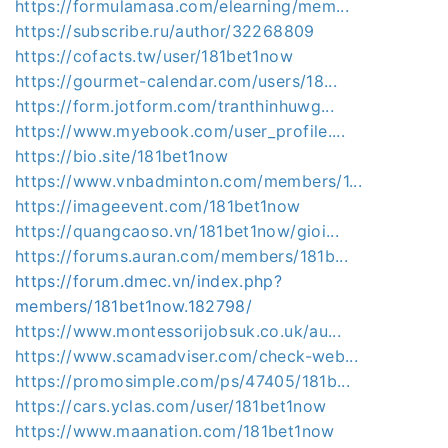
https://formulamasa.com/elearning/mem...
https://subscribe.ru/author/32268809
https://cofacts.tw/user/181bet1now
https://gourmet-calendar.com/users/18...
https://form.jotform.com/tranthinhuwg...
https://www.myebook.com/user_profile....
https://bio.site/181bet1now
https://www.vnbadminton.com/members/1...
https://imageevent.com/181bet1now
https://quangcaoso.vn/181bet1now/gioi...
https://forums.auran.com/members/181b...
https://forum.dmec.vn/index.php?
members/181bet1now.182798/
https://www.montessorijobsuk.co.uk/au...
https://www.scamadviser.com/check-web...
https://promosimple.com/ps/47405/181b...
https://cars.yclas.com/user/181bet1now
https://www.maanation.com/181bet1now