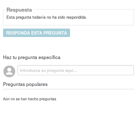
Respuesta
Esta pregunta todavía no ha sido respondida.
RESPONDA ESTA PREGUNTA
Haz tu pregunta específica
Preguntas populares
Aún no se han hecho preguntas