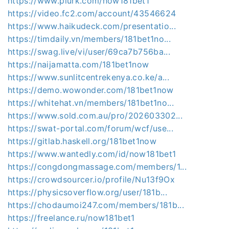
https://www.plurk.com/now181bet1
https://video.fc2.com/account/43546624
https://www.haikudeck.com/presentatio...
https://timdaily.vn/members/181bet1no...
https://swag.live/vi/user/69ca7b756ba...
https://naijamatta.com/181bet1now
https://www.sunlitcentrekenya.co.ke/a...
https://demo.wowonder.com/181bet1now
https://whitehat.vn/members/181bet1no...
https://www.sold.com.au/pro/202603302...
https://swat-portal.com/forum/wcf/use...
https://gitlab.haskell.org/181bet1now
https://www.wantedly.com/id/now181bet1
https://congdongmassage.com/members/1...
https://crowdsourcer.io/profile/Nu13f9Ox
https://physicsoverflow.org/user/181b...
https://chodaumoi247.com/members/181b...
https://freelance.ru/now181bet1