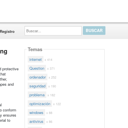
Buscar...
Registro
Temas
ing
internet
x 414
Question
x 371
d protective
that
ordenador
x 252
ther,
hapes and
seguridad
x 190
problema
x 182
optimización
x 122
al
to conform
windows
x 88
ty ensures
rial to
antivirus
x 86