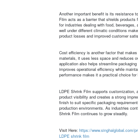
Another important benefit is its resistance 
Film acts as a barrier that shields products 
for industries dealing with food, beverages, a
well under different climatic conditions makes
product losses and improved customer satis
Cost efficiency is another factor that make
materials, it uses less space and reduces ov
application also helps streamline packaging 
improves operational efficiency while maintai
performance makes it a practical choice for 
LDPE Shrink Film supports customization, al
product visibility and creates a strong impre
finish to suit specific packaging requiremen
production environments. As industries cont
Shrink Film continues to grow steadily.
Visit Here:
https://www.singhalglobal.com/pr
LDPE shrink film