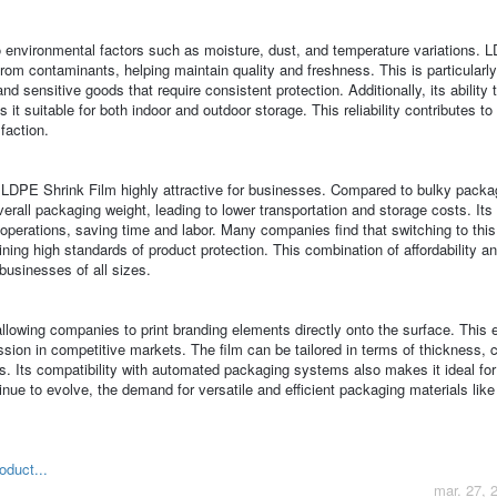
to environmental factors such as moisture, dust, and temperature variations. 
from contaminants, helping maintain quality and freshness. This is particularl
nd sensitive goods that require consistent protection. Additionally, its ability 
 it suitable for both indoor and outdoor storage. This reliability contributes t
faction.
s LDPE Shrink Film highly attractive for businesses. Compared to bulky packa
erall packaging weight, leading to lower transportation and storage costs. Its
operations, saving time and labor. Many companies find that switching to this
ning high standards of product protection. This combination of affordability a
businesses of all sizes.
lowing companies to print branding elements directly onto the surface. This
ssion in competitive markets. The film can be tailored in terms of thickness, c
ts. Its compatibility with automated packaging systems also makes it ideal for
inue to evolve, the demand for versatile and efficient packaging materials li
oduct...
mar. 27, 