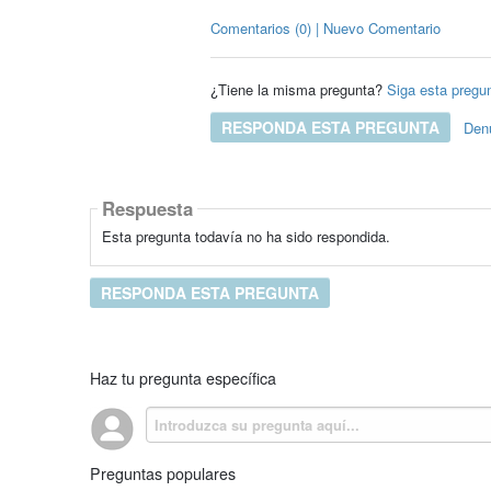
Comentarios (0) | Nuevo Comentario
¿Tiene la misma pregunta?
Siga esta pregu
RESPONDA ESTA PREGUNTA
Den
Respuesta
Esta pregunta todavía no ha sido respondida.
RESPONDA ESTA PREGUNTA
Haz tu pregunta específica
Preguntas populares