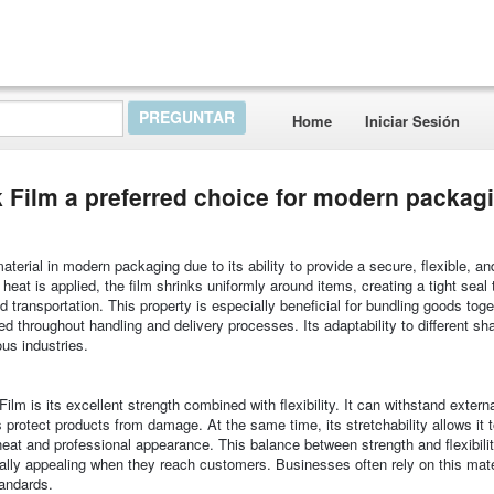
Home
Iniciar Sesión
Film a preferred choice for modern packag
rial in modern packaging due to its ability to provide a secure, flexible, an
eat is applied, the film shrinks uniformly around items, creating a tight seal 
 transportation. This property is especially beneficial for bundling goods toge
ed throughout handling and delivery processes. Its adaptability to different s
ous industries.
m is its excellent strength combined with flexibility. It can withstand extern
s protect products from damage. At the same time, its stretchability allows it 
 neat and professional appearance. This balance between strength and flexibili
ually appealing when they reach customers. Businesses often rely on this mate
tandards.