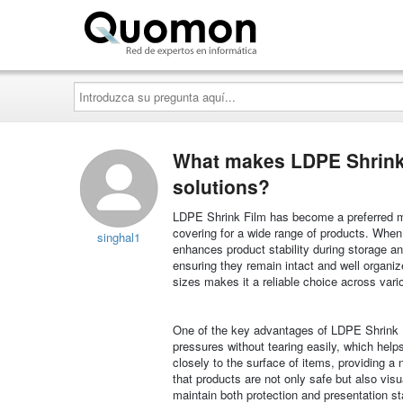
Quomon.es
Introduzca
su
pregunta
aquí...
What makes LDPE Shrink 
solutions?
LDPE Shrink Film has become a preferred mate
covering for a wide range of products. When h
singhal1
enhances product stability during storage and
ensuring they remain intact and well organiz
sizes makes it a reliable choice across vari
One of the key advantages of LDPE Shrink Fil
pressures without tearing easily, which help
closely to the surface of items, providing a
that products are not only safe but also vis
maintain both protection and presentation s