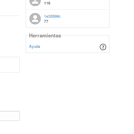
116
1e32698c
77
Herramientas
Ayuda