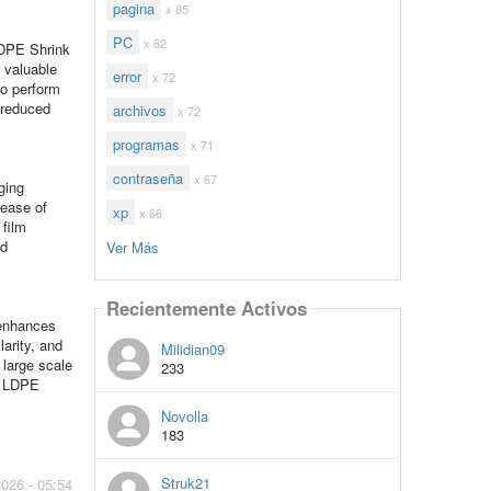
pagina
x 85
PC
x 82
LDPE Shrink
y valuable
error
x 72
to perform
o reduced
archivos
x 72
programas
x 71
contraseña
x 67
ging
 ease of
xp
x 66
 film
nd
Ver Más
Recientemente Activos
 enhances
larity, and
Milidian09
 large scale
233
ke LDPE
Novolla
183
Struk21
2026 - 05:54