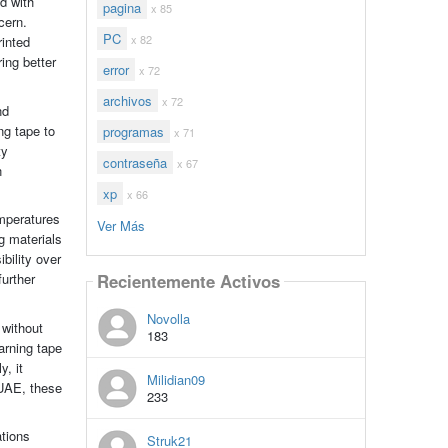
d with
pagina
x 85
cern.
PC
x 82
rinted
ing better
error
x 72
archivos
x 72
nd
ng tape to
programas
x 71
ty
contraseña
x 67
n
xp
x 66
emperatures
Ver Más
g materials
bility over
further
Recientemente Activos
Novolla
 without
183
arning tape
, it
Milidian09
 UAE, these
233
ations
Struk21