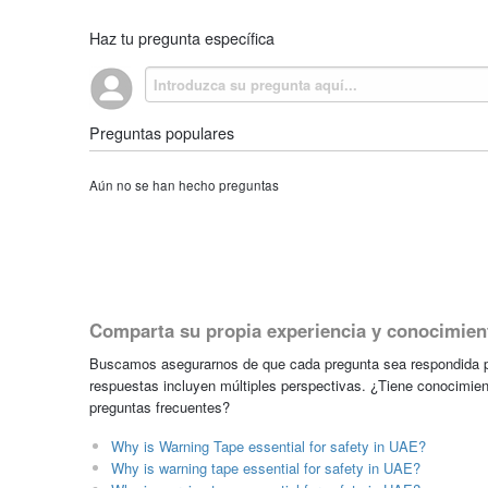
Haz tu pregunta específica
Preguntas populares
Aún no se han hecho preguntas
Comparta su propia experiencia y conocimien
Buscamos asegurarnos de que cada pregunta sea respondida po
respuestas incluyen múltiples perspectivas. ¿Tiene conocimien
preguntas frecuentes?
Why is Warning Tape essential for safety in UAE?
Why is warning tape essential for safety in UAE?