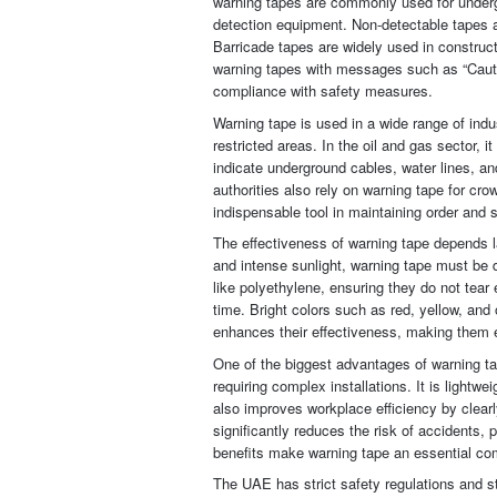
warning tapes are commonly used for undergr
detection equipment. Non-detectable tapes ar
Barricade tapes are widely used in construct
warning tapes with messages such as “Caution
compliance with safety measures.
Warning tape is used in a wide range of ind
restricted areas. In the oil and gas sector, 
indicate underground cables, water lines, a
authorities also rely on warning tape for cr
indispensable tool in maintaining order and 
The effectiveness of warning tape depends la
and intense sunlight, warning tape must be 
like polyethylene, ensuring they do not tear 
time. Bright colors such as red, yellow, and 
enhances their effectiveness, making them 
One of the biggest advantages of warning tap
requiring complex installations. It is lightw
also improves workplace efficiency by clear
significantly reduces the risk of accidents,
benefits make warning tape an essential co
The UAE has strict safety regulations and s