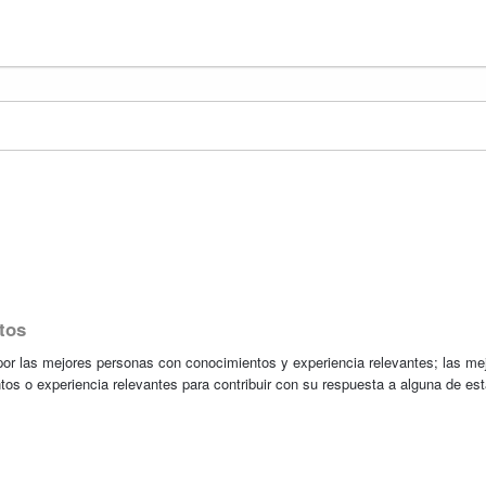
tos
r las mejores personas con conocimientos y experiencia relevantes; las me
tos o experiencia relevantes para contribuir con su respuesta a alguna de es