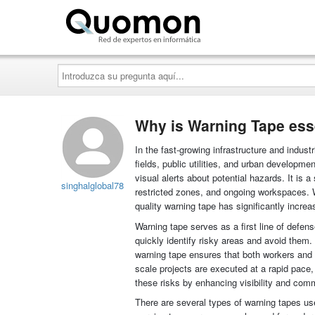
Quomon.es
Introduzca
su
pregunta
aquí...
Why is Warning Tape esse
In the fast-growing infrastructure and indust
fields, public utilities, and urban developmen
visual alerts about potential hazards. It is 
singhalglobal78
restricted zones, and ongoing workspaces. W
quality warning tape has significantly increa
Warning tape serves as a first line of defen
quickly identify risky areas and avoid them. 
warning tape ensures that both workers and t
scale projects are executed at a rapid pace
these risks by enhancing visibility and com
There are several types of warning tapes us