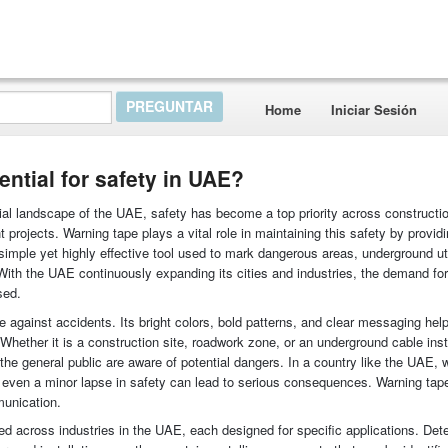
Home
Iniciar Sesión
ntial for safety in UAE?
rial landscape of the UAE, safety has become a top priority across construction
t projects. Warning tape plays a vital role in maintaining this safety by providi
a simple yet highly effective tool used to mark dangerous areas, underground uti
ith the UAE continuously expanding its cities and industries, the demand for
sed.
se against accidents. Its bright colors, bold patterns, and clear messaging hel
Whether it is a construction site, roadwork zone, or an underground cable insta
he general public are aware of potential dangers. In a country like the UAE, 
, even a minor lapse in safety can lead to serious consequences. Warning ta
munication.
ed across industries in the UAE, each designed for specific applications. Det