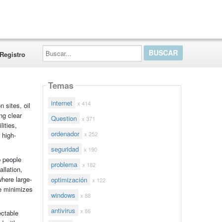
Buscar...
Registro
Temas
internet
x 414
 sites, oil
ng clear
Question
x 371
lities,
ordenador
x 252
 high-
seguridad
x 190
p people
problema
x 182
llation,
where large-
optimización
x 122
pe minimizes
windows
x 88
antivirus
x 86
ectable