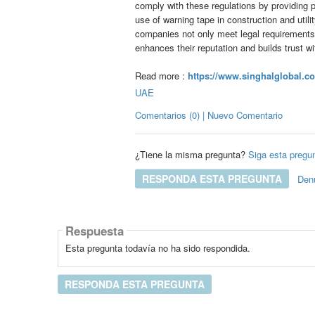
comply with these regulations by providing p
use of warning tape in construction and utili
companies not only meet legal requirements
enhances their reputation and builds trust w
Read more :
https://www.singhalglobal.co
UAE
Comentarios (0) | Nuevo Comentario
¿Tiene la misma pregunta?
Siga esta pregu
RESPONDA ESTA PREGUNTA
Den
Respuesta
Esta pregunta todavía no ha sido respondida.
RESPONDA ESTA PREGUNTA