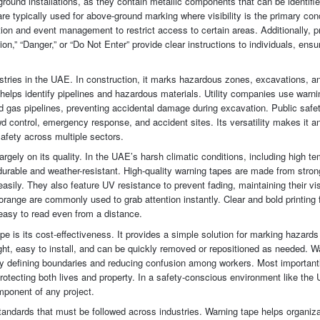
ound installations, as they contain metallic components that can be identifie
e typically used for above-ground marking where visibility is the primary con
ion and event management to restrict access to certain areas. Additionally, p
,” “Danger,” or “Do Not Enter” provide clear instructions to individuals, ensur
ustries in the UAE. In construction, it marks hazardous zones, excavations, a
it helps identify pipelines and hazardous materials. Utility companies use warni
nd gas pipelines, preventing accidental damage during excavation. Public safe
owd control, emergency response, and accident sites. Its versatility makes it a
safety across multiple sectors.
rgely on its quality. In the UAE’s harsh climatic conditions, including high t
durable and weather-resistant. High-quality warning tapes are made from stron
easily. They also feature UV resistance to prevent fading, maintaining their visi
orange are commonly used to grab attention instantly. Clear and bold printing 
easy to read even from a distance.
e is its cost-effectiveness. It provides a simple solution for marking hazards
eight, easy to install, and can be quickly removed or repositioned as needed. W
ly defining boundaries and reducing confusion among workers. Most importantly
 protecting both lives and property. In a safety-conscious environment like the
mponent of any project.
tandards that must be followed across industries. Warning tape helps organiz