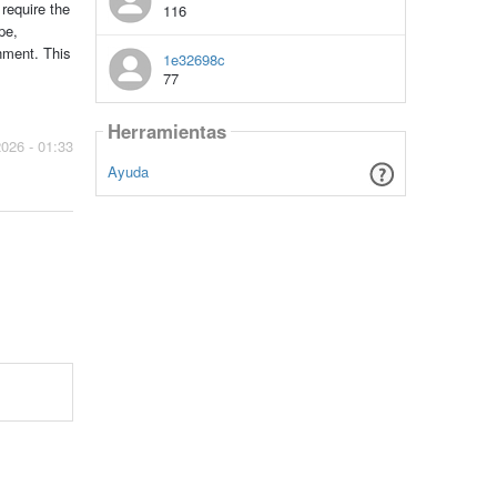
 require the
116
pe,
nment. This
1e32698c
77
Herramientas
2026 - 01:33
Ayuda