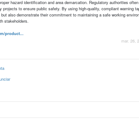
roper hazard identification and area demarcation. Regulatory authorities often
ty projects to ensure public safety. By using high-quality, compliant warning ta
 but also demonstrate their commitment to maintaining a safe working enviro
ith stakeholders.
m/product...
mar. 26, 
nta
unciar