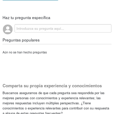
Haz tu pregunta específica
Preguntas populares
Aún no se han hecho preguntas
Comparta su propia experiencia y conocimientos
Buscamos asegurarnos de que cada pregunta sea respondida por las
mejores personas con conocimientos y experiencia relevantes; las
mejores respuestas incluyen múltiples perspectivas. ¿Tiene
conocimientos o experiencia relevantes para contribuir con su respuesta
a alguna de estas preguntas frecuentes?