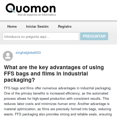
Quomon.es
Home
Iniciar Sesión
Registro
Introduzca
su
pregunta
aquí...
singhalglobal003
What are the key advantages of using
FFS bags and films in industrial
packaging?
FFS bags and films offer numerous advantages in industrial packaging.
One of the primary benefits is increased efficiency, as the automated
process allows for high-speed production with consistent results. This
reduces labor costs and minimizes human error. Another advantage is
material optimization, as films are precisely formed into bags, reducing
waste. FFS packaging also provides strong and reliable seals, ensuring