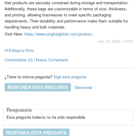
that products are securely contained during storage and transportation.
Additionally, these bags are customizable in terms of size, thickness,
and printing, allowing businesses to meet specific packaging
requirements. Their durability and performance make them suitable for
handling heavy and bulk materials.
Visit Here:
https://www.singhalglobal.com/product...
mar. 23, 2026 - 03:05
FFS Bags & Films
Comentarios (0) | Nuevo Comentario
¿Tiene la misma pregunta?
Siga esta pregunta
RESPONDA ESTA PREGUNTA
Denunciar
Respuesta
Esta pregunta todavía no ha sido respondida.
RESPONDA ESTA PREGUNTA