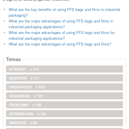
What are the key benefits of using FFS bags and films in industrial
packaging?
What are the major advantages of using FFS bags and films in
industrial packaging applications?
What are the major advantages of using FFS bags and films for
industrial packaging applications?
What are the major advantages of using FFS bags and films?
Temas
INTERNET
x 414
QUESTION
x 371
ORDENADOR
x 252
SEGURIDAD
x 190
PROBLEMA
x 182
OPTIMIZACIÓN
x 122
WINDOWS
x 88