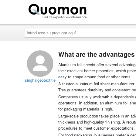
Quomon.es
Introduzca
su
pregunta
aquí...
What are the advantages 
Aluminum foil sheets offer several advantag
their excellent barrier properties, which pro
easy to shape around food or other items.
singhalgeotextitle
A trusted aluminum foil sheet manufacturer I
This guarantees durability and consistent per
Companies usually work with a dependable alu
operations. In addition, an aluminum foil sh
for packaging materials is high.
Large-scale production takes place in an a
thickness and high-quality finishing. A repu
procedures to meet customer expectations.
For food packaging, businesses prefer a cert