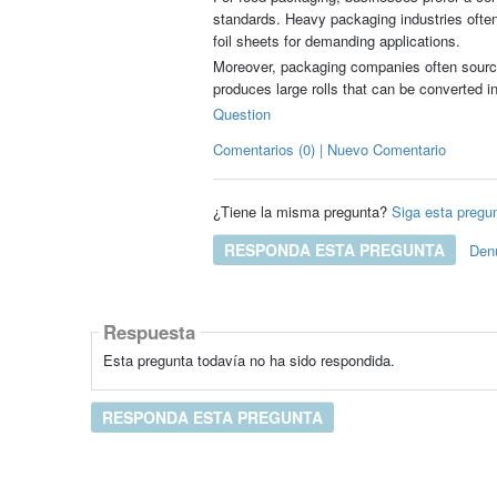
standards. Heavy packaging industries often 
foil sheets for demanding applications.
Moreover, packaging companies often sourc
produces large rolls that can be converted in
Question
Comentarios (0) | Nuevo Comentario
¿Tiene la misma pregunta?
Siga esta pregu
RESPONDA ESTA PREGUNTA
Den
Respuesta
Esta pregunta todavía no ha sido respondida.
RESPONDA ESTA PREGUNTA