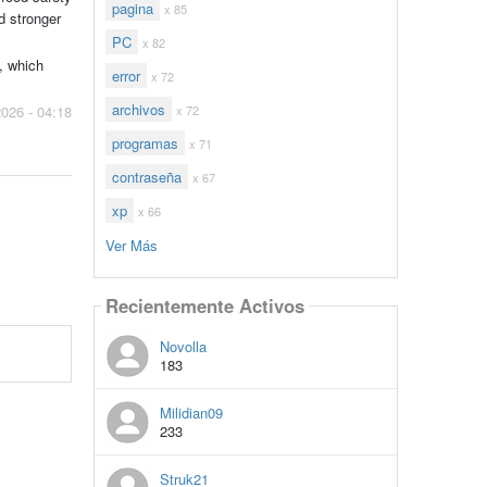
pagina
x 85
d stronger
PC
x 82
, which
error
x 72
archivos
x 72
2026 - 04:18
programas
x 71
contraseña
x 67
xp
x 66
Ver Más
Recientemente Activos
Novolla
183
Milidian09
233
Struk21