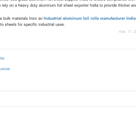
rely on a heavy duty aluminum foil sheet exporter India to provide thicker an
e bulk materials from an
Industrial aluminum foil rolls manufacturer India
to sheets for specific industrial uses.
mar. 11, 
nta
unciar