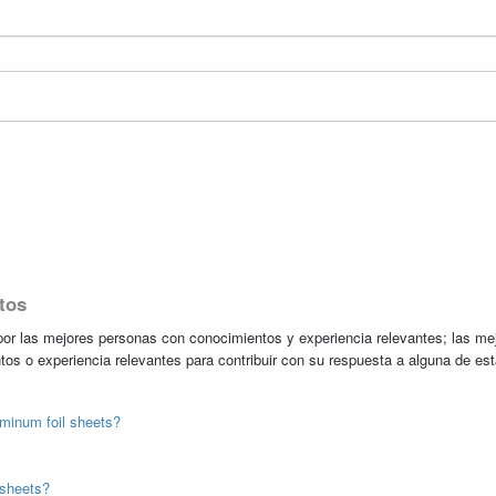
tos
r las mejores personas con conocimientos y experiencia relevantes; las me
tos o experiencia relevantes para contribuir con su respuesta a alguna de es
uminum foil sheets?
 sheets?