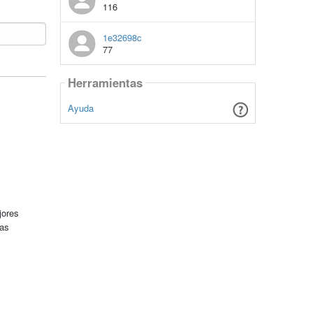
116
1e32698c
77
Herramientas
Ayuda
jores
tas