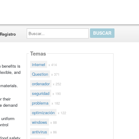
Buscar...
Registro
Temas
internet
x 414
 benefits is
lexible, and
Question
x 371
ordenador
x 252
 materials.
seguridad
x 190
 their
problema
x 182
ere demand
optimización
x 122
 uniform
windows
x 88
ntrol
antivirus
x 86
 food safety