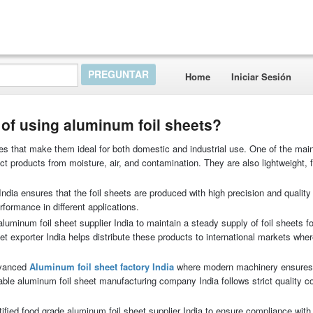
Home
Iniciar Sesión
of using aluminum foil sheets?
es that make them ideal for both domestic and industrial use. One of the main
tect products from moisture, air, and contamination. They are also lightweight, f
ndia ensures that the foil sheets are produced with high precision and quality
formance in different applications.
minum foil sheet supplier India to maintain a steady supply of foil sheets for
eet exporter India helps distribute these products to international markets wh
dvanced
Aluminum foil sheet factory India
where modern machinery ensures
table aluminum foil sheet manufacturing company India follows strict quality co
ified food grade aluminum foil sheet supplier India to ensure compliance with