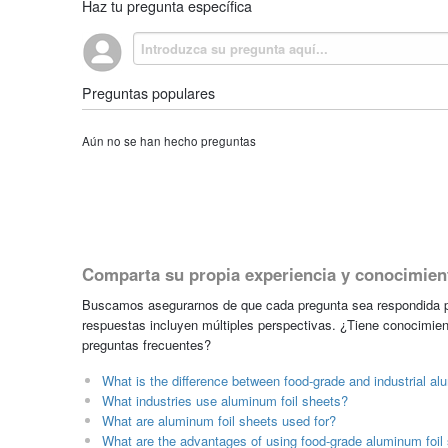
Haz tu pregunta específica
Preguntas populares
Aún no se han hecho preguntas
Comparta su propia experiencia y conocimien
Buscamos asegurarnos de que cada pregunta sea respondida po
respuestas incluyen múltiples perspectivas. ¿Tiene conocimien
preguntas frecuentes?
What is the difference between food-grade and industrial al
What industries use aluminum foil sheets?
What are aluminum foil sheets used for?
What are the advantages of using food-grade aluminum foil