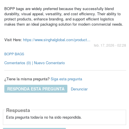
BOPP bags are widely preferred because they successfully blend
durability, visual appeal, versatility, and cost efficiency. Their ability to
protect products, enhance branding, and support efficient logistics
makes them an ideal packaging solution for modern commercial needs.
Visit Here:
https://www.singhalglobal.com/product...
feb. 17, 2026 - 02:28
BOPP BAGS
Comentarios (0) | Nuevo Comentario
¿Tiene la misma pregunta?
Siga esta pregunta
RESPONDA ESTA PREGUNTA
Denunciar
Respuesta
Esta pregunta todavía no ha sido respondida.