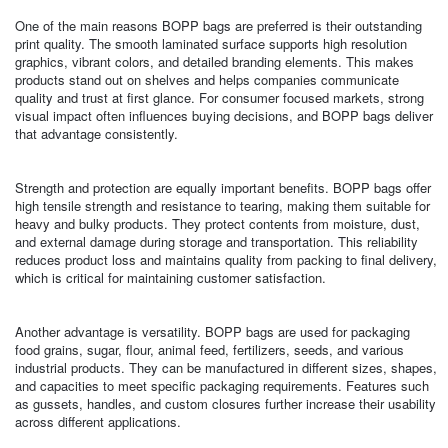
One of the main reasons BOPP bags are preferred is their outstanding
print quality. The smooth laminated surface supports high resolution
graphics, vibrant colors, and detailed branding elements. This makes
products stand out on shelves and helps companies communicate
quality and trust at first glance. For consumer focused markets, strong
visual impact often influences buying decisions, and BOPP bags deliver
that advantage consistently.
Strength and protection are equally important benefits. BOPP bags offer
high tensile strength and resistance to tearing, making them suitable for
heavy and bulky products. They protect contents from moisture, dust,
and external damage during storage and transportation. This reliability
reduces product loss and maintains quality from packing to final delivery,
which is critical for maintaining customer satisfaction.
Another advantage is versatility. BOPP bags are used for packaging
food grains, sugar, flour, animal feed, fertilizers, seeds, and various
industrial products. They can be manufactured in different sizes, shapes,
and capacities to meet specific packaging requirements. Features such
as gussets, handles, and custom closures further increase their usability
across different applications.