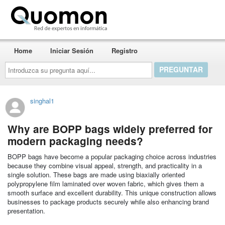
Quomon.es
Home
Iniciar Sesión
Registro
Introduzca
su
pregunta
aquí...
singhal1
Why are BOPP bags widely preferred for
modern packaging needs?
BOPP bags have become a popular packaging choice across industries
because they combine visual appeal, strength, and practicality in a
single solution. These bags are made using biaxially oriented
polypropylene film laminated over woven fabric, which gives them a
smooth surface and excellent durability. This unique construction allows
businesses to package products securely while also enhancing brand
presentation.