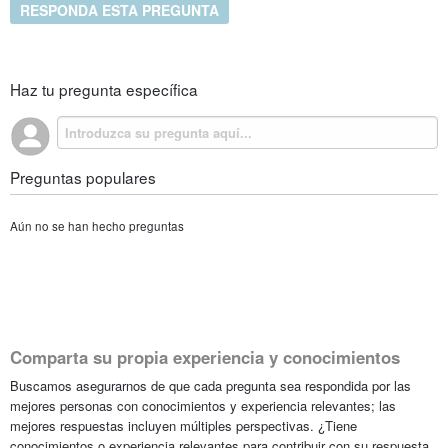
RESPONDA ESTA PREGUNTA
Haz tu pregunta específica
Preguntas populares
Aún no se han hecho preguntas
Comparta su propia experiencia y conocimientos
Buscamos asegurarnos de que cada pregunta sea respondida por las
mejores personas con conocimientos y experiencia relevantes; las
mejores respuestas incluyen múltiples perspectivas. ¿Tiene
conocimientos o experiencia relevantes para contribuir con su respuesta