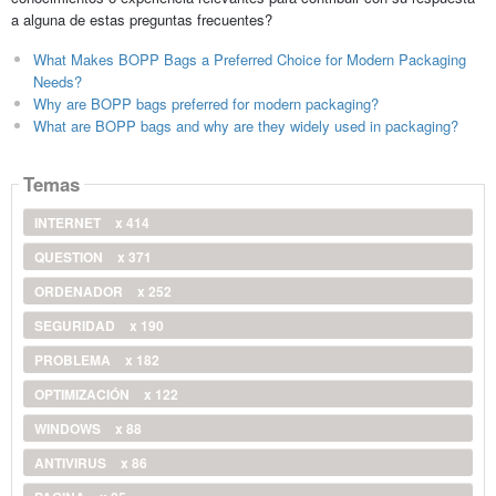
a alguna de estas preguntas frecuentes?
What Makes BOPP Bags a Preferred Choice for Modern Packaging
Needs?
Why are BOPP bags preferred for modern packaging?
What are BOPP bags and why are they widely used in packaging?
Temas
INTERNET
x 414
QUESTION
x 371
ORDENADOR
x 252
SEGURIDAD
x 190
PROBLEMA
x 182
OPTIMIZACIÓN
x 122
WINDOWS
x 88
ANTIVIRUS
x 86