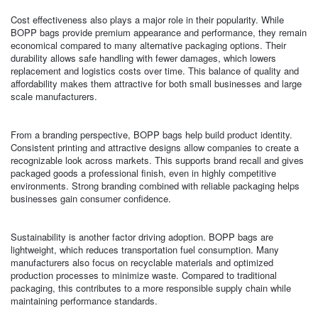
Cost effectiveness also plays a major role in their popularity. While
BOPP bags provide premium appearance and performance, they remain
economical compared to many alternative packaging options. Their
durability allows safe handling with fewer damages, which lowers
replacement and logistics costs over time. This balance of quality and
affordability makes them attractive for both small businesses and large
scale manufacturers.
From a branding perspective, BOPP bags help build product identity.
Consistent printing and attractive designs allow companies to create a
recognizable look across markets. This supports brand recall and gives
packaged goods a professional finish, even in highly competitive
environments. Strong branding combined with reliable packaging helps
businesses gain consumer confidence.
Sustainability is another factor driving adoption. BOPP bags are
lightweight, which reduces transportation fuel consumption. Many
manufacturers also focus on recyclable materials and optimized
production processes to minimize waste. Compared to traditional
packaging, this contributes to a more responsible supply chain while
maintaining performance standards.