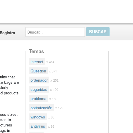
Buscar...
Registro
Temas
internet
x 414
Question
x 371
,
lity that
ordenador
x 252
se bags are
larly
seguridad
x 190
hed products
problema
x 182
optimización
x 122
ious sizes,
windows
x 88
sses to
acturers
antivirus
x 86
ags in