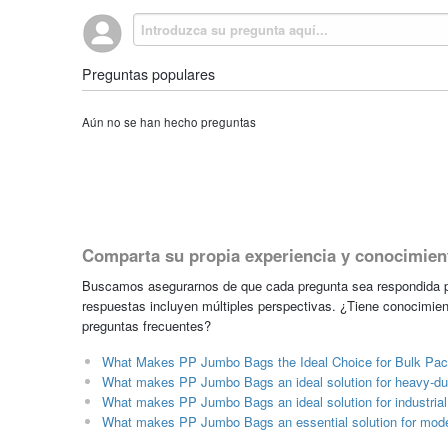
Preguntas populares
Aún no se han hecho preguntas
Comparta su propia experiencia y conocimien
Buscamos asegurarnos de que cada pregunta sea respondida po
respuestas incluyen múltiples perspectivas. ¿Tiene conocimien
preguntas frecuentes?
What Makes PP Jumbo Bags the Ideal Choice for Bulk Pack
What makes PP Jumbo Bags an ideal solution for heavy-du
What makes PP Jumbo Bags an ideal solution for industrial 
What makes PP Jumbo Bags an essential solution for mod