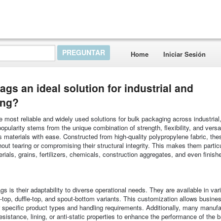
Home
Iniciar Sesión
 an ideal solution for industrial and
ing?
ost reliable and widely used solutions for bulk packaging across industrial
opularity stems from the unique combination of strength, flexibility, and versati
materials with ease. Constructed from high-quality polypropylene fabric, the
out tearing or compromising their structural integrity. This makes them particu
erials, grains, fertilizers, chemicals, construction aggregates, and even finis
is their adaptability to diverse operational needs. They are available in var
-top, duffle-top, and spout-bottom variants. This customization allows busine
eir specific product types and handling requirements. Additionally, many manuf
sistance, lining, or anti-static properties to enhance the performance of the b