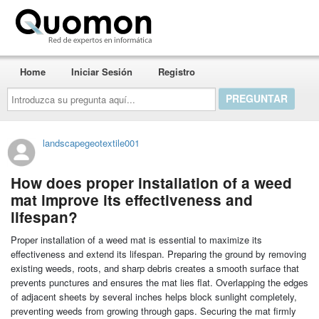
Quomon.es
Home
Iniciar Sesión
Registro
Introduzca
su
pregunta
aquí...
landscapegeotextile001
How does proper installation of a weed
mat improve its effectiveness and
lifespan?
Proper installation of a weed mat is essential to maximize its
effectiveness and extend its lifespan. Preparing the ground by removing
existing weeds, roots, and sharp debris creates a smooth surface that
prevents punctures and ensures the mat lies flat. Overlapping the edges
of adjacent sheets by several inches helps block sunlight completely,
preventing weeds from growing through gaps. Securing the mat firmly