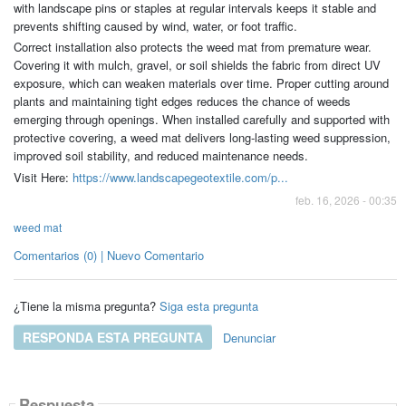
with landscape pins or staples at regular intervals keeps it stable and
prevents shifting caused by wind, water, or foot traffic.
Correct installation also protects the weed mat from premature wear.
Covering it with mulch, gravel, or soil shields the fabric from direct UV
exposure, which can weaken materials over time. Proper cutting around
plants and maintaining tight edges reduces the chance of weeds
emerging through openings. When installed carefully and supported with
protective covering, a weed mat delivers long-lasting weed suppression,
improved soil stability, and reduced maintenance needs.
Visit Here:
https://www.landscapegeotextile.com/p...
feb. 16, 2026 - 00:35
weed mat
Comentarios (0) | Nuevo Comentario
¿Tiene la misma pregunta?
Siga esta pregunta
RESPONDA ESTA PREGUNTA
Denunciar
Respuesta