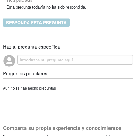
Esta pregunta todavía no ha sido respondida.
RESPONDA ESTA PREGUNTA
Haz tu pregunta específica
Preguntas populares
Aún no se han hecho preguntas
Comparta su propia experiencia y conocimientos