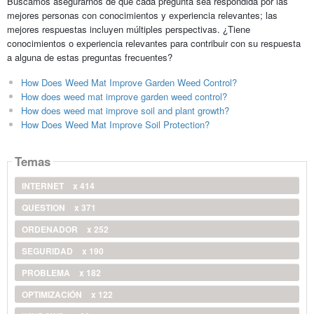
Buscamos asegurarnos de que cada pregunta sea respondida por las
mejores personas con conocimientos y experiencia relevantes; las
mejores respuestas incluyen múltiples perspectivas. ¿Tiene
conocimientos o experiencia relevantes para contribuir con su respuesta
a alguna de estas preguntas frecuentes?
How Does Weed Mat Improve Garden Weed Control?
How does weed mat improve garden weed control?
How does weed mat improve soil and plant growth?
How Does Weed Mat Improve Soil Protection?
Temas
INTERNET
x 414
QUESTION
x 371
ORDENADOR
x 252
SEGURIDAD
x 190
PROBLEMA
x 182
OPTIMIZACIÓN
x 122