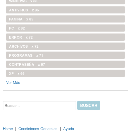
WINDOWS
x 88
ANTIVIRUS
x 86
PAGINA
x 85
PC
x 82
ERROR
x 72
ARCHIVOS
x 72
PROGRAMAS
x 71
CONTRASEÑA
x 67
XP
x 66
Ver Más
Buscar...
Home
|
Condiciones Generales
|
Ayuda