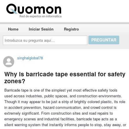
Quomon.es
Home
Iniciar Sesión
Registro
Introduzca
su
pregunta
aquí...
singhalglobal78
Why is barricade tape essential for safety
zones?
Barricade tape is one of the simplest yet most effective safety tools
used across industries, public spaces, and construction environments.
Though it may appear to be just a strip of brightly colored plastic, its role
in accident prevention, hazard communication, and crowd control is
extremely significant. From construction sites and road repairs to
emergency scenes and industrial facilities, barricade tape acts as a
silent warning system that instantly informs people to stop, stay away, or