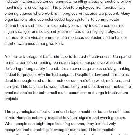
indicate maintenance zones, chemical handling areas, or sections where
machinery is under repair. This prevents employees from accidentally
entering spaces where work is in progress or hazards are present. Many
organizations also use color-coded tape systems to communicate
different levels of risk. For example, yellow may indicate caution, red
signals danger, and black-and-yellow stripes often highlight physical
hazards. Such visual communication reduces confusion and enhances
safety awareness among workers.
Another advantage of barricade tape is its cost-effectiveness. Compared
to metal barriers or fencing, barricade tape is inexpensive while still
delivering strong safety impact. It can cover large areas quickly, making
it ideal for projects with limited budgets. Despite its low cost, it remains
durable enough for short-term outdoor use, resisting wind, moisture, and
sunlight. This balance between affordability and effectiveness makes it a
practical choice for both small-scale operations and large infrastructure
projects.
The psychological effect of barricade tape should not be underestimated
either. Humans naturally respond to visual signals and warning colors.
When people see bright tape blocking an area, they instinctively
recognize that something is wrong or restricted. This immediate