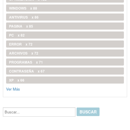
WINDOWS
x 88
ANTIVIRUS
x 86
PAGINA
x 85
PC
x 82
ERROR
x 72
ARCHIVOS
x 72
PROGRAMAS
x 71
CONTRASEÑA
x 67
XP
x 66
Ver Más
Buscar...