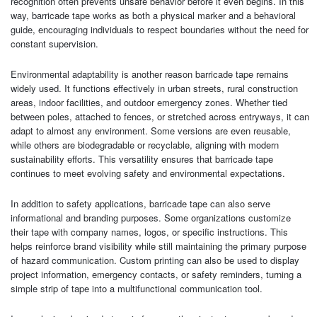
recognition often prevents unsafe behavior before it even begins. In this
way, barricade tape works as both a physical marker and a behavioral
guide, encouraging individuals to respect boundaries without the need for
constant supervision.
Environmental adaptability is another reason barricade tape remains
widely used. It functions effectively in urban streets, rural construction
areas, indoor facilities, and outdoor emergency zones. Whether tied
between poles, attached to fences, or stretched across entryways, it can
adapt to almost any environment. Some versions are even reusable,
while others are biodegradable or recyclable, aligning with modern
sustainability efforts. This versatility ensures that barricade tape
continues to meet evolving safety and environmental expectations.
In addition to safety applications, barricade tape can also serve
informational and branding purposes. Some organizations customize
their tape with company names, logos, or specific instructions. This
helps reinforce brand visibility while still maintaining the primary purpose
of hazard communication. Custom printing can also be used to display
project information, emergency contacts, or safety reminders, turning a
simple strip of tape into a multifunctional communication tool.