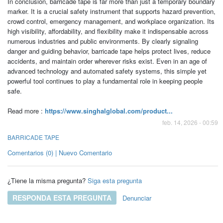
In conclusion, barricade tape is far more than just a temporary boundary
marker. It is a crucial safety instrument that supports hazard prevention,
crowd control, emergency management, and workplace organization. Its
high visibility, affordability, and flexibility make it indispensable across
numerous industries and public environments. By clearly signaling
danger and guiding behavior, barricade tape helps protect lives, reduce
accidents, and maintain order wherever risks exist. Even in an age of
advanced technology and automated safety systems, this simple yet
powerful tool continues to play a fundamental role in keeping people
safe.
Read more :
https://www.singhalglobal.com/product...
feb. 14, 2026 - 00:59
BARRICADE TAPE
Comentarios (0) | Nuevo Comentario
¿Tiene la misma pregunta?
Siga esta pregunta
RESPONDA ESTA PREGUNTA
Denunciar