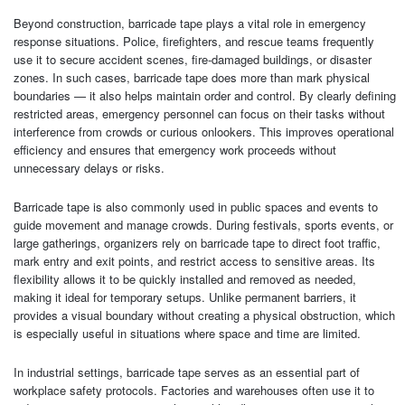
Beyond construction, barricade tape plays a vital role in emergency
response situations. Police, firefighters, and rescue teams frequently
use it to secure accident scenes, fire-damaged buildings, or disaster
zones. In such cases, barricade tape does more than mark physical
boundaries — it also helps maintain order and control. By clearly defining
restricted areas, emergency personnel can focus on their tasks without
interference from crowds or curious onlookers. This improves operational
efficiency and ensures that emergency work proceeds without
unnecessary delays or risks.
Barricade tape is also commonly used in public spaces and events to
guide movement and manage crowds. During festivals, sports events, or
large gatherings, organizers rely on barricade tape to direct foot traffic,
mark entry and exit points, and restrict access to sensitive areas. Its
flexibility allows it to be quickly installed and removed as needed,
making it ideal for temporary setups. Unlike permanent barriers, it
provides a visual boundary without creating a physical obstruction, which
is especially useful in situations where space and time are limited.
In industrial settings, barricade tape serves as an essential part of
workplace safety protocols. Factories and warehouses often use it to