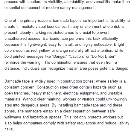
proceed with caution. Its visibility, affordability, and versatility make it an
essential component of modern safety management.
One of the primary reasons barricade tape is so important is its ability to
create immediate visual boundaries. In any environment where risk is
present, clearly marking restricted areas is crucial to prevent
unauthorized access. Barricade tape performs this task efficiently
because it is lightweight, easy to install, and highly noticeable. Bright
colors such as red, yellow, or orange naturally attract attention, while
bold printed messages like “Danger,” “Caution,” or “Do Not Enter”
reinforce the warning. This combination ensures that even from a
distance, individuals can recognize that an area poses potential danger.
Barricade tape is widely used in construction zones, where safety is a
constant concern. Construction sites often contain hazards such as
open trenches, heavy machinery, electrical equipment, and unstable
materials. Without clear marking, workers or visitors could unknowingly
step into dangerous areas. By installing barricade tape around these
zones, site managers establish a clear separation between safe
walkways and hazardous spaces. This not only protects workers but
also helps companies comply with safety regulations and reduce liability
risks.