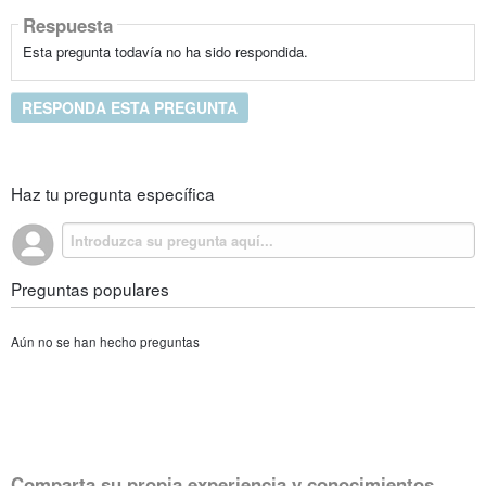
Respuesta
Esta pregunta todavía no ha sido respondida.
RESPONDA ESTA PREGUNTA
Haz tu pregunta específica
Preguntas populares
Aún no se han hecho preguntas
Comparta su propia experiencia y conocimientos