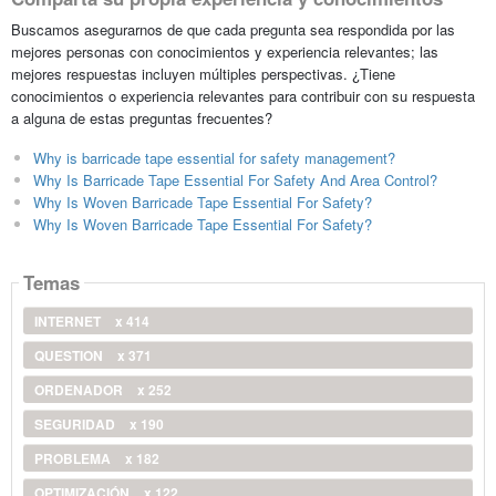
Buscamos asegurarnos de que cada pregunta sea respondida por las
mejores personas con conocimientos y experiencia relevantes; las
mejores respuestas incluyen múltiples perspectivas. ¿Tiene
conocimientos o experiencia relevantes para contribuir con su respuesta
a alguna de estas preguntas frecuentes?
Why is barricade tape essential for safety management?
Why Is Barricade Tape Essential For Safety And Area Control?
Why Is Woven Barricade Tape Essential For Safety?
Why Is Woven Barricade Tape Essential For Safety?
Temas
INTERNET
x 414
QUESTION
x 371
ORDENADOR
x 252
SEGURIDAD
x 190
PROBLEMA
x 182
OPTIMIZACIÓN
x 122