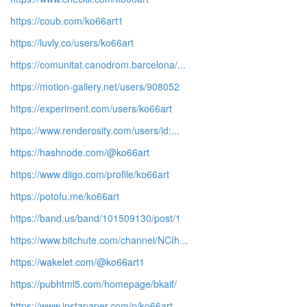
https://coub.com/ko66art1
https://luvly.co/users/ko66art
https://comunitat.canodrom.barcelona/...
https://motion-gallery.net/users/908052
https://experiment.com/users/ko66art
https://www.renderosity.com/users/id:...
https://hashnode.com/@ko66art
https://www.diigo.com/profile/ko66art
https://potofu.me/ko66art
https://band.us/band/101509130/post/1
https://www.bitchute.com/channel/NCIh...
https://wakelet.com/@ko66art1
https://pubhtml5.com/homepage/bkaif/
https://www.instapaper.com/p/ko66art