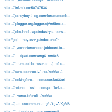
https://linkmix.co/50747536
https://jerseyboysblog.com/forum/memb...
https://iplogger.org/logger/sjVm5bnxu...
https://jobs.landscapeindustrycareers...
http://gojourney.xsrv.jp/index.php?ko...
https://nyccharterschools.jobboard.io...
https://etextpad.com/umg61nm8x8
https://forum.epicbrowser.com/profile...
https://www.openrec.tv/user/ko66art/a...
https://lookingforclan.com/user/ko66art
https://sciencemission.com/profile/ko...
https://uiverse.io/profile/ko66art
https://pad.lescommuns.org/s/1gvAfXgM8
https://fortunetelleroracle.com/profi...