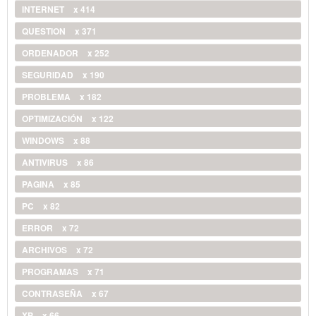
INTERNET
x 414
QUESTION
x 371
ORDENADOR
x 252
SEGURIDAD
x 190
PROBLEMA
x 182
OPTIMIZACIÓN
x 122
WINDOWS
x 88
ANTIVIRUS
x 86
PAGINA
x 85
PC
x 82
ERROR
x 72
ARCHIVOS
x 72
PROGRAMAS
x 71
CONTRASEÑA
x 67
XP
x 66