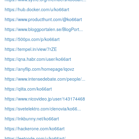
https://hub.docker.com/u/ko66art
https://www.producthunt.com/@ko66art
https://www.bloggportalen.se/BlogPort...
https://500px.com/p/ko66art
https://tempel.in/view/7rZE
https://qna.habr.com/user/ko66art
https://anyflip.com/homepage/iqovz
https://www.intensedebate.com/people/...
https://qiita.com/ko66art
https://www.nicovideo.jp/user/143174468
https://svetelektro.com/clenovia/ko66...
https://inkbunny.net/ko66art
https://hackerone.com/ko66art
https://leetcode.com/u/ko66art/