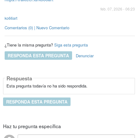
feb. 07, 2026 - 06:23
ko66art
Comentarios (0) | Nuevo Comentario
¿Tiene la misma pregunta?
Siga esta pregunta
RESPONDA ESTA PREGUNTA
Denunciar
Respuesta
Esta pregunta todavía no ha sido respondida.
RESPONDA ESTA PREGUNTA
Haz tu pregunta específica