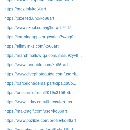
https://mez.ink/ko66art
https://pixelfed.uno/ko66art
https://www.skool.com/@ko-art-9115
https://learningapps.org/watch?v=pq9r...
https://allmylinks.com/ko66art
https://marshmallow-qa.com/2rssu9zyv8...
https://www.fundable.com/ko66-art
https://www.divephotoguide.com/user/k...
https://barcelonadema-participa.cat/p...
https://urlscan.io/result/019c3156-4b...
https://www.fitday.com/fitness/forums...
https://makeagif.com/user/ko66art
https://www.pozible.com/profile/ko66art
https://myanimelist.net/profile/ko66art