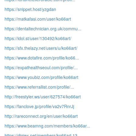
https://snippet.host/yzgdan
https://matkafasi.com/user/ko66art
https://dentaltechnician.org.uk/commu...
https://idol.st/user/130492/ko66art/
https://sfx.thelazy.net/users/u/ko66art/
https://www.dotafire.com/profile/ko66...
https://expathealthseoul.com/profile/...
https://www.youbiz.com/profile/ko66art
https://www.referrallist.com/profile/...
http://freestyler.ws/user/627574/ko66art
https://fanclove.jp/profile/va2v7RnrJj
http://rareconnect.org/en/user/ko66art
https://www.beamng.com/members/ko66ar...
https://digiex.net/members/ko66art.13...