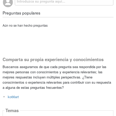
Preguntas populares
Aún no se han hecho preguntas
Comparta su propia experiencia y conocimientos
Buscamos asegurarnos de que cada pregunta sea respondida por las
mejores personas con conocimientos y experiencia relevantes; las
mejores respuestas incluyen múltiples perspectivas. ¿Tiene
conocimientos o experiencia relevantes para contribuir con su respuesta
a alguna de estas preguntas frecuentes?
ko66art
Temas