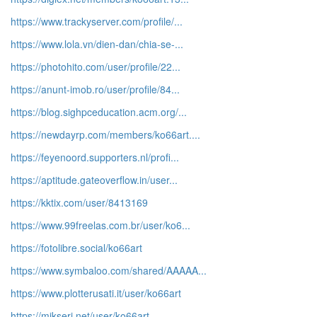
https://www.trackyserver.com/profile/...
https://www.lola.vn/dien-dan/chia-se-...
https://photohito.com/user/profile/22...
https://anunt-imob.ro/user/profile/84...
https://blog.sighpceducation.acm.org/...
https://newdayrp.com/members/ko66art....
https://feyenoord.supporters.nl/profi...
https://aptitude.gateoverflow.in/user...
https://kktix.com/user/8413169
https://www.99freelas.com.br/user/ko6...
https://fotolibre.social/ko66art
https://www.symbaloo.com/shared/AAAAA...
https://www.plotterusati.it/user/ko66art
https://mikseri.net/user/ko66art