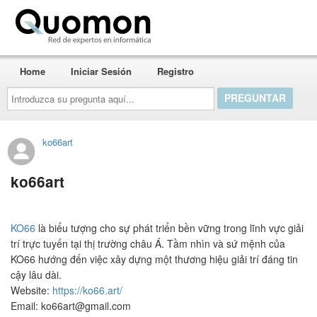
Quomon.es
Home
Iniciar Sesión
Registro
Introduzca
su
pregunta
aquí...
ko66art
ko66art
KO66
là biểu tượng cho sự phát triển bền vững trong lĩnh vực giải
trí trực tuyến tại thị trường châu Á. Tầm nhìn và sứ mệnh của
KO66 hướng đến việc xây dựng một thương hiệu giải trí đáng tin
cậy lâu dài.
Website:
https://ko66.art/
Email: ko66art@gmail.com