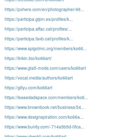
https://pxhere.com/en/photographer/49...
https://participa.gijon.es/profiles/k...
https://participa.affac.cat/profiles/...
https://participa.favb.cat/profiles/k...
https://www.spigotmc.org/members/ko66...
https://linkin.bio/ko66art/
https://www.gta5-mods.com/users/ko66art
https://vocal.media/authors/ko66art
https://gifyu.com/ko66art
https://leasedadspace.com/members/ko6...
https://www.brownbook.net/business/54...
https://www.designspiration.com/ko66a...
https://www.bunity.com/-714a5b5d-0fca...
https://www.checkli.com/ko66art