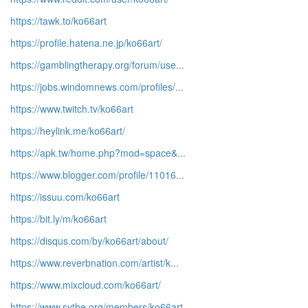
https://tawk.to/ko66art
https://profile.hatena.ne.jp/ko66art/
https://gamblingtherapy.org/forum/use...
https://jobs.windomnews.com/profiles/...
https://www.twitch.tv/ko66art
https://heylink.me/ko66art/
https://apk.tw/home.php?mod=space&...
https://www.blogger.com/profile/11016...
https://issuu.com/ko66art
https://bit.ly/m/ko66art
https://disqus.com/by/ko66art/about/
https://www.reverbnation.com/artist/k...
https://www.mixcloud.com/ko66art/
https://www.sythe.org/members/ko66art...