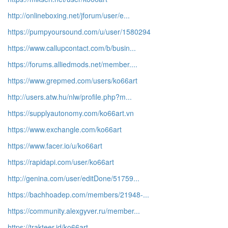
http://onlineboxing.net/jforum/user/e...
https://pumpyoursound.com/u/user/1580294
https://www.callupcontact.com/b/busin...
https://forums.alliedmods.net/member....
https://www.grepmed.com/users/ko66art
http://users.atw.hu/nlw/profile.php?m...
https://supplyautonomy.com/ko66art.vn
https://www.exchangle.com/ko66art
https://www.facer.io/u/ko66art
https://rapidapi.com/user/ko66art
http://genina.com/user/editDone/51759...
https://bachhoadep.com/members/21948-...
https://community.alexgyver.ru/member...
https://trakteer.id/ko66art