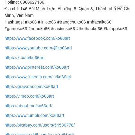
Hotline: 0966627166
Địa chỉ: 146 Bùi Minh Trực, Phường 5, Quận 8, Thành phố Hồ Chí
Minh, Việt Nam
Hashtags: #ko66 #linkko66 #trangchuko66 #nhacaiko66
#gameko66 #nohuko66 #casinoko66 #thethaoko66 #taiappko66
https://www.facebook.com/ko66art
https://www.youtube.com/@ko66art
https://x.com/ko66art
https://www.pinterest.com/ko66art
https://www.linkedin.com/in/ko66art
https://gravatar.com/ko66art
https://vimeo.com/ko66art
https://about.me/ko66art/
https://www.tumblr.com/ko66art
https://pixabay.com/users/54536778/
https://www.reddit.com/user/ko66art/