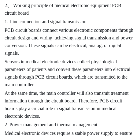
、
2
Working principle of medical electronic equipment PCB
circuit board
1. Line connection and signal transmission
PCB circuit boards connect various electronic components through
circuit design and wiring, achieving signal transmission and power
conversion. These signals can be electrical, analog, or digital
signals.
Sensors in medical electronic devices collect physiological
parameters of patients and convert these parameters into electrical
signals through PCB circuit boards, which are transmitted to the
main controller.
At the same time, the main controller will also transmit treatment
information through the circuit board. Therefore, PCB circuit
boards play a crucial role in signal transmission in medical
electronic devices.
2. Power management and thermal management
Medical electronic devices require a stable power supply to ensure