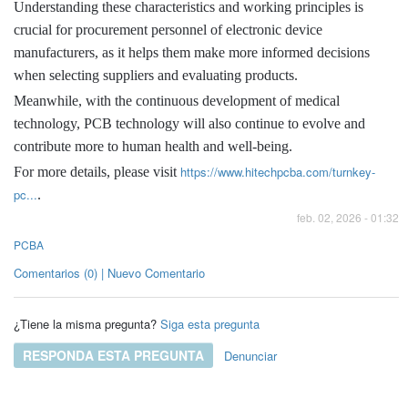
Understanding these characteristics and working principles is
crucial for procurement personnel of electronic device
manufacturers, as it helps them make more informed decisions
when selecting suppliers and evaluating products.
Meanwhile, with the continuous development of medical
technology, PCB technology will also continue to evolve and
contribute more to human health and well-being.
https://www.hitechpcba.com/turnkey-
For more details, please visit
pc...
.
feb. 02, 2026 - 01:32
PCBA
Comentarios (0) | Nuevo Comentario
¿Tiene la misma pregunta?
Siga esta pregunta
RESPONDA ESTA PREGUNTA
Denunciar