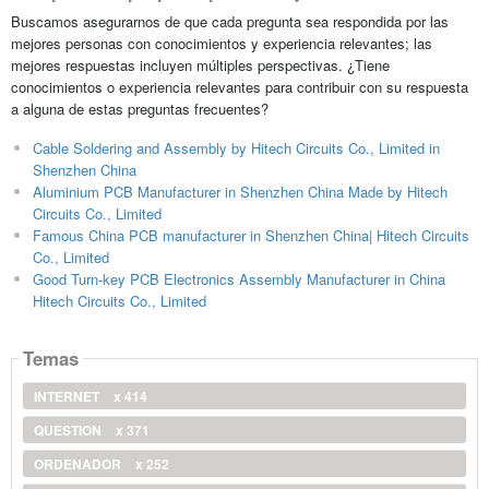
Buscamos asegurarnos de que cada pregunta sea respondida por las
mejores personas con conocimientos y experiencia relevantes; las
mejores respuestas incluyen múltiples perspectivas. ¿Tiene
conocimientos o experiencia relevantes para contribuir con su respuesta
a alguna de estas preguntas frecuentes?
Cable Soldering and Assembly by Hitech Circuits Co., Limited in
Shenzhen China
Aluminium PCB Manufacturer in Shenzhen China Made by Hitech
Circuits Co., Limited
Famous China PCB manufacturer in Shenzhen China| Hitech Circuits
Co., Limited
Good Turn-key PCB Electronics Assembly Manufacturer in China
Hitech Circuits Co., Limited
Temas
INTERNET
x 414
QUESTION
x 371
ORDENADOR
x 252