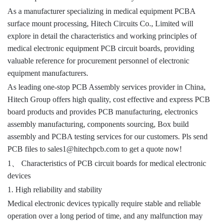
As a manufacturer specializing in medical equipment PCBA
surface mount processing, Hitech Circuits Co., Limited will
explore in detail the characteristics and working principles of
medical electronic equipment PCB circuit boards, providing
valuable reference for procurement personnel of electronic
equipment manufacturers.
As leading one-stop PCB Assembly services provider in China,
Hitech Group offers high quality, cost effective and express PCB
board products and provides PCB manufacturing, electronics
assembly manufacturing, components sourcing, Box build
assembly and PCBA testing services for our customers.
Pls send
PCB files to sales1@hitechpcb.com to get a quote now!
、
1
Characteristics of PCB circuit boards for medical electronic
devices
1. High reliability and stability
Medical electronic devices typically require stable and reliable
operation over a long period of time, and any malfunction may