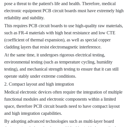
pose a threat to the patient's life and health. Therefore, medical
electronic equipment PCB circuit boards must have extremely high
reliability and stability.
This requires PCB circuit boards to use high-quality raw materials,
such as FR-4 materials with high heat resistance and low CTE
(coefficient of thermal expansion), as well as special copper
cladding layers that resist electromagnetic interference.
At the same time, it undergoes rigorous electrical testing,
environmental testing (such as temperature cycling, humidity
testing), and mechanical strength testing to ensure that it can still
operate stably under extreme conditions.
2. Compact layout and high integration
Medical electronic devices often require the integration of multiple
functional modules and electronic components within a limited
space, therefore PCB circuit boards need to have compact layout
and high integration capabilities.
By adopting advanced technologies such as multi-layer board