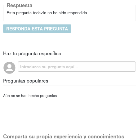
Respuesta
Esta pregunta todavía no ha sido respondida.
RESPONDA ESTA PREGUNTA
Haz tu pregunta específica
Preguntas populares
Aún no se han hecho preguntas
Comparta su propia experiencia y conocimientos