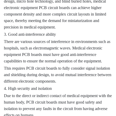
design, micro hole technology, and blind buried holes, medical
electronic equipment PCB circuit boards can achieve higher
component density and more complex circuit layouts in limited
space, thereby meeting the demand for miniaturization and
precision in medical equipment.
3. Good anti-interference ability
There are various sources of interference in environments such as
hospitals, such as electromagnetic waves. Medical electronic
equipment PCB boards must have good anti-interference
capabilities to ensure the normal operation of the equipment.
This requires PCB circuit boards to fully consider signal isolation
and shielding during design, to avoid mutual interference between
different electronic components.
4. High security and isolation
Due to the direct or indirect contact of medical equipment with the
human body, PCB circuit boards must have good safety and
isolation to prevent any faults in the circuit from having adverse
effects on humans.