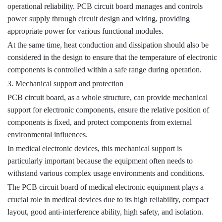
operational reliability. PCB circuit board manages and controls
power supply through circuit design and wiring, providing
appropriate power for various functional modules.
At the same time, heat conduction and dissipation should also be
considered in the design to ensure that the temperature of electronic
components is controlled within a safe range during operation.
3. Mechanical support and protection
PCB circuit board, as a whole structure, can provide mechanical
support for electronic components, ensure the relative position of
components is fixed, and protect components from external
environmental influences.
In medical electronic devices, this mechanical support is
particularly important because the equipment often needs to
withstand various complex usage environments and conditions.
The PCB circuit board of medical electronic equipment plays a
crucial role in medical devices due to its high reliability, compact
layout, good anti-interference ability, high safety, and isolation.