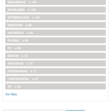
SEGURIDAD
x 190
PROBLEMA
x 182
OPTIMIZACIÓN
x 122
WINDOWS
x 88
ANTIVIRUS
x 86
PAGINA
x 85
PC
x 82
ERROR
x 72
ARCHIVOS
x 72
PROGRAMAS
x 71
CONTRASEÑA
x 67
XP
x 66
Ver Más