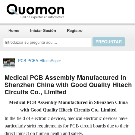
Quomon.es
Home
Iniciar Sesión
Registro
Introduzca
su
pregunta
aquí...
PCB-PCBA-HitechRoger
Medical PCB Assembly Manufactured in
Shenzhen China with Good Quality Hitech
Circuits Co., Limited
Medical PCB Assembly Manufactured in Shenzhen China
with Good Quality Hitech Circuits Co., Limited
In the field of electronic devices, medical electronic devices have
particularly strict requirements for PCB circuit boards due to their
direct impact on human health and safety.