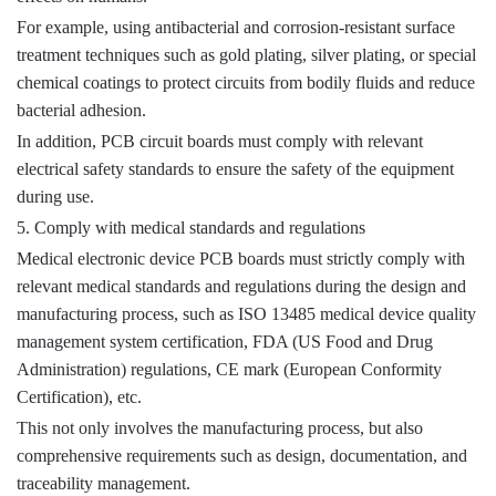
For example, using antibacterial and corrosion-resistant surface
treatment techniques such as gold plating, silver plating, or special
chemical coatings to protect circuits from bodily fluids and reduce
bacterial adhesion.
In addition, PCB circuit boards must comply with relevant
electrical safety standards to ensure the safety of the equipment
during use.
5. Comply with medical standards and regulations
Medical electronic device PCB boards must strictly comply with
relevant medical standards and regulations during the design and
manufacturing process, such as ISO 13485 medical device quality
management system certification, FDA (US Food and Drug
Administration) regulations, CE mark (European Conformity
Certification), etc.
This not only involves the manufacturing process, but also
comprehensive requirements such as design, documentation, and
traceability management.