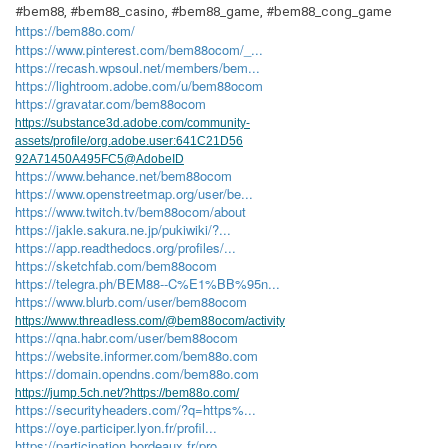
#bem88, #bem88_casino, #bem88_game, #bem88_cong_game
https://bem88o.com/
https://www.pinterest.com/bem88ocom/_...
https://recash.wpsoul.net/members/bem...
https://lightroom.adobe.com/u/bem88ocom
https://gravatar.com/bem88ocom
https://substance3d.adobe.com/community-
assets/profile/org.adobe.user:641C21D56
92A71450A495FC5@AdobeID
https://www.behance.net/bem88ocom
https://www.openstreetmap.org/user/be...
https://www.twitch.tv/bem88ocom/about
https://jakle.sakura.ne.jp/pukiwiki/?...
https://app.readthedocs.org/profiles/...
https://sketchfab.com/bem88ocom
https://telegra.ph/BEM88--C%E1%BB%95n...
https://www.blurb.com/user/bem88ocom
https://www.threadless.com/@bem88ocom/activity
https://qna.habr.com/user/bem88ocom
https://website.informer.com/bem88o.com
https://domain.opendns.com/bem88o.com
https://jump.5ch.net/?https://bem88o.com/
https://securityheaders.com/?q=https%...
https://oye.participer.lyon.fr/profil...
https://participation.bordeaux.fr/pro...