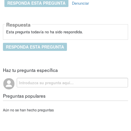
RESPONDA ESTA PREGUNTA
Denunciar
Respuesta
Esta pregunta todavía no ha sido respondida.
RESPONDA ESTA PREGUNTA
Haz tu pregunta específica
Preguntas populares
Aún no se han hecho preguntas