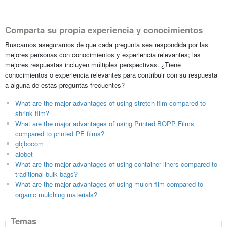
Comparta su propia experiencia y conocimientos
Buscamos asegurarnos de que cada pregunta sea respondida por las
mejores personas con conocimientos y experiencia relevantes; las
mejores respuestas incluyen múltiples perspectivas. ¿Tiene
conocimientos o experiencia relevantes para contribuir con su respuesta
a alguna de estas preguntas frecuentes?
What are the major advantages of using stretch film compared to
shrink film?
What are the major advantages of using Printed BOPP Films
compared to printed PE films?
gbjbocom
alobet
What are the major advantages of using container liners compared to
traditional bulk bags?
What are the major advantages of using mulch film compared to
organic mulching materials?
Temas