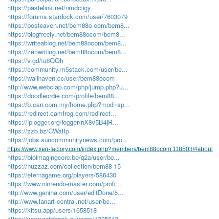
https://pastelink.net/nmdciigy
https://forums.stardock.com/user/7603079
https://posteaven.net/bem88o-com/bem8...
https://blogfreely.net/bem88ocom/bem8...
https://writeablog.net/bem88ocom/bem8...
https://zenwriting.net/bem88ocom/bem8...
https://v.gd/tu8QQh
https://community.m5stack.com/user/be...
https://wallhaven.cc/user/bem88ocom
http://www.webclap.com/php/jump.php?u...
https://doodleordie.com/profile/bem88...
https://b.cari.com.my/home.php?mod=sp...
https://redirect.camfrog.com/redirect...
https://iplogger.org/logger/nX8v5B4jR...
https://zzb.bz/CWatIp
https://jobs.suncommunitynews.com/pro...
https://www.xen-factory.com/index.php?members/bem88ocom.118503/#about
https://bioimagingcore.be/q2a/user/be...
https://huzzaz.com/collection/bem88-15
https://eternagame.org/players/586430
https://www.nintendo-master.com/profi...
http://www.genina.com/user/editDone/5...
http://www.fanart-central.net/user/be...
https://kitsu.app/users/1658518
https://www.notebook.ai/users/1205612