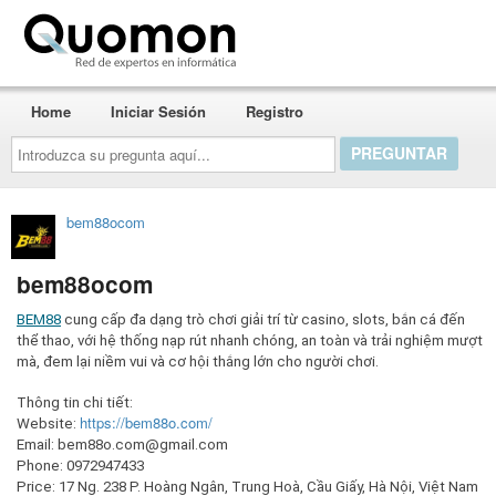
Quomon.es
Home
Iniciar Sesión
Registro
Introduzca
su
pregunta
aquí...
bem88ocom
bem88ocom
BEM88
cung cấp đa dạng trò chơi giải trí từ casino, slots, bắn cá đến
thể thao, với hệ thống nạp rút nhanh chóng, an toàn và trải nghiệm mượt
mà, đem lại niềm vui và cơ hội thắng lớn cho người chơi.
Thông tin chi tiết:
https://bem88o.com/
Website:
Email: bem88o.com@gmail.com
Phone: 0972947433
Price: 17 Ng. 238 P. Hoàng Ngân, Trung Hoà, Cầu Giấy, Hà Nội, Việt Nam