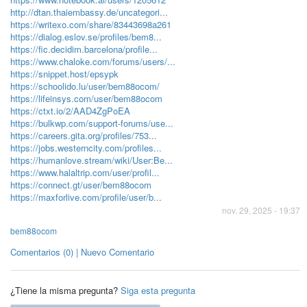
http://dtan.thaiembassy.de/uncategori...
https://writexo.com/share/83443698a261
https://dialog.eslov.se/profiles/bem8...
https://fic.decidim.barcelona/profile...
https://www.chaloke.com/forums/users/...
https://snippet.host/epsypk
https://schoolido.lu/user/bem88ocom/
https://lifeinsys.com/user/bem88ocom
https://ctxt.io/2/AAD4ZgPoEA
https://bulkwp.com/support-forums/use...
https://careers.gita.org/profiles/753...
https://jobs.westerncity.com/profiles...
https://humanlove.stream/wiki/User:Be...
https://www.halaltrip.com/user/profil...
https://connect.gt/user/bem88ocom
https://maxforlive.com/profile/user/b...
nov. 29, 2025 - 19:37
bem88ocom
Comentarios (0) | Nuevo Comentario
¿Tiene la misma pregunta?
Siga esta pregunta