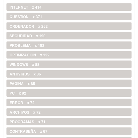
INTERNET
x 414
QUESTION
x 371
ORDENADOR
x 252
SEGURIDAD
x 190
PROBLEMA
x 182
OPTIMIZACIÓN
x 122
WINDOWS
x 88
ANTIVIRUS
x 86
PAGINA
x 85
PC
x 82
ERROR
x 72
ARCHIVOS
x 72
PROGRAMAS
x 71
CONTRASEÑA
x 67