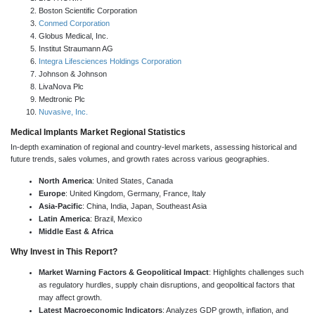
Boston Scientific Corporation
Conmed Corporation
Globus Medical, Inc.
Institut Straumann AG
Integra Lifesciences Holdings Corporation
Johnson & Johnson
LivaNova Plc
Medtronic Plc
Nuvasive, Inc.
Medical Implants Market Regional Statistics
In-depth examination of regional and country-level markets, assessing historical and
future trends, sales volumes, and growth rates across various geographies.
North America
: United States, Canada
Europe
: United Kingdom, Germany, France, Italy
Asia-Pacific
: China, India, Japan, Southeast Asia
Latin America
: Brazil, Mexico
Middle East & Africa
Why Invest in This Report?
Market Warning Factors & Geopolitical Impact
: Highlights challenges such
as regulatory hurdles, supply chain disruptions, and geopolitical factors that
may affect growth.
Latest Macroeconomic Indicators
: Analyzes GDP growth, inflation, and