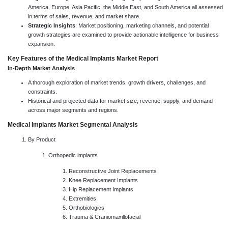
America, Europe, Asia Pacific, the Middle East, and South America all assessed
in terms of sales, revenue, and market share.
Strategic Insights
: Market positioning, marketing channels, and potential
growth strategies are examined to provide actionable intelligence for business
expansion.
Key Features of the Medical Implants Market Report
In-Depth Market Analysis
A thorough exploration of market trends, growth drivers, challenges, and
constraints.
Historical and projected data for market size, revenue, supply, and demand
across major segments and regions.
Medical Implants Market Segmental Analysis
By Product
Orthopedic implants
Reconstructive Joint Replacements
Knee Replacement Implants
Hip Replacement Implants
Extremities
Orthobiologics
Trauma & Craniomaxillofacial