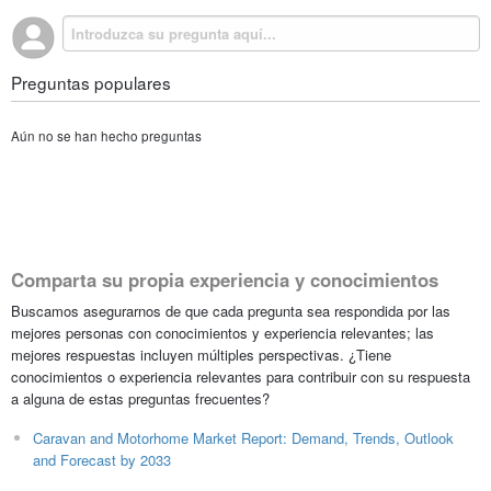
Preguntas populares
Aún no se han hecho preguntas
Comparta su propia experiencia y conocimientos
Buscamos asegurarnos de que cada pregunta sea respondida por las
mejores personas con conocimientos y experiencia relevantes; las
mejores respuestas incluyen múltiples perspectivas. ¿Tiene
conocimientos o experiencia relevantes para contribuir con su respuesta
a alguna de estas preguntas frecuentes?
Caravan and Motorhome Market Report: Demand, Trends, Outlook
and Forecast by 2033