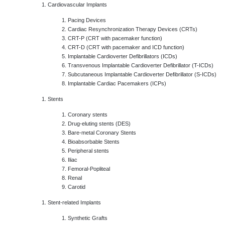
Cardiovascular Implants
Pacing Devices
Cardiac Resynchronization Therapy Devices (CRTs)
CRT-P (CRT with pacemaker function)
CRT-D (CRT with pacemaker and ICD function)
Implantable Cardioverter Defibrillators (ICDs)
Transvenous Implantable Cardioverter Defibrillator (T-ICDs)
Subcutaneous Implantable Cardioverter Defibrillator (S-ICDs)
Implantable Cardiac Pacemakers (ICPs)
Stents
Coronary stents
Drug-eluting stents (DES)
Bare-metal Coronary Stents
Bioabsorbable Stents
Peripheral stents
Iliac
Femoral-Popliteal
Renal
Carotid
Stent-related Implants
Synthetic Grafts