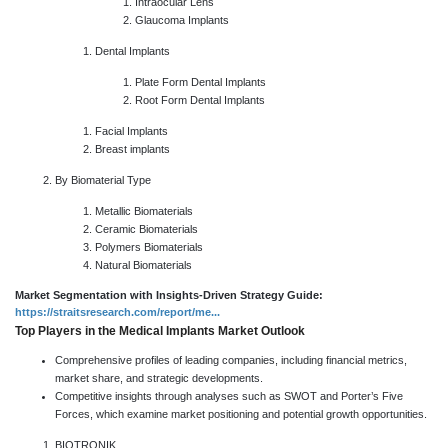
Intraocular Lens
Glaucoma Implants
Dental Implants
Plate Form Dental Implants
Root Form Dental Implants
Facial Implants
Breast implants
By Biomaterial Type
Metallic Biomaterials
Ceramic Biomaterials
Polymers Biomaterials
Natural Biomaterials
Market Segmentation with Insights-Driven Strategy Guide:
https://straitsresearch.com/report/me...
Top Players in the Medical Implants Market Outlook
Comprehensive profiles of leading companies, including financial metrics,
market share, and strategic developments.
Competitive insights through analyses such as SWOT and Porter’s Five
Forces, which examine market positioning and potential growth opportunities.
BIOTRONIK