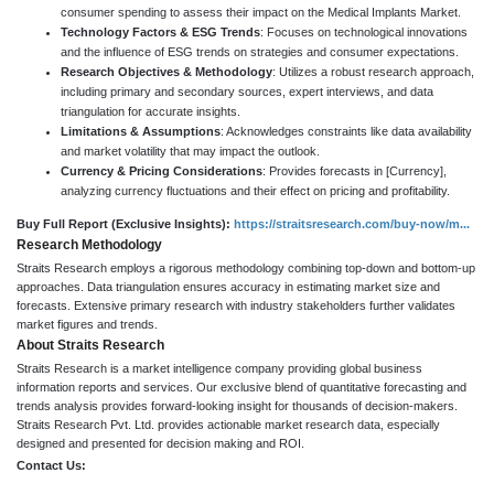
consumer spending to assess their impact on the Medical Implants Market.
Technology Factors & ESG Trends
: Focuses on technological innovations
and the influence of ESG trends on strategies and consumer expectations.
Research Objectives & Methodology
: Utilizes a robust research approach,
including primary and secondary sources, expert interviews, and data
triangulation for accurate insights.
Limitations & Assumptions
: Acknowledges constraints like data availability
and market volatility that may impact the outlook.
Currency & Pricing Considerations
: Provides forecasts in [Currency],
analyzing currency fluctuations and their effect on pricing and profitability.
Buy Full Report (Exclusive Insights):
https://straitsresearch.com/buy-now/m...
Research Methodology
Straits Research employs a rigorous methodology combining top-down and bottom-up
approaches. Data triangulation ensures accuracy in estimating market size and
forecasts. Extensive primary research with industry stakeholders further validates
market figures and trends.
About Straits Research
Straits Research is a market intelligence company providing global business
information reports and services. Our exclusive blend of quantitative forecasting and
trends analysis provides forward-looking insight for thousands of decision-makers.
Straits Research Pvt. Ltd. provides actionable market research data, especially
designed and presented for decision making and ROI.
Contact Us: