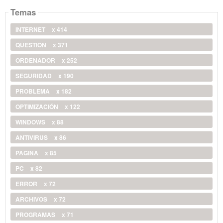
Temas
INTERNET
x 414
QUESTION
x 371
ORDENADOR
x 252
SEGURIDAD
x 190
PROBLEMA
x 182
OPTIMIZACIÓN
x 122
WINDOWS
x 88
ANTIVIRUS
x 86
PAGINA
x 85
PC
x 82
ERROR
x 72
ARCHIVOS
x 72
PROGRAMAS
x 71