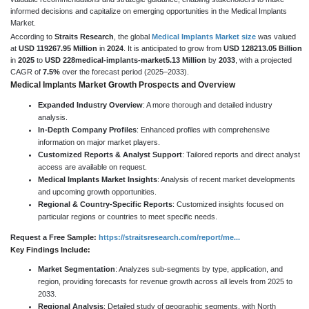
informed decisions and capitalize on emerging opportunities in the Medical Implants
Market.
According to
Straits Research
, the global
Medical Implants Market size
was valued
at
USD 119267.95 Million
in
2024
. It is anticipated to grow from
USD 128213.05 Billion
in
2025
to
USD 228medical-implants-market5.13 Million
by
2033
, with a projected
CAGR of
7.5%
over the forecast period (2025–2033).
Medical Implants Market Growth Prospects and Overview
Expanded Industry Overview
: A more thorough and detailed industry
analysis.
In-Depth Company Profiles
: Enhanced profiles with comprehensive
information on major market players.
Customized Reports & Analyst Support
: Tailored reports and direct analyst
access are available on request.
Medical Implants Market Insights
: Analysis of recent market developments
and upcoming growth opportunities.
Regional & Country-Specific Reports
: Customized insights focused on
particular regions or countries to meet specific needs.
Request a Free Sample:
https://straitsresearch.com/report/me...
Key Findings Include:
Market Segmentation
: Analyzes sub-segments by type, application, and
region, providing forecasts for revenue growth across all levels from 2025 to
2033.
Regional Analysis
: Detailed study of geographic segments, with North