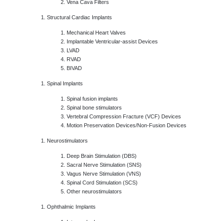
Vena Cava Filters
Structural Cardiac Implants
Mechanical Heart Valves
Implantable Ventricular-assist Devices
LVAD
RVAD
BIVAD
Spinal Implants
Spinal fusion implants
Spinal bone stimulators
Vertebral Compression Fracture (VCF) Devices
Motion Preservation Devices/Non-Fusion Devices
Neurostimulators
Deep Brain Stimulation (DBS)
Sacral Nerve Stimulation (SNS)
Vagus Nerve Stimulation (VNS)
Spinal Cord Stimulation (SCS)
Other neurostimulators
Ophthalmic Implants