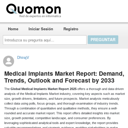
Quomon.es
Home
Iniciar Sesión
Registro
Introduzca
su
pregunta
aquí...
DhirajV
Medical Implants Market Report: Demand,
Trends, Outlook and Forecast by 2033
The
Global Medical Implants Market Report 2025
offers a thorough and data-driven
analysis of the Medical Implants Market industry, covering key aspects such as market
size, growth drivers, limitations, and future prospects. Market analysts meticulously
collect data using polls, focus groups, and thorough examination of industry trends.
Through a combination of quantitative and qualitative methods, they ensure a well-
rounded and accurate market report. This report offers detailed insights into market
size, growth potential, competitive landscape, and consumer preferences. By
leveraging sophisticated analytical tools and expert knowledge, the report provides
valuable recommendations and strategic guidance, enabling stakeholders to make