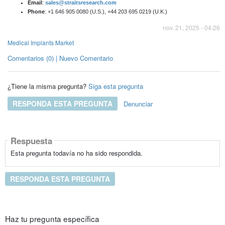
Email
:
sales@straitsresearch.com
Phone
: +1 646 905 0080 (U.S.), +44 203 695 0219 (U.K.)
nov. 21, 2025 - 04:26
Medical Implants Market
Comentarios (0) | Nuevo Comentario
¿Tiene la misma pregunta?
Siga esta pregunta
RESPONDA ESTA PREGUNTA
Denunciar
Respuesta
Esta pregunta todavía no ha sido respondida.
RESPONDA ESTA PREGUNTA
Haz tu pregunta específica