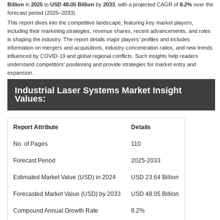
Billion
in
2025
to
USD 48.05 Billion
by
2033
, with a projected CAGR of
8.2%
over the
forecast period (2025–2033).
This report dives into the competitive landscape, featuring key market players,
including their marketing strategies, revenue shares, recent advancements, and roles
in shaping the industry. The report details major players' profiles and includes
information on mergers and acquisitions, industry concentration ratios, and new trends
influenced by COVID-19 and global regional conflicts. Such insights help readers
understand competitors' positioning and provide strategies for market entry and
expansion.
Industrial Laser Systems Market Insight
Values:
Report Attribute
Details
No. of Pages
110
Forecast Period
2025-2033
Estimated Market Value (USD) in 2024
USD 23.64 Billion
Forecasted Market Value (USD) by 2033
USD 48.05 Billion
Compound Annual Growth Rate
8.2%