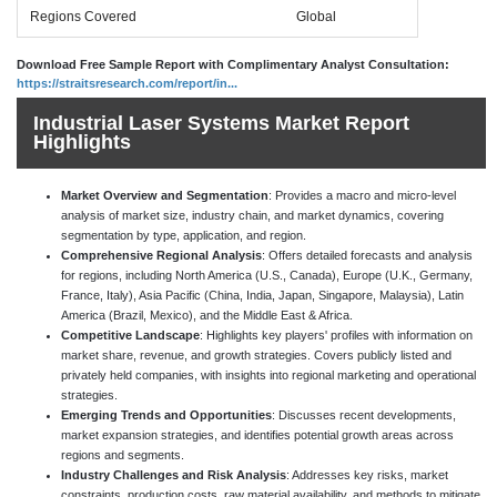
Regions Covered
Global
Download Free Sample Report with Complimentary Analyst Consultation:
https://straitsresearch.com/report/in...
Industrial Laser Systems Market Report
Highlights
Market Overview and Segmentation
: Provides a macro and micro-level
analysis of market size, industry chain, and market dynamics, covering
segmentation by type, application, and region.
Comprehensive Regional Analysis
: Offers detailed forecasts and analysis
for regions, including North America (U.S., Canada), Europe (U.K., Germany,
France, Italy), Asia Pacific (China, India, Japan, Singapore, Malaysia), Latin
America (Brazil, Mexico), and the Middle East & Africa.
Competitive Landscape
: Highlights key players' profiles with information on
market share, revenue, and growth strategies. Covers publicly listed and
privately held companies, with insights into regional marketing and operational
strategies.
Emerging Trends and Opportunities
: Discusses recent developments,
market expansion strategies, and identifies potential growth areas across
regions and segments.
Industry Challenges and Risk Analysis
: Addresses key risks, market
constraints, production costs, raw material availability, and methods to mitigate