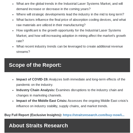
What are the global trends in the Industrial Laser Systems Market, and will
demand increase or decrease in the coming years?
Where will strategic developments lead the industry in the mid to long term?
What factors influence the final price of absorption cooling devices, and what
raw materials are utilized in their manufacturing?
How significant is the growth opportunity for the Industrial Laser Systems
Market, and how will increasing adoption in mining affect the market's growth
rate?
What recent industry trends can be leveraged to create additional revenue
streams?
Scope of the Report:
Impact of COVID-19:
Analyzes both immediate and long-term effects of the
pandemic on the industry.
Industry Chain Analysis:
Examines disruptions to the industry chain and
changes in marketing channels.
Impact of the Middle East Crisis:
Assesses the ongoing Middle East crisis's
influence on industry stability, supply chains, and market trends.
Buy Full Report (Exclusive Insights):
https://straitsresearch.com/buy-now/i...
About Straits Research