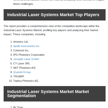
these challenges.
Industrial Laser Systems Market Top Players
The report provides a comprehensive view of the competitive landscape within the
Industrial Laser Systems Market, profiling key players and analyzing their market
impact. These companies, including
Amonics Ltd.
Apollo Instruments Inc.
Coherent Inc.
IPG Photonics Corporation
Jenoptik Laser GmbH
CY Laser SRL
NKT Photonics A/S
Quantel Group
TRUMPF
Toptica Photonics AG.
Industrial Laser Systems Market Market
Segmentation
By Type