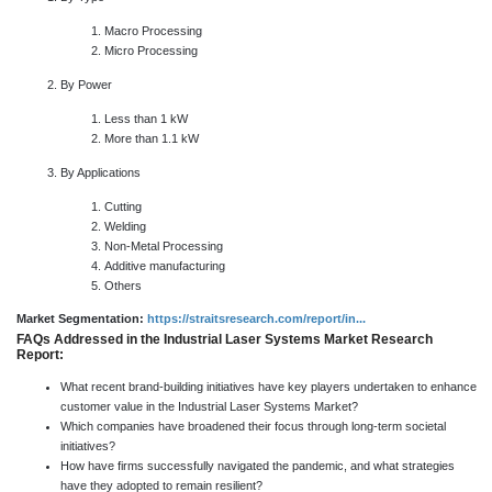
Macro Processing
Micro Processing
By Power
Less than 1 kW
More than 1.1 kW
By Applications
Cutting
Welding
Non-Metal Processing
Additive manufacturing
Others
Market Segmentation:
https://straitsresearch.com/report/in...
FAQs Addressed in the Industrial Laser Systems Market Research
Report:
What recent brand-building initiatives have key players undertaken to enhance
customer value in the Industrial Laser Systems Market?
Which companies have broadened their focus through long-term societal
initiatives?
How have firms successfully navigated the pandemic, and what strategies
have they adopted to remain resilient?