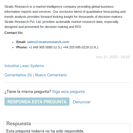
Straits Research is a market intelligence company providing global business
information reports and services. Our exclusive blend of quantitative forecasting and
trends analysis provides forward-looking insight for thousands of decision-makers.
Straits Research Pvt. Ltd. provides actionable market research data, especially
designed and presented for decision making and ROI.
Contact Us:
Email:
sales@straitsresearch.com
Phone:
+1 646 905 0080 (U.S.) +44 203 695 0218 (U.K.)
nov. 21, 2025 - 04:20
Industrial Laser Systems
Comentarios (0) | Nuevo Comentario
¿Tiene la misma pregunta?
Siga esta pregunta
RESPONDA ESTA PREGUNTA
Denunciar
Respuesta
Esta pregunta todavía no ha sido respondida.