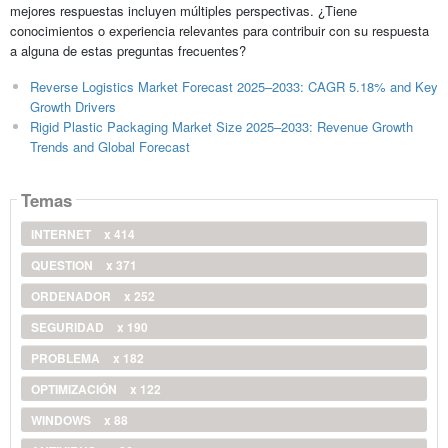
mejores respuestas incluyen múltiples perspectivas. ¿Tiene
conocimientos o experiencia relevantes para contribuir con su respuesta
a alguna de estas preguntas frecuentes?
Reverse Logistics Market Forecast 2025–2033: CAGR 5.18% and Key
Growth Drivers
Rigid Plastic Packaging Market Size 2025–2033: Revenue Growth
Trends and Global Forecast
Temas
INTERNET
x 414
QUESTION
x 371
ORDENADOR
x 252
SEGURIDAD
x 190
PROBLEMA
x 182
OPTIMIZACIÓN
x 122
WINDOWS
x 88