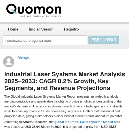
Quomon.es
Home
Iniciar Sesión
Registro
Introduzca
su
pregunta
aquí...
DhirajV
Industrial Laser Systems Market Analysis
2025–2033: CAGR 8.2% Growth, Key
Segments, and Revenue Projections
The Global Industrial Laser Systems Market Report presents an in-depth analysis,
merging qualitative and quantitative insights to provide a holistic understanding of the
market's dynamics. The report evaluates growth drivers, challenges, and constraints
while forecasting revenue trends across key segments. It offers both historical and
projected data, giving stakeholders a clear view of market trends and future potential.
According to
Straits Research
, the
global Industrial Laser Systems Market size
was valued at
USD 23.64 Billion
in
2024
. It is projected to grow from
USD 25.58