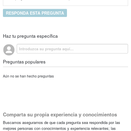
RESPONDA ESTA PREGUNTA
Haz tu pregunta específica
Preguntas populares
Aún no se han hecho preguntas
Comparta su propia experiencia y conocimientos
Buscamos asegurarnos de que cada pregunta sea respondida por las
mejores personas con conocimientos y experiencia relevantes; las