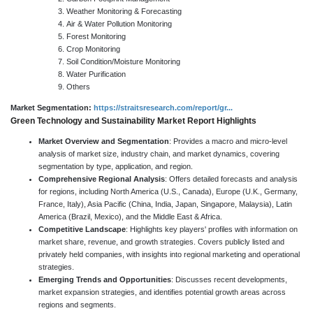
Weather Monitoring & Forecasting
Air & Water Pollution Monitoring
Forest Monitoring
Crop Monitoring
Soil Condition/Moisture Monitoring
Water Purification
Others
Market Segmentation:
https://straitsresearch.com/report/gr...
Green Technology and Sustainability Market Report Highlights
Market Overview and Segmentation
: Provides a macro and micro-level
analysis of market size, industry chain, and market dynamics, covering
segmentation by type, application, and region.
Comprehensive Regional Analysis
: Offers detailed forecasts and analysis
for regions, including North America (U.S., Canada), Europe (U.K., Germany,
France, Italy), Asia Pacific (China, India, Japan, Singapore, Malaysia), Latin
America (Brazil, Mexico), and the Middle East & Africa.
Competitive Landscape
: Highlights key players' profiles with information on
market share, revenue, and growth strategies. Covers publicly listed and
privately held companies, with insights into regional marketing and operational
strategies.
Emerging Trends and Opportunities
: Discusses recent developments,
market expansion strategies, and identifies potential growth areas across
regions and segments.