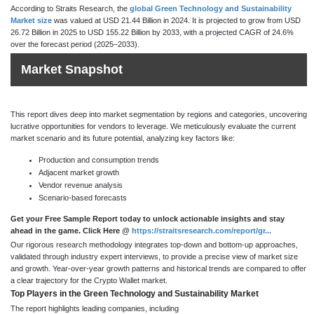
According to Straits Research, the
global Green Technology and Sustainability
Market size
was valued at USD 21.44 Billion in 2024. It is projected to grow from USD
26.72 Billion in 2025 to USD 155.22 Billion by 2033, with a projected CAGR of 24.6%
over the forecast period (2025–2033).
Market Snapshot
This report dives deep into market segmentation by regions and categories, uncovering
lucrative opportunities for vendors to leverage. We meticulously evaluate the current
market scenario and its future potential, analyzing key factors like:
Production and consumption trends
Adjacent market growth
Vendor revenue analysis
Scenario-based forecasts
Get your Free Sample Report today to unlock actionable insights and stay
ahead in the game. Click Here @
https://straitsresearch.com/report/gr...
Our rigorous research methodology integrates top-down and bottom-up approaches,
validated through industry expert interviews, to provide a precise view of market size
and growth. Year-over-year growth patterns and historical trends are compared to offer
a clear trajectory for the Crypto Wallet market.
Top Players in the Green Technology and Sustainability Market
The report highlights leading companies, including