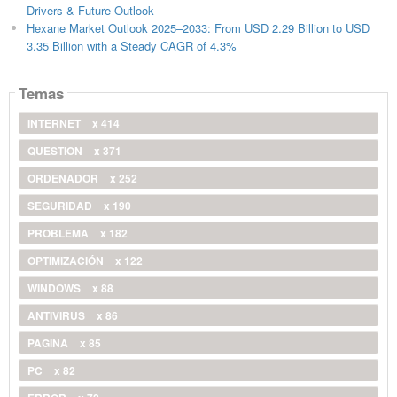
Drivers & Future Outlook
Hexane Market Outlook 2025–2033: From USD 2.29 Billion to USD
3.35 Billion with a Steady CAGR of 4.3%
Temas
INTERNET
x 414
QUESTION
x 371
ORDENADOR
x 252
SEGURIDAD
x 190
PROBLEMA
x 182
OPTIMIZACIÓN
x 122
WINDOWS
x 88
ANTIVIRUS
x 86
PAGINA
x 85
PC
x 82