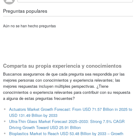
Preguntas populares
Aún no se han hecho preguntas
Comparta su propia experiencia y conocimientos
Buscamos asegurarnos de que cada pregunta sea respondida por las
mejores personas con conocimientos y experiencia relevantes; las
mejores respuestas incluyen múltiples perspectivas. ¿Tiene
conocimientos o experiencia relevantes para contribuir con su respuesta
a alguna de estas preguntas frecuentes?
Actuators Market Growth Forecast: From USD 71.57 Billion in 2025 to
USD 131.49 Billion by 2033
Ultra-Thin Glass Market Forecast 2025–2033: Strong 7.5% CAGR
Driving Growth Toward USD 25.91 Billion
Bioplastics Market to Reach USD 53.48 Billion by 2033 – Growth