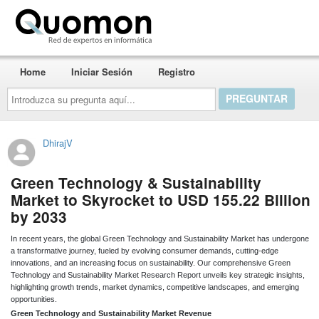
Quomon.es
Home
Iniciar Sesión
Registro
Introduzca
su
pregunta
aquí...
DhirajV
Green Technology & Sustainability
Market to Skyrocket to USD 155.22 Billion
by 2033
In recent years, the global Green Technology and Sustainability Market has undergone
a transformative journey, fueled by evolving consumer demands, cutting-edge
innovations, and an increasing focus on sustainability. Our comprehensive Green
Technology and Sustainability Market Research Report unveils key strategic insights,
highlighting growth trends, market dynamics, competitive landscapes, and emerging
opportunities.
Green Technology and Sustainability Market Revenue