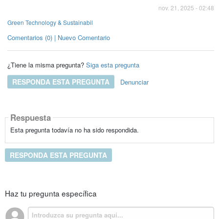
nov. 21, 2025 - 02:48
Green Technology & Sustainabil
Comentarios (0) | Nuevo Comentario
¿Tiene la misma pregunta?
Siga esta pregunta
RESPONDA ESTA PREGUNTA
Denunciar
Respuesta
Esta pregunta todavía no ha sido respondida.
RESPONDA ESTA PREGUNTA
Haz tu pregunta específica