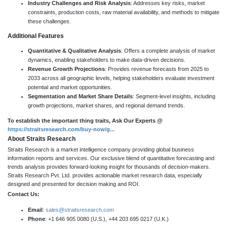
Industry Challenges and Risk Analysis
: Addresses key risks, market
constraints, production costs, raw material availability, and methods to mitigate
these challenges.
Additional Features
Quantitative & Qualitative Analysis
: Offers a complete analysis of market
dynamics, enabling stakeholders to make data-driven decisions.
Revenue Growth Projections
: Provides revenue forecasts from 2025 to
2033 across all geographic levels, helping stakeholders evaluate investment
potential and market opportunities.
Segmentation and Market Share Details
: Segment-level insights, including
growth projections, market shares, and regional demand trends.
To establish the important thing traits, Ask Our Experts @
https://straitsresearch.com/buy-now/g...
About Straits Research
Straits Research is a market intelligence company providing global business
information reports and services. Our exclusive blend of quantitative forecasting and
trends analysis provides forward-looking insight for thousands of decision-makers.
Straits Research Pvt. Ltd. provides actionable market research data, especially
designed and presented for decision making and ROI.
Contact Us:
Email
:
sales@straitsresearch.com
Phone
: +1 646 905 0080 (U.S.), +44 203 695 0217 (U.K.)