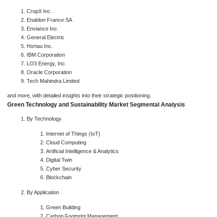
CropX Inc.
Enablon France SA
Enviance Inc.
General Electric
Hortau Inc.
IBM Corporation
LO3 Energy, Inc.
Oracle Corporation
Tech Mahindra Limited
and more, with detailed insights into their strategic positioning.
Green Technology and Sustainability Market Segmental Analysis
By Technology
Internet of Things (IoT)
Cloud Computing
Artificial Intelligence & Analytics
Digital Twin
Cyber Security
Blockchain
By Application
Green Building
Carbon Footprint Management