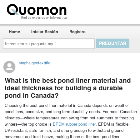
Quomon.es
Home
Iniciar Sesión
Registro
Introduzca
su
pregunta
aquí...
singhalgeotextitle
What is the best pond liner material and
ideal thickness for building a durable
pond in Canada?
Choosing the best pond liner material in Canada depends on weather
conditions, pond size, and long-term durability needs. For most Canadian
climates—where temperatures can swing from hot summers to freezing
winters—the top choice is
EPDM rubber pond liner
. EPDM is flexible,
UV-resistant, safe for fish, and strong enough to withstand ground
movement and frost heave, making it one of the best pond liner