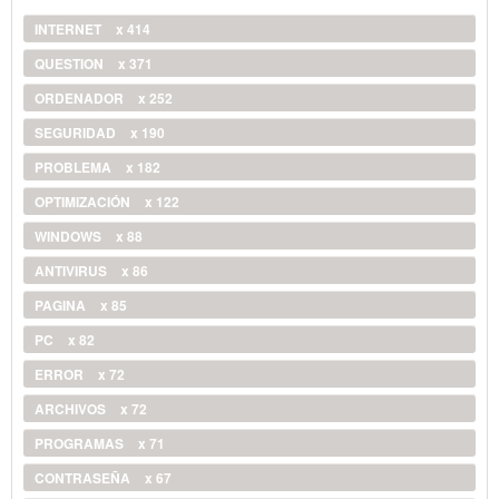
INTERNET
x 414
QUESTION
x 371
ORDENADOR
x 252
SEGURIDAD
x 190
PROBLEMA
x 182
OPTIMIZACIÓN
x 122
WINDOWS
x 88
ANTIVIRUS
x 86
PAGINA
x 85
PC
x 82
ERROR
x 72
ARCHIVOS
x 72
PROGRAMAS
x 71
CONTRASEÑA
x 67