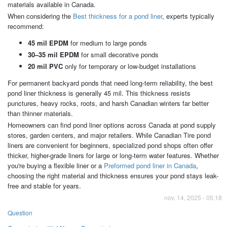
materials available in Canada.
When considering the
Best thickness for a pond liner
, experts typically
recommend:
45 mil EPDM
for medium to large ponds
30–35 mil EPDM
for small decorative ponds
20 mil PVC
only for temporary or low-budget installations
For permanent backyard ponds that need long-term reliability, the best
pond liner thickness is generally 45 mil. This thickness resists
punctures, heavy rocks, roots, and harsh Canadian winters far better
than thinner materials.
Homeowners can find pond liner options across Canada at pond supply
stores, garden centers, and major retailers. While Canadian Tire pond
liners are convenient for beginners, specialized pond shops often offer
thicker, higher-grade liners for large or long-term water features. Whether
you're buying a flexible liner or a
Preformed pond liner in Canada
,
choosing the right material and thickness ensures your pond stays leak-
free and stable for years.
nov. 14, 2025 - 05:18
Question