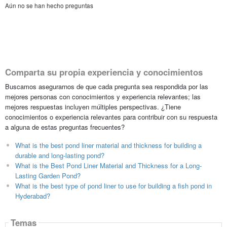
Aún no se han hecho preguntas
Comparta su propia experiencia y conocimientos
Buscamos asegurarnos de que cada pregunta sea respondida por las
mejores personas con conocimientos y experiencia relevantes; las
mejores respuestas incluyen múltiples perspectivas. ¿Tiene
conocimientos o experiencia relevantes para contribuir con su respuesta
a alguna de estas preguntas frecuentes?
What is the best pond liner material and thickness for building a
durable and long-lasting pond?
What is the Best Pond Liner Material and Thickness for a Long-
Lasting Garden Pond?
What is the best type of pond liner to use for building a fish pond in
Hyderabad?
Temas