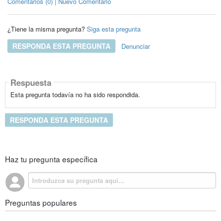
Comentarios (0) | Nuevo Comentario
¿Tiene la misma pregunta?
Siga esta pregunta
RESPONDA ESTA PREGUNTA
Denunciar
Respuesta
Esta pregunta todavía no ha sido respondida.
RESPONDA ESTA PREGUNTA
Haz tu pregunta específica
Preguntas populares