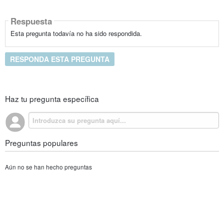
Respuesta
Esta pregunta todavía no ha sido respondida.
RESPONDA ESTA PREGUNTA
Haz tu pregunta específica
Preguntas populares
Aún no se han hecho preguntas