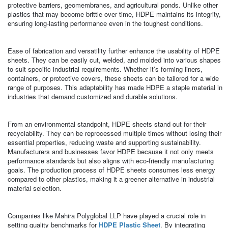
protective barriers, geomembranes, and agricultural ponds. Unlike other
plastics that may become brittle over time, HDPE maintains its integrity,
ensuring long-lasting performance even in the toughest conditions.
Ease of fabrication and versatility further enhance the usability of HDPE
sheets. They can be easily cut, welded, and molded into various shapes
to suit specific industrial requirements. Whether it’s forming liners,
containers, or protective covers, these sheets can be tailored for a wide
range of purposes. This adaptability has made HDPE a staple material in
industries that demand customized and durable solutions.
From an environmental standpoint, HDPE sheets stand out for their
recyclability. They can be reprocessed multiple times without losing their
essential properties, reducing waste and supporting sustainability.
Manufacturers and businesses favor HDPE because it not only meets
performance standards but also aligns with eco-friendly manufacturing
goals. The production process of HDPE sheets consumes less energy
compared to other plastics, making it a greener alternative in industrial
material selection.
Companies like Mahira Polyglobal LLP have played a crucial role in
setting quality benchmarks for
HDPE Plastic Sheet
. By integrating