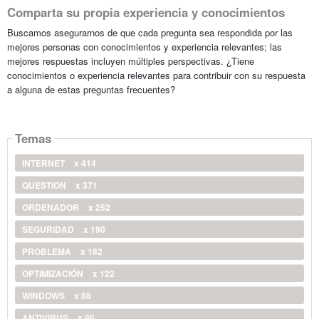
Comparta su propia experiencia y conocimientos
Buscamos asegurarnos de que cada pregunta sea respondida por las
mejores personas con conocimientos y experiencia relevantes; las
mejores respuestas incluyen múltiples perspectivas. ¿Tiene
conocimientos o experiencia relevantes para contribuir con su respuesta
a alguna de estas preguntas frecuentes?
Temas
INTERNET
x 414
QUESTION
x 371
ORDENADOR
x 252
SEGURIDAD
x 190
PROBLEMA
x 182
OPTIMIZACIÓN
x 122
WINDOWS
x 88
ANTIVIRUS
x 86