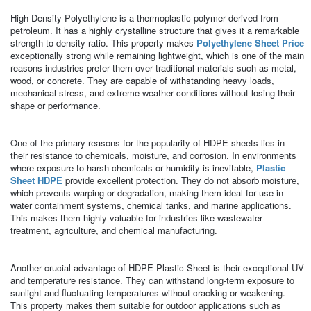
High-Density Polyethylene is a thermoplastic polymer derived from
petroleum. It has a highly crystalline structure that gives it a remarkable
strength-to-density ratio. This property makes
Polyethylene Sheet Price
exceptionally strong while remaining lightweight, which is one of the main
reasons industries prefer them over traditional materials such as metal,
wood, or concrete. They are capable of withstanding heavy loads,
mechanical stress, and extreme weather conditions without losing their
shape or performance.
One of the primary reasons for the popularity of HDPE sheets lies in
their resistance to chemicals, moisture, and corrosion. In environments
where exposure to harsh chemicals or humidity is inevitable,
Plastic
Sheet HDPE
provide excellent protection. They do not absorb moisture,
which prevents warping or degradation, making them ideal for use in
water containment systems, chemical tanks, and marine applications.
This makes them highly valuable for industries like wastewater
treatment, agriculture, and chemical manufacturing.
Another crucial advantage of HDPE Plastic Sheet is their exceptional UV
and temperature resistance. They can withstand long-term exposure to
sunlight and fluctuating temperatures without cracking or weakening.
This property makes them suitable for outdoor applications such as