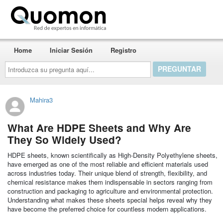
Quomon.es
Home
Iniciar Sesión
Registro
Introduzca
su
pregunta
aquí...
Mahira3
What Are HDPE Sheets and Why Are
They So Widely Used?
HDPE sheets, known scientifically as High-Density Polyethylene sheets,
have emerged as one of the most reliable and efficient materials used
across industries today. Their unique blend of strength, flexibility, and
chemical resistance makes them indispensable in sectors ranging from
construction and packaging to agriculture and environmental protection.
Understanding what makes these sheets special helps reveal why they
have become the preferred choice for countless modern applications.