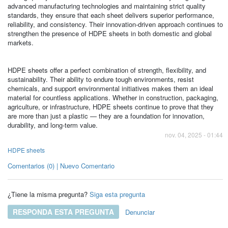
advanced manufacturing technologies and maintaining strict quality
standards, they ensure that each sheet delivers superior performance,
reliability, and consistency. Their innovation-driven approach continues to
strengthen the presence of HDPE sheets in both domestic and global
markets.
HDPE sheets offer a perfect combination of strength, flexibility, and
sustainability. Their ability to endure tough environments, resist
chemicals, and support environmental initiatives makes them an ideal
material for countless applications. Whether in construction, packaging,
agriculture, or infrastructure, HDPE sheets continue to prove that they
are more than just a plastic — they are a foundation for innovation,
durability, and long-term value.
nov. 04, 2025 - 01:44
HDPE sheets
Comentarios (0) | Nuevo Comentario
¿Tiene la misma pregunta?
Siga esta pregunta
RESPONDA ESTA PREGUNTA
Denunciar