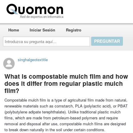
Quomon.es
Home
Iniciar Sesión
Registro
Introduzca
su
pregunta
aquí...
singhalgeotextitle
What is compostable mulch film and how
does it differ from regular plastic mulch
film?
Compostable mulch film is a type of agricultural film made from natural,
renewable materials such as cornstarch, PLA (polylactic acid), or PBAT
(polybutylene adipate terephthalate). Unlike traditional plastic mulch
films, which are made from petroleum-based polymers and require
removal and disposal after use, compostable mulch films are designed
to break down naturally in the soil under certain conditions.