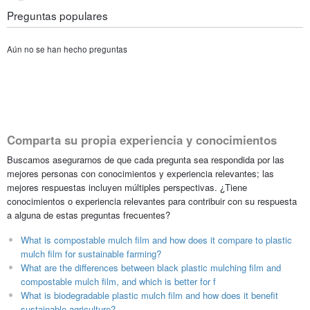
Preguntas populares
Aún no se han hecho preguntas
Comparta su propia experiencia y conocimientos
Buscamos asegurarnos de que cada pregunta sea respondida por las
mejores personas con conocimientos y experiencia relevantes; las
mejores respuestas incluyen múltiples perspectivas. ¿Tiene
conocimientos o experiencia relevantes para contribuir con su respuesta
a alguna de estas preguntas frecuentes?
What is compostable mulch film and how does it compare to plastic
mulch film for sustainable farming?
What are the differences between black plastic mulching film and
compostable mulch film, and which is better for f
What is biodegradable plastic mulch film and how does it benefit
sustainable agriculture?