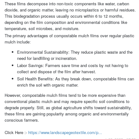
These films decompose into non-toxic components like water, carbon
dioxide, and organic matter, leaving no microplastics or harmful residues.
This biodegradation process usually occurs within 6 to 12 months,
depending on the film composition and environmental conditions like
temperature, soil microbes, and moisture.
The primary advantages of compostable mulch films over regular plastic
mulch include:
Environmental Sustainability: They reduce plastic waste and the
need for landfilling or incineration.
Labor Savings: Farmers save time and costs by not having to
collect and dispose of the film after harvest.
Soil Health Benefits: As they break down, compostable films can
enrich the soil with organic matter.
However, compostable mulch films tend to be more expensive than
conventional plastic mulch and may require specific soil conditions to
degrade properly. Still, as global agriculture shifts toward sustainability,
these films are gaining popularity among organic and environmentally
conscious farmers.
Click Here :-
https://www.landscapegeotextile.com/p...