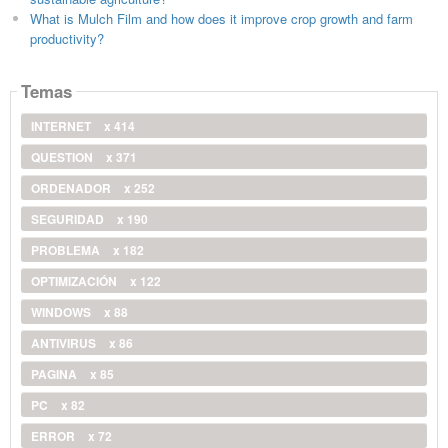
What is Mulch Film and how does it improve crop growth and farm
productivity?
Temas
INTERNET
x 414
QUESTION
x 371
ORDENADOR
x 252
SEGURIDAD
x 190
PROBLEMA
x 182
OPTIMIZACIÓN
x 122
WINDOWS
x 88
ANTIVIRUS
x 86
PAGINA
x 85
PC
x 82
ERROR
x 72