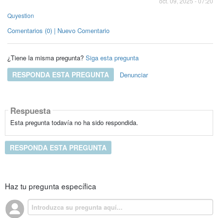
oct. 09, 2025 - 07:20
Quyestion
Comentarios (0) | Nuevo Comentario
¿Tiene la misma pregunta?
Siga esta pregunta
RESPONDA ESTA PREGUNTA
Denunciar
Respuesta
Esta pregunta todavía no ha sido respondida.
RESPONDA ESTA PREGUNTA
Haz tu pregunta específica