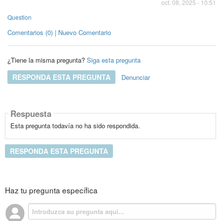
oct. 08, 2025 - 10:51
Question
Comentarios (0) | Nuevo Comentario
¿Tiene la misma pregunta?
Siga esta pregunta
RESPONDA ESTA PREGUNTA
Denunciar
Respuesta
Esta pregunta todavía no ha sido respondida.
RESPONDA ESTA PREGUNTA
Haz tu pregunta específica