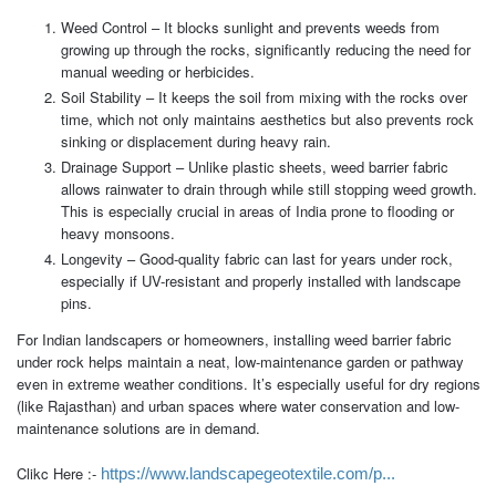
Weed Control – It blocks sunlight and prevents weeds from
growing up through the rocks, significantly reducing the need for
manual weeding or herbicides.
Soil Stability – It keeps the soil from mixing with the rocks over
time, which not only maintains aesthetics but also prevents rock
sinking or displacement during heavy rain.
Drainage Support – Unlike plastic sheets, weed barrier fabric
allows rainwater to drain through while still stopping weed growth.
This is especially crucial in areas of India prone to flooding or
heavy monsoons.
Longevity – Good-quality fabric can last for years under rock,
especially if UV-resistant and properly installed with landscape
pins.
For Indian landscapers or homeowners, installing weed barrier fabric
under rock helps maintain a neat, low-maintenance garden or pathway
even in extreme weather conditions. It’s especially useful for dry regions
(like Rajasthan) and urban spaces where water conservation and low-
maintenance solutions are in demand.
Clikc Here :-
https://www.landscapegeotextile.com/p...