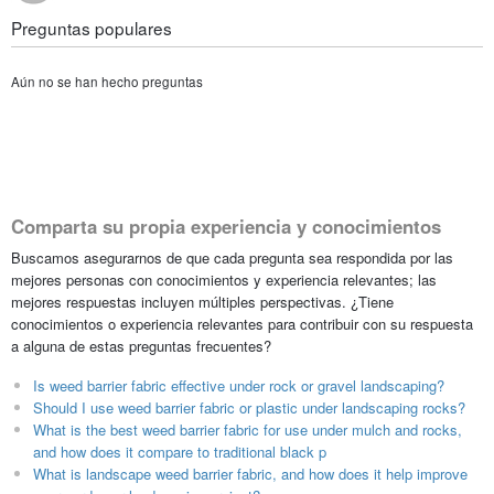
Preguntas populares
Aún no se han hecho preguntas
Comparta su propia experiencia y conocimientos
Buscamos asegurarnos de que cada pregunta sea respondida por las
mejores personas con conocimientos y experiencia relevantes; las
mejores respuestas incluyen múltiples perspectivas. ¿Tiene
conocimientos o experiencia relevantes para contribuir con su respuesta
a alguna de estas preguntas frecuentes?
Is weed barrier fabric effective under rock or gravel landscaping?
Should I use weed barrier fabric or plastic under landscaping rocks?
What is the best weed barrier fabric for use under mulch and rocks,
and how does it compare to traditional black p
What is landscape weed barrier fabric, and how does it help improve