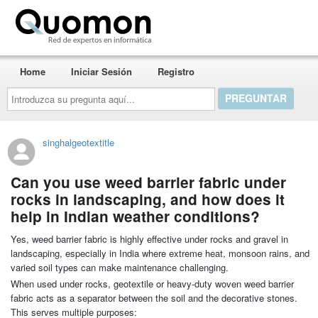
Quomon.es
Home
Iniciar Sesión
Registro
Introduzca
su
pregunta
aquí...
singhalgeotextitle
Can you use weed barrier fabric under
rocks in landscaping, and how does it
help in Indian weather conditions?
Yes, weed barrier fabric is highly effective under rocks and gravel in
landscaping, especially in India where extreme heat, monsoon rains, and
varied soil types can make maintenance challenging.
When used under rocks, geotextile or heavy-duty woven weed barrier
fabric acts as a separator between the soil and the decorative stones.
This serves multiple purposes: