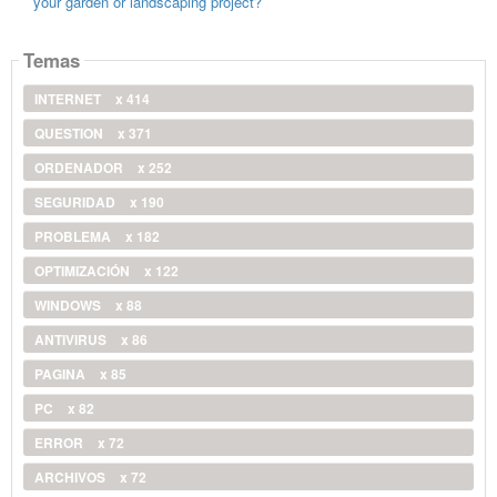
your garden or landscaping project?
Temas
INTERNET
x 414
QUESTION
x 371
ORDENADOR
x 252
SEGURIDAD
x 190
PROBLEMA
x 182
OPTIMIZACIÓN
x 122
WINDOWS
x 88
ANTIVIRUS
x 86
PAGINA
x 85
PC
x 82
ERROR
x 72
ARCHIVOS
x 72