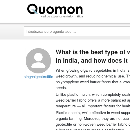
Quomon.es
Introduzca
su
pregunta
aquí...
What is the best type of 
in India, and how does it
When growing organic vegetables in India, sel
weed growth, and reducing chemical use. The
singhalgeotextitle
polypropylene weed barrier fabric that allows
seeds.
Unlike plastic mulch, which completely seals
weed barrier fabric offers a more balanced ap
temperature — all important factors for heal
Plastic sheets, while effective in weed suppr
organic farming. Moreover, they are not eco-
geotextile or non-woven weed barrier fabric 
a key requirement in organic certification.