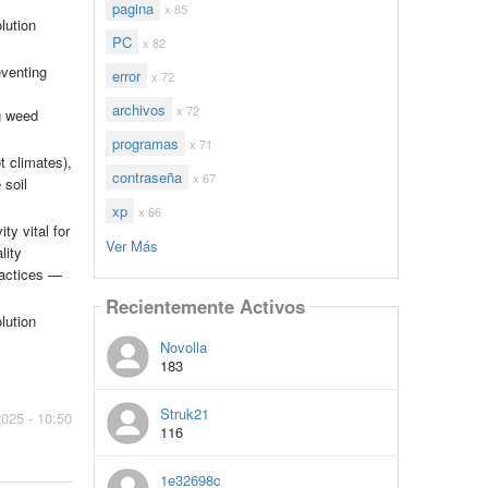
pagina
x 85
lution
PC
x 82
eventing
error
x 72
archivos
x 72
ng weed
programas
x 71
t climates),
contraseña
x 67
 soil
xp
x 66
ty vital for
Ver Más
lity
ractices —
Recientemente Activos
lution
Novolla
183
Struk21
2025 - 10:50
116
1e32698c