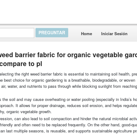
Home
Iniciar Sesión
weed barrier fabric for organic vegetable ga
 compare to pl
ecting the right weed barrier fabric is essential to maintaining soil health, pr
 best choice for organic gardening is a breathable, biodegradable, or woven
 air, water, and nutrients to pass through while blocking sunlight from reachi
 the soil and may cause overheating or water pooling (especially in India’s ho
proach. It allows for proper drainage, reduces soil erosion, and helps regulate
thy, organic vegetable growth.
ession, can also lead to soil compaction and hinder the natural microbial activi
friendly and often need to be replaced frequently. On the other hand, good-qua
can last multiple seasons, is reusable, and supports sustainable agriculture p