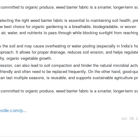
committed to organic produce, weed barrier fabric is a smarter, longer-term so
ecting the right weed barrier fabric is essential to maintaining soil health, pr
 best choice for organic gardening is a breathable, biodegradable, or woven
 air, water, and nutrients to pass through while blocking sunlight from reachi
 the soil and may cause overheating or water pooling (especially in India’s ho
proach. It allows for proper drainage, reduces soil erosion, and helps regulate
thy, organic vegetable growth.
ession, can also lead to soil compaction and hinder the natural microbial activi
friendly and often need to be replaced frequently. On the other hand, good-qua
can last multiple seasons, is reusable, and supports sustainable agriculture p
committed to organic produce, weed barrier fabric is a smarter, longer-term so
tile.com/p...
oct. 08, 