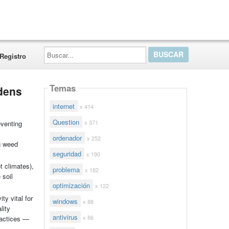
Buscar...
Registro
Temas
rdens
internet
x 414
Question
x 371
eventing
ordenador
x 252
ng weed
seguridad
x 190
t climates),
problema
x 182
 soil
optimización
x 122
ty vital for
windows
x 88
lity
antivirus
x 86
ractices —