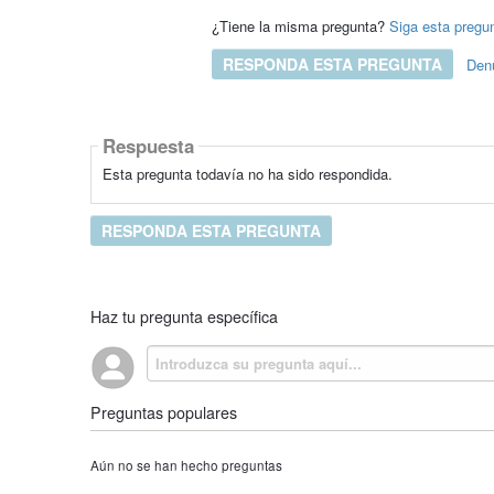
¿Tiene la misma pregunta?
Siga esta pregu
RESPONDA ESTA PREGUNTA
Den
Respuesta
Esta pregunta todavía no ha sido respondida.
RESPONDA ESTA PREGUNTA
Haz tu pregunta específica
Preguntas populares
Aún no se han hecho preguntas