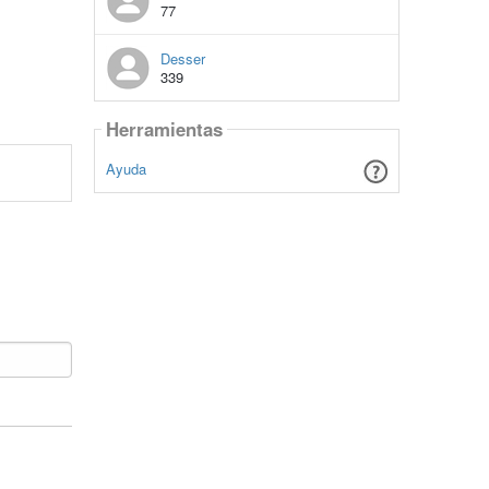
77
Desser
339
Herramientas
Ayuda