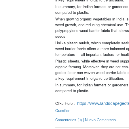
In summary, for Indian farmers or gardeners 
compared to plastic.
When growing organic vegetables in India, sel
weed growth, and reducing chemical use. The
polypropylene weed barrier fabric that allows
seeds.
Unlike plastic mulch, which completely seals
weed barrier fabric offers a more balanced ap
temperature — all important factors for heal
Plastic sheets, while effective in weed suppr
organic farming. Moreover, they are not eco-
geotextile or non-woven weed barrier fabric 
a key requirement in organic certification.
In summary, for Indian farmers or gardeners 
compared to plastic.
Clikc Here :-
https://www.landscapegeotex
Question
Comentarios (0) | Nuevo Comentario