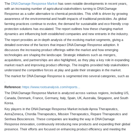
The
DNA Damage Response Market
has seen notable developments in recent years,
with an increasing number of agricultural stakeholders turning to DNA Damage
Response as a safer alternative to chemical pesticides. This shift is driven by growing
awareness of the environmental and health impacts of traditional pesticides. As global
farming practices continue to evolve, the demand for sustainable and eco-friendly crop
protection solutions has escalated. The report outlines how these changing market
dynamics are influencing both established companies and new entrants in the industry.
The report provides an in-depth analysis of the evolving market segments, giving a
detailed overview of the factors that impact DNA Damage Response adoption. It
discusses the increasing product offerings within the market and how emerging
technologies are shaping the landscape. Strategic initiatives such as mergers,
acquisitions, and partnerships are also highlighted, as they play a key role in expanding
market reach and improving product offerings. The insights provided help stakeholders
understand the competitive forces at play and guide their strategies in the market.
The market for DNA Damage Response is segmented into several categories, such as
.
Reference:
https://www.rootsanalysis.com/reports...
The DNA Damage Response Market is analyzed across various regions, including US,
Canada, Denmark, France, Germany, Italy, Spain, UK, Australia, Singapore, and South
Korea.
Key players in the DNA Damage Response Market include Aprea Therapeutics,
AstraZeneca, Chordia Therapeutics, Mission Therapeutics, Repare Therapeutics and
Senhwa Biosciences. These companies are leading the way in DNA Damage
Response innovation, continuously introducing new products and expanding their global
presence. Their efforts are focused on enhancing product efficiency and meeting the