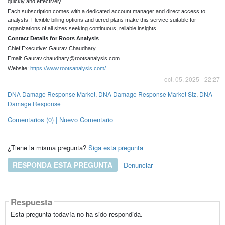
quickly and effectively.
Each subscription comes with a dedicated account manager and direct access to
analysts. Flexible billing options and tiered plans make this service suitable for
organizations of all sizes seeking continuous, reliable insights.
Contact Details for Roots Analysis
Chief Executive: Gaurav Chaudhary
Email: Gaurav.chaudhary@rootsanalysis.com
Website:
https://www.rootsanalysis.com/
oct. 05, 2025 - 22:27
DNA Damage Response Market
,
DNA Damage Response Market Siz
,
DNA
Damage Response
Comentarios (0) | Nuevo Comentario
¿Tiene la misma pregunta?
Siga esta pregunta
RESPONDA ESTA PREGUNTA
Denunciar
Respuesta
Esta pregunta todavía no ha sido respondida.