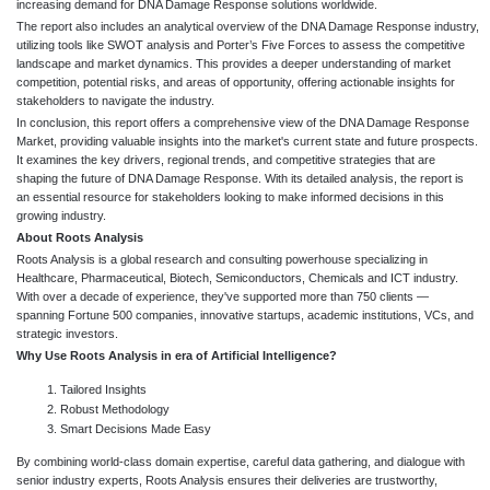
increasing demand for DNA Damage Response solutions worldwide.
The report also includes an analytical overview of the DNA Damage Response industry,
utilizing tools like SWOT analysis and Porter’s Five Forces to assess the competitive
landscape and market dynamics. This provides a deeper understanding of market
competition, potential risks, and areas of opportunity, offering actionable insights for
stakeholders to navigate the industry.
In conclusion, this report offers a comprehensive view of the DNA Damage Response
Market, providing valuable insights into the market's current state and future prospects.
It examines the key drivers, regional trends, and competitive strategies that are
shaping the future of DNA Damage Response. With its detailed analysis, the report is
an essential resource for stakeholders looking to make informed decisions in this
growing industry.
About Roots Analysis
Roots Analysis is a global research and consulting powerhouse specializing in
Healthcare, Pharmaceutical, Biotech, Semiconductors, Chemicals and ICT industry.
With over a decade of experience, they've supported more than 750 clients —
spanning Fortune 500 companies, innovative startups, academic institutions, VCs, and
strategic investors.
Why Use Roots Analysis in era of Artificial Intelligence?
Tailored Insights
Robust Methodology
Smart Decisions Made Easy
By combining world-class domain expertise, careful data gathering, and dialogue with
senior industry experts, Roots Analysis ensures their deliveries are trustworthy,