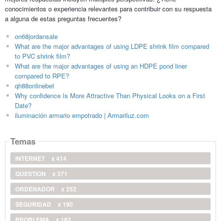
conocimientos o experiencia relevantes para contribuir con su respuesta
a alguna de estas preguntas frecuentes?
on68jordansale
What are the major advantages of using LDPE shrink film compared
to PVC shrink film?
What are the major advantages of using an HDPE pond liner
compared to RPE?
qh88onlinebet
Why confidence Is More Attractive Than Physical Looks on a First
Date?
iluminación armario empotrado | Armariluz.com
Temas
INTERNET
x 414
QUESTION
x 371
ORDENADOR
x 252
SEGURIDAD
x 190
PROBLEMA
x 182