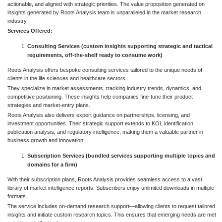
actionable, and aligned with strategic priorities. The value proposition generated on
insights generated by Roots Analysis team is unparalleled in the market research
industry.
Services Offered:
Consulting Services (custom insights supporting strategic and tactical
requirements, off-the-shelf ready to consume work)
Roots Analysis offers bespoke consulting services tailored to the unique needs of
clients in the life sciences and healthcare sectors.
They specialize in market assessments, tracking industry trends, dynamics, and
competitive positioning. These insights help companies fine-tune their product
strategies and market-entry plans.
Roots Analysis also delivers expert guidance on partnerships, licensing, and
investment opportunities. Their strategic support extends to KOL identification,
publication analysis, and regulatory intelligence, making them a valuable partner in
business growth and innovation.
Subscription Services (bundled services supporting multiple topics and
domains for a firm)
With their subscription plans, Roots Analysis provides seamless access to a vast
library of market intelligence reports. Subscribers enjoy unlimited downloads in multiple
formats.
The service includes on-demand research support—allowing clients to request tailored
insights and initiate custom research topics. This ensures that emerging needs are met