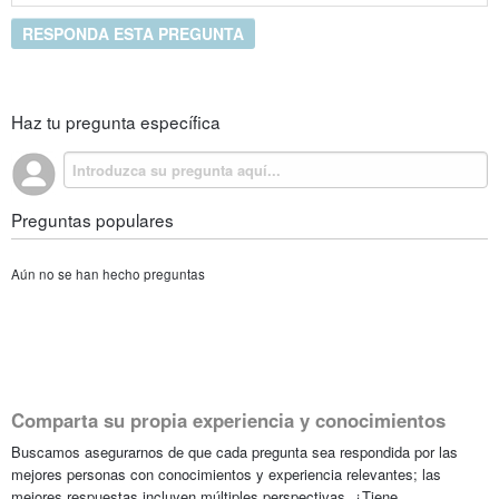
RESPONDA ESTA PREGUNTA
Haz tu pregunta específica
Preguntas populares
Aún no se han hecho preguntas
Comparta su propia experiencia y conocimientos
Buscamos asegurarnos de que cada pregunta sea respondida por las
mejores personas con conocimientos y experiencia relevantes; las
mejores respuestas incluyen múltiples perspectivas. ¿Tiene