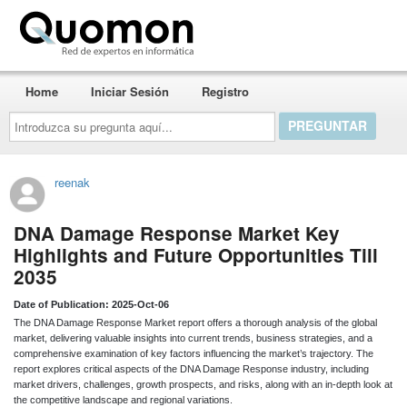
Quomon.es
Home
Iniciar Sesión
Registro
Introduzca
su
pregunta
aquí...
reenak
DNA Damage Response Market Key
Highlights and Future Opportunities Till
2035
Date of Publication: 2025-Oct-06
The DNA Damage Response Market report offers a thorough analysis of the global
market, delivering valuable insights into current trends, business strategies, and a
comprehensive examination of key factors influencing the market’s trajectory. The
report explores critical aspects of the DNA Damage Response industry, including
market drivers, challenges, growth prospects, and risks, along with an in-depth look at
the competitive landscape and regional variations.