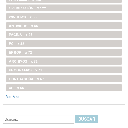
OPTIMIZACIÓN
x 122
WINDOWS
x 88
ANTIVIRUS
x 86
PAGINA
x 85
PC
x 82
ERROR
x 72
ARCHIVOS
x 72
PROGRAMAS
x 71
CONTRASEÑA
x 67
XP
x 66
Ver Más
Buscar...