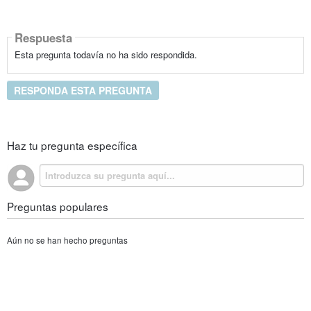
Respuesta
Esta pregunta todavía no ha sido respondida.
RESPONDA ESTA PREGUNTA
Haz tu pregunta específica
Preguntas populares
Aún no se han hecho preguntas