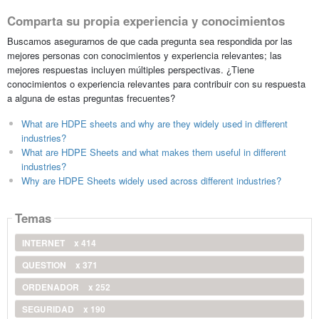
Comparta su propia experiencia y conocimientos
Buscamos asegurarnos de que cada pregunta sea respondida por las
mejores personas con conocimientos y experiencia relevantes; las
mejores respuestas incluyen múltiples perspectivas. ¿Tiene
conocimientos o experiencia relevantes para contribuir con su respuesta
a alguna de estas preguntas frecuentes?
What are HDPE sheets and why are they widely used in different
industries?
What are HDPE Sheets and what makes them useful in different
industries?
Why are HDPE Sheets widely used across different industries?
Temas
INTERNET
x 414
QUESTION
x 371
ORDENADOR
x 252
SEGURIDAD
x 190