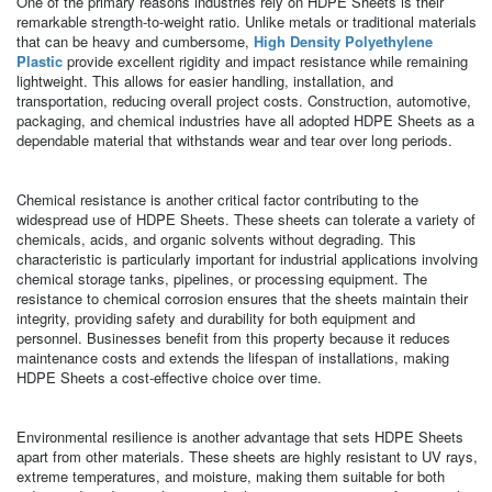
One of the primary reasons industries rely on HDPE Sheets is their
remarkable strength-to-weight ratio. Unlike metals or traditional materials
that can be heavy and cumbersome,
High Density Polyethylene
Plastic
provide excellent rigidity and impact resistance while remaining
lightweight. This allows for easier handling, installation, and
transportation, reducing overall project costs. Construction, automotive,
packaging, and chemical industries have all adopted HDPE Sheets as a
dependable material that withstands wear and tear over long periods.
Chemical resistance is another critical factor contributing to the
widespread use of HDPE Sheets. These sheets can tolerate a variety of
chemicals, acids, and organic solvents without degrading. This
characteristic is particularly important for industrial applications involving
chemical storage tanks, pipelines, or processing equipment. The
resistance to chemical corrosion ensures that the sheets maintain their
integrity, providing safety and durability for both equipment and
personnel. Businesses benefit from this property because it reduces
maintenance costs and extends the lifespan of installations, making
HDPE Sheets a cost-effective choice over time.
Environmental resilience is another advantage that sets HDPE Sheets
apart from other materials. These sheets are highly resistant to UV rays,
extreme temperatures, and moisture, making them suitable for both