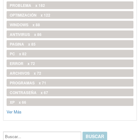
PROBLEMA
x 182
OPTIMIZACIÓN
x 122
WINDOWS
x 88
ANTIVIRUS
x 86
PAGINA
x 85
PC
x 82
ERROR
x 72
ARCHIVOS
x 72
PROGRAMAS
x 71
CONTRASEÑA
x 67
XP
x 66
Ver Más
Buscar...