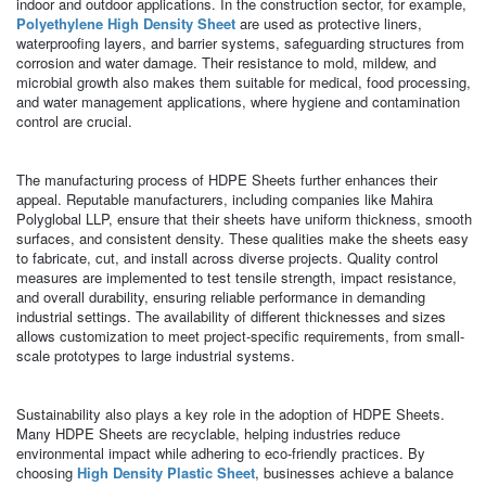
indoor and outdoor applications. In the construction sector, for example,
Polyethylene High Density Sheet
are used as protective liners,
waterproofing layers, and barrier systems, safeguarding structures from
corrosion and water damage. Their resistance to mold, mildew, and
microbial growth also makes them suitable for medical, food processing,
and water management applications, where hygiene and contamination
control are crucial.
The manufacturing process of HDPE Sheets further enhances their
appeal. Reputable manufacturers, including companies like Mahira
Polyglobal LLP, ensure that their sheets have uniform thickness, smooth
surfaces, and consistent density. These qualities make the sheets easy
to fabricate, cut, and install across diverse projects. Quality control
measures are implemented to test tensile strength, impact resistance,
and overall durability, ensuring reliable performance in demanding
industrial settings. The availability of different thicknesses and sizes
allows customization to meet project-specific requirements, from small-
scale prototypes to large industrial systems.
Sustainability also plays a key role in the adoption of HDPE Sheets.
Many HDPE Sheets are recyclable, helping industries reduce
environmental impact while adhering to eco-friendly practices. By
choosing
High Density Plastic Sheet
, businesses achieve a balance