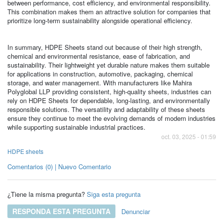
between performance, cost efficiency, and environmental responsibility.
This combination makes them an attractive solution for companies that
prioritize long-term sustainability alongside operational efficiency.
In summary, HDPE Sheets stand out because of their high strength,
chemical and environmental resistance, ease of fabrication, and
sustainability. Their lightweight yet durable nature makes them suitable
for applications in construction, automotive, packaging, chemical
storage, and water management. With manufacturers like Mahira
Polyglobal LLP providing consistent, high-quality sheets, industries can
rely on HDPE Sheets for dependable, long-lasting, and environmentally
responsible solutions. The versatility and adaptability of these sheets
ensure they continue to meet the evolving demands of modern industries
while supporting sustainable industrial practices.
oct. 03, 2025 - 01:59
HDPE sheets
Comentarios (0) | Nuevo Comentario
¿Tiene la misma pregunta?
Siga esta pregunta
RESPONDA ESTA PREGUNTA
Denunciar