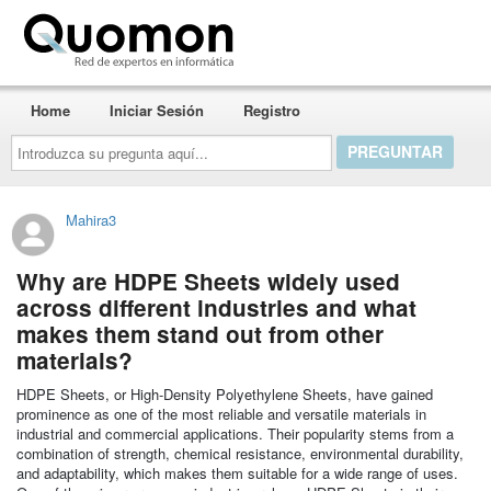
Quomon.es
Home
Iniciar Sesión
Registro
Introduzca
su
pregunta
aquí...
Mahira3
Why are HDPE Sheets widely used
across different industries and what
makes them stand out from other
materials?
HDPE Sheets, or High-Density Polyethylene Sheets, have gained
prominence as one of the most reliable and versatile materials in
industrial and commercial applications. Their popularity stems from a
combination of strength, chemical resistance, environmental durability,
and adaptability, which makes them suitable for a wide range of uses.