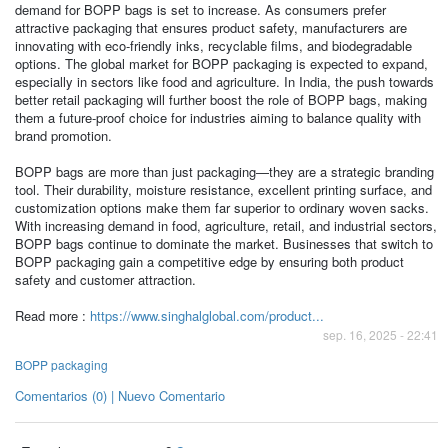
demand for BOPP bags is set to increase. As consumers prefer
attractive packaging that ensures product safety, manufacturers are
innovating with eco-friendly inks, recyclable films, and biodegradable
options. The global market for BOPP packaging is expected to expand,
especially in sectors like food and agriculture. In India, the push towards
better retail packaging will further boost the role of BOPP bags, making
them a future-proof choice for industries aiming to balance quality with
brand promotion.
BOPP bags are more than just packaging—they are a strategic branding
tool. Their durability, moisture resistance, excellent printing surface, and
customization options make them far superior to ordinary woven sacks.
With increasing demand in food, agriculture, retail, and industrial sectors,
BOPP bags continue to dominate the market. Businesses that switch to
BOPP packaging gain a competitive edge by ensuring both product
safety and customer attraction.
Read more :
https://www.singhalglobal.com/product...
sep. 16, 2025 - 22:41
BOPP packaging
Comentarios (0) | Nuevo Comentario