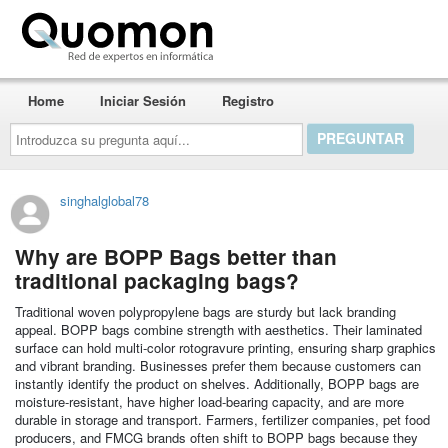
Quomon.es
Home
Iniciar Sesión
Registro
Introduzca
su
pregunta
aquí...
singhalglobal78
Why are BOPP Bags better than
traditional packaging bags?
Traditional woven polypropylene bags are sturdy but lack branding
appeal. BOPP bags combine strength with aesthetics. Their laminated
surface can hold multi-color rotogravure printing, ensuring sharp graphics
and vibrant branding. Businesses prefer them because customers can
instantly identify the product on shelves. Additionally, BOPP bags are
moisture-resistant, have higher load-bearing capacity, and are more
durable in storage and transport. Farmers, fertilizer companies, pet food
producers, and FMCG brands often shift to BOPP bags because they