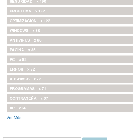
SEGURIDAD
x 190
PROBLEMA
x 182
OPTIMIZACIÓN
x 122
WINDOWS
x 88
ANTIVIRUS
x 86
PAGINA
x 85
PC
x 82
ERROR
x 72
ARCHIVOS
x 72
PROGRAMAS
x 71
CONTRASEÑA
x 67
XP
x 66
Ver Más
Buscar...