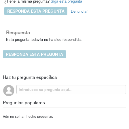
¿Tiene la misma pregunta?
Siga esta pregunta
RESPONDA ESTA PREGUNTA
Denunciar
Respuesta
Esta pregunta todavía no ha sido respondida.
RESPONDA ESTA PREGUNTA
Haz tu pregunta específica
Preguntas populares
Aún no se han hecho preguntas