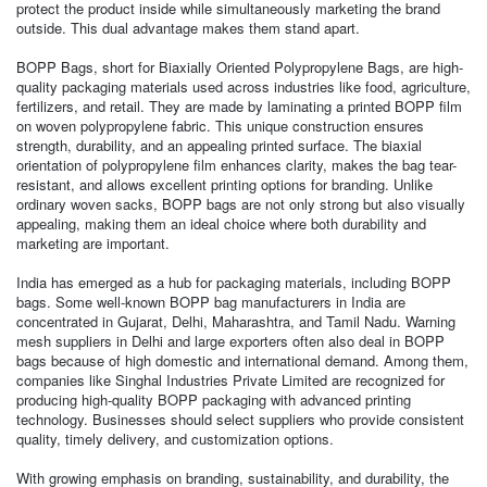
protect the product inside while simultaneously marketing the brand
outside. This dual advantage makes them stand apart.
BOPP Bags, short for Biaxially Oriented Polypropylene Bags, are high-
quality packaging materials used across industries like food, agriculture,
fertilizers, and retail. They are made by laminating a printed BOPP film
on woven polypropylene fabric. This unique construction ensures
strength, durability, and an appealing printed surface. The biaxial
orientation of polypropylene film enhances clarity, makes the bag tear-
resistant, and allows excellent printing options for branding. Unlike
ordinary woven sacks, BOPP bags are not only strong but also visually
appealing, making them an ideal choice where both durability and
marketing are important.
India has emerged as a hub for packaging materials, including BOPP
bags. Some well-known BOPP bag manufacturers in India are
concentrated in Gujarat, Delhi, Maharashtra, and Tamil Nadu. Warning
mesh suppliers in Delhi and large exporters often also deal in BOPP
bags because of high domestic and international demand. Among them,
companies like Singhal Industries Private Limited are recognized for
producing high-quality BOPP packaging with advanced printing
technology. Businesses should select suppliers who provide consistent
quality, timely delivery, and customization options.
With growing emphasis on branding, sustainability, and durability, the