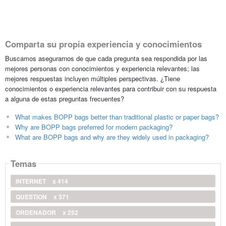
Comparta su propia experiencia y conocimientos
Buscamos asegurarnos de que cada pregunta sea respondida por las
mejores personas con conocimientos y experiencia relevantes; las
mejores respuestas incluyen múltiples perspectivas. ¿Tiene
conocimientos o experiencia relevantes para contribuir con su respuesta
a alguna de estas preguntas frecuentes?
What makes BOPP bags better than traditional plastic or paper bags?
Why are BOPP bags preferred for modern packaging?
What are BOPP bags and why are they widely used in packaging?
Temas
INTERNET
x 414
QUESTION
x 371
ORDENADOR
x 252