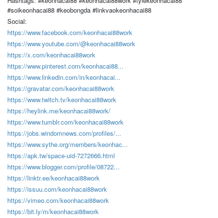
Hashtags: #keonhacai88 #keonhacai88work #tylekeonhacai88
#soikeonhacai88 #keobongda #linkvaokeonhacai88
Social:
https://www.facebook.com/keonhacai88work
https://www.youtube.com/@keonhacai88work
https://x.com/keonhacai88work
https://www.pinterest.com/keonhacai88...
https://www.linkedin.com/in/keonhacai...
https://gravatar.com/keonhacai88work
https://www.twitch.tv/keonhacai88work
https://heylink.me/keonhacai88work/
https://www.tumblr.com/keonhacai88work
https://jobs.windomnews.com/profiles/...
https://www.sythe.org/members/keonhac...
https://apk.tw/space-uid-7272666.html
https://www.blogger.com/profile/08722...
https://linktr.ee/keonhacai88work
https://issuu.com/keonhacai88work
https://vimeo.com/keonhacai88work
https://bit.ly/m/keonhacai88work