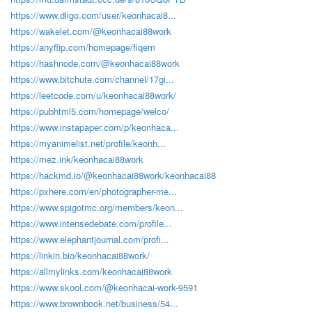
https://www.diigo.com/user/keonhacai8...
https://wakelet.com/@keonhacai88work
https://anyflip.com/homepage/fiqem
https://hashnode.com/@keonhacai88work
https://www.bitchute.com/channel/17gi...
https://leetcode.com/u/keonhacai88work/
https://pubhtml5.com/homepage/welco/
https://www.instapaper.com/p/keonhaca...
https://myanimelist.net/profile/keonh...
https://mez.ink/keonhacai88work
https://hackmd.io/@keonhacai88work/keonhacai88
https://pxhere.com/en/photographer-me...
https://www.spigotmc.org/members/keon...
https://www.intensedebate.com/profile...
https://www.elephantjournal.com/profi...
https://linkin.bio/keonhacai88work/
https://allmylinks.com/keonhacai88work
https://www.skool.com/@keonhacai-work-9591
https://www.brownbook.net/business/54...