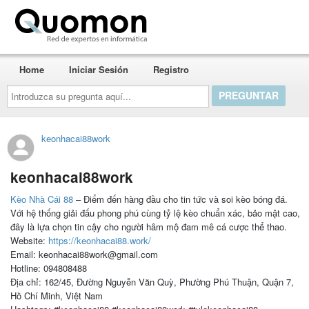
Quomon.es
Home
Iniciar Sesión
Registro
Introduzca
su
pregunta
aquí...
keonhacai88work
keonhacai88work
Kèo Nhà Cái 88
– Điểm đến hàng đầu cho tin tức và soi kèo bóng đá.
Với hệ thống giải đấu phong phú cùng tỷ lệ kèo chuẩn xác, bảo mật cao,
đây là lựa chọn tin cậy cho người hâm mộ đam mê cá cược thể thao.
Website:
https://keonhacai88.work/
Email: keonhacai88work@gmail.com
Hotline: 094808488
Địa chỉ: 162/45, Đường Nguyễn Văn Quỳ, Phường Phú Thuận, Quận 7,
Hồ Chí Minh, Việt Nam