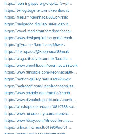
https://learningapps.org/display?v=pf...
https://twilog.togetter.com/keonhacai...
https://files.fm/keonhacai88work/info
https://hedgedoc.digillab.uni-augsbur...
https://vocal.media/authors/keonhacai...
https://www.designspiration.com/keonh...
https://gifyu.com/keonhacai88work
https://link.space/@keonhacai88work
https://blog.ulifestyle.com.hk/keonha...
https://www.checkli.com/keonhacai88work
https://www.fundable.com/keonhacai88-...
https://motion-gallery.net/users/836261
https://makeagif.com/user/keonhacai88...
https://www.pozible.com/profile/keonh...
https://www.divephotoguide.com/user/k...
https://pinshape.com/users/8810788-ke...
https://www.renderosity.com/users/id:...
https://www.fitday.com/fitness/forums...
https://urlscan.io/result/019950ac-31...
https://potofu.me/keonhacai88work