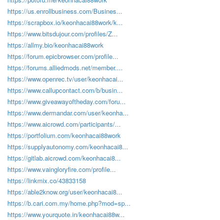
https://us.enrollbusiness.com/Busines...
https://scrapbox.io/keonhacai88work/k...
https://www.bitsdujour.com/profiles/Z...
https://allmy.bio/keonhacai88work
https://forum.epicbrowser.com/profile...
https://forums.alliedmods.net/member....
https://www.openrec.tv/user/keonhacai...
https://www.callupcontact.com/b/busin...
https://www.giveawayoftheday.com/foru...
https://www.dermandar.com/user/keonha...
https://www.aicrowd.com/participants/...
https://portfolium.com/keonhacai88work
https://supplyautonomy.com/keonhacai8...
https://gitlab.aicrowd.com/keonhacai8...
https://www.vaingloryfire.com/profile...
https://linkmix.co/43833158
https://able2know.org/user/keonhacai8...
https://b.cari.com.my/home.php?mod=sp...
https://www.yourquote.in/keonhacai88w...