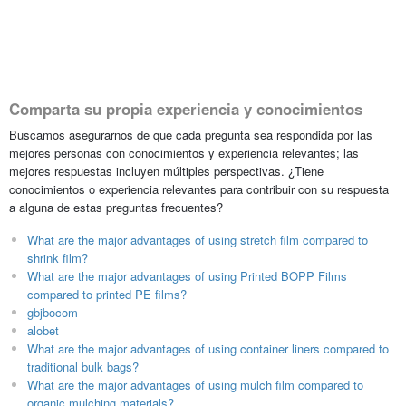
Comparta su propia experiencia y conocimientos
Buscamos asegurarnos de que cada pregunta sea respondida por las
mejores personas con conocimientos y experiencia relevantes; las
mejores respuestas incluyen múltiples perspectivas. ¿Tiene
conocimientos o experiencia relevantes para contribuir con su respuesta
a alguna de estas preguntas frecuentes?
What are the major advantages of using stretch film compared to
shrink film?
What are the major advantages of using Printed BOPP Films
compared to printed PE films?
gbjbocom
alobet
What are the major advantages of using container liners compared to
traditional bulk bags?
What are the major advantages of using mulch film compared to
organic mulching materials?