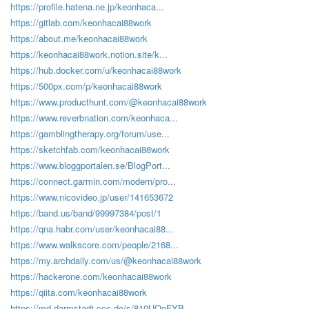
https://profile.hatena.ne.jp/keonhaca...
https://gitlab.com/keonhacai88work
https://about.me/keonhacai88work
https://keonhacai88work.notion.site/k...
https://hub.docker.com/u/keonhacai88work
https://500px.com/p/keonhacai88work
https://www.producthunt.com/@keonhacai88work
https://www.reverbnation.com/keonhaca...
https://gamblingtherapy.org/forum/use...
https://sketchfab.com/keonhacai88work
https://www.bloggportalen.se/BlogPort...
https://connect.garmin.com/modern/pro...
https://www.nicovideo.jp/user/141653672
https://band.us/band/99997384/post/1
https://qna.habr.com/user/keonhacai88...
https://www.walkscore.com/people/2168...
https://my.archdaily.com/us/@keonhacai88work
https://hackerone.com/keonhacai88work
https://qiita.com/keonhacai88work
https://md.darmstadt.ccc.de/s/810UQoFYB