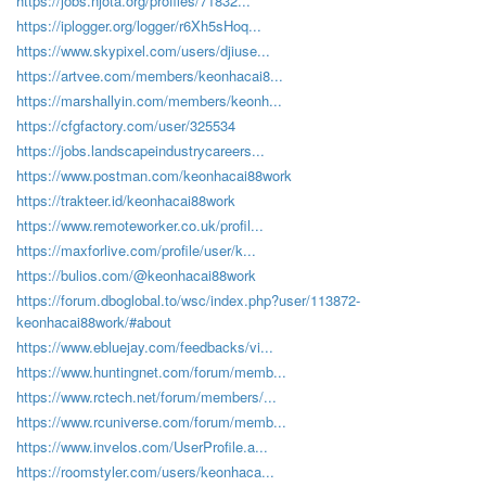
https://jobs.njota.org/profiles/71832...
https://iplogger.org/logger/r6Xh5sHoq...
https://www.skypixel.com/users/djiuse...
https://artvee.com/members/keonhacai8...
https://marshallyin.com/members/keonh...
https://cfgfactory.com/user/325534
https://jobs.landscapeindustrycareers...
https://www.postman.com/keonhacai88work
https://trakteer.id/keonhacai88work
https://www.remoteworker.co.uk/profil...
https://maxforlive.com/profile/user/k...
https://bulios.com/@keonhacai88work
https://forum.dboglobal.to/wsc/index.php?user/113872-
keonhacai88work/#about
https://www.ebluejay.com/feedbacks/vi...
https://www.huntingnet.com/forum/memb...
https://www.rctech.net/forum/members/...
https://www.rcuniverse.com/forum/memb...
https://www.invelos.com/UserProfile.a...
https://roomstyler.com/users/keonhaca...