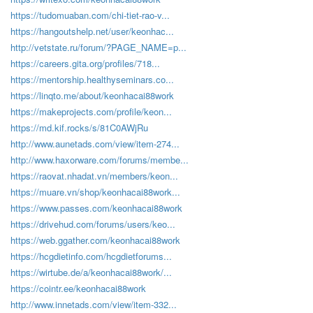
https://tudomuaban.com/chi-tiet-rao-v...
https://hangoutshelp.net/user/keonhac...
http://vetstate.ru/forum/?PAGE_NAME=p...
https://careers.gita.org/profiles/718...
https://mentorship.healthyseminars.co...
https://linqto.me/about/keonhacai88work
https://makeprojects.com/profile/keon...
https://md.kif.rocks/s/81C0AWjRu
http://www.aunetads.com/view/item-274...
http://www.haxorware.com/forums/membe...
https://raovat.nhadat.vn/members/keon...
https://muare.vn/shop/keonhacai88work...
https://www.passes.com/keonhacai88work
https://drivehud.com/forums/users/keo...
https://web.ggather.com/keonhacai88work
https://hcgdietinfo.com/hcgdietforums...
https://wirtube.de/a/keonhacai88work/...
https://cointr.ee/keonhacai88work
http://www.innetads.com/view/item-332...