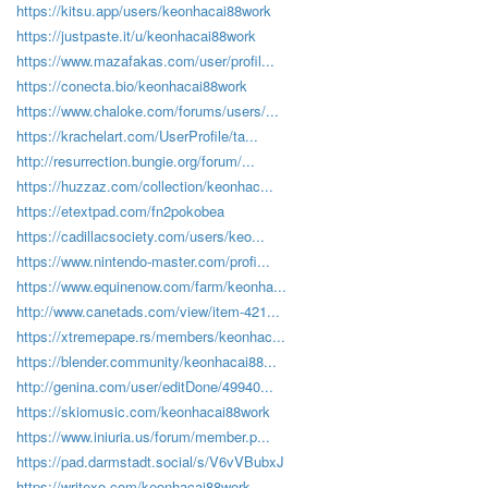
https://kitsu.app/users/keonhacai88work
https://justpaste.it/u/keonhacai88work
https://www.mazafakas.com/user/profil...
https://conecta.bio/keonhacai88work
https://www.chaloke.com/forums/users/...
https://krachelart.com/UserProfile/ta...
http://resurrection.bungie.org/forum/...
https://huzzaz.com/collection/keonhac...
https://etextpad.com/fn2pokobea
https://cadillacsociety.com/users/keo...
https://www.nintendo-master.com/profi...
https://www.equinenow.com/farm/keonha...
http://www.canetads.com/view/item-421...
https://xtremepape.rs/members/keonhac...
https://blender.community/keonhacai88...
http://genina.com/user/editDone/49940...
https://skiomusic.com/keonhacai88work
https://www.iniuria.us/forum/member.p...
https://pad.darmstadt.social/s/V6vVBubxJ
https://writexo.com/keonhacai88work