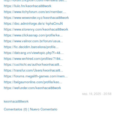
https://liulo.fm/keonhacai88work
https://www.itchyforum.com/en/member....
https://www.wowonder.xyz/keonhacai88work
https://doc.adminforge.de/s/-kphaCmuN
https://www.storenvy.com/keonhacai88work
https://www.clickasnap.com/profile/ke...
https://www.valinor.com.br/forum/usua...
https://fic.decidim.barcelona/profile...
https://datcang.vn/viewtopic.php?f=4&...
https://www.wvhired.com/profiles/7184...
https://cuchichi.es/author/keonhacai8...
https://transfur.com/Users/keonhacai8...
https://forums.megalith-games.com/mem...
https://belgaumonline.com/profile/keo...
https://wefunder.com/keonhacai88work
sep. 16, 2025 - 20:58
keonhacai88work
Comentarios (0) | Nuevo Comentario