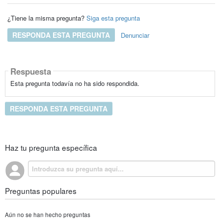
¿Tiene la misma pregunta?
Siga esta pregunta
RESPONDA ESTA PREGUNTA
Denunciar
Respuesta
Esta pregunta todavía no ha sido respondida.
RESPONDA ESTA PREGUNTA
Haz tu pregunta específica
Preguntas populares
Aún no se han hecho preguntas