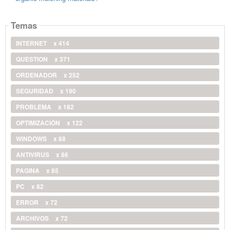
Temas
INTERNET
x 414
QUESTION
x 371
ORDENADOR
x 252
SEGURIDAD
x 190
PROBLEMA
x 182
OPTIMIZACIÓN
x 122
WINDOWS
x 88
ANTIVIRUS
x 86
PAGINA
x 85
PC
x 82
ERROR
x 72
ARCHIVOS
x 72