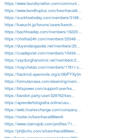
https://www.laundrynation.com/communi...
https://www.bondhuplus.com/keonhacai8...
https://suckhoetoday.com/members/3168...
https://kaeuchi.jp/forums/users/keonh...
https://bachhoadep.com/members/19220-...
https://chothai24h.com/members/25348-...
https://duyendangaodai.net/members/25...
https://cuadepviet.com/members/10434-...
https://xaydunghanoimoi.net/members/2...
https://maychetao.com/members/17811-c...
https://hackmd.openmole.org/s/0lbPYXy0n
https://formulamasa.com/elearning/mem...
https://bitspower.com/support/user/ke...
https://bandori.party/user/329762/keo...
https://aprenderfotografia.online/usu...
https://web.trustexchange.com/company...
https://tooter.in/keonhacai88work
https://www.claimajob.com/profiles/71...
https://phijkchu.com/a/keonhacai88wor...
http://forum.cncprovn.com/members/380...