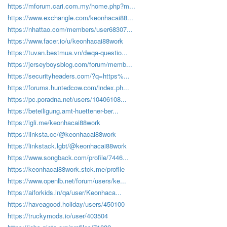
https://mforum.cari.com.my/home.php?m...
https://www.exchangle.com/keonhacai88...
https://nhattao.com/members/user68307...
https://www.facer.io/u/keonhacai88work
https://tuvan.bestmua.vn/dwqa-questio...
https://jerseyboysblog.com/forum/memb...
https://securityheaders.com/?q=https%...
https://forums.huntedcow.com/index.ph...
https://pc.poradna.net/users/10406108...
https://beteiligung.amt-huettener-ber...
https://igli.me/keonhacai88work
https://linksta.cc/@keonhacai88work
https://linkstack.lgbt/@keonhacai88work
https://www.songback.com/profile/7446...
https://keonhacai88work.stck.me/profile
https://www.openlb.net/forum/users/ke...
https://aiforkids.in/qa/user/Keonhaca...
https://haveagood.holiday/users/450100
https://truckymods.io/user/403504