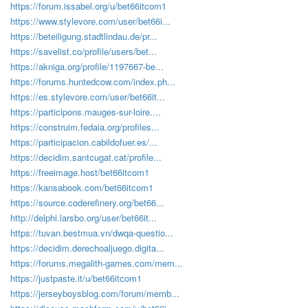
https://forum.issabel.org/u/bet66itcom1
https://www.stylevore.com/user/bet66i...
https://beteiligung.stadtlindau.de/pr...
https://savelist.co/profile/users/bet...
https://akniga.org/profile/1197667-be...
https://forums.huntedcow.com/index.ph...
https://es.stylevore.com/user/bet66it...
https://participons.mauges-sur-loire....
https://construim.fedaia.org/profiles...
https://participacion.cabildofuer.es/...
https://decidim.santcugat.cat/profile...
https://freeimage.host/bet66itcom1
https://kansabook.com/bet66itcom1
https://source.coderefinery.org/bet66...
http://delphi.larsbo.org/user/bet66it...
https://tuvan.bestmua.vn/dwqa-questio...
https://decidim.derechoaljuego.digita...
https://forums.megalith-games.com/mem...
https://justpaste.it/u/bet66itcom1
https://jerseyboysblog.com/forum/memb...