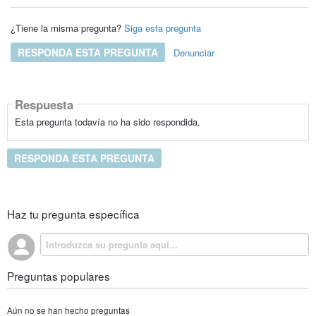
¿Tiene la misma pregunta?
Siga esta pregunta
RESPONDA ESTA PREGUNTA
Denunciar
Respuesta
Esta pregunta todavía no ha sido respondida.
RESPONDA ESTA PREGUNTA
Haz tu pregunta específica
Preguntas populares
Aún no se han hecho preguntas