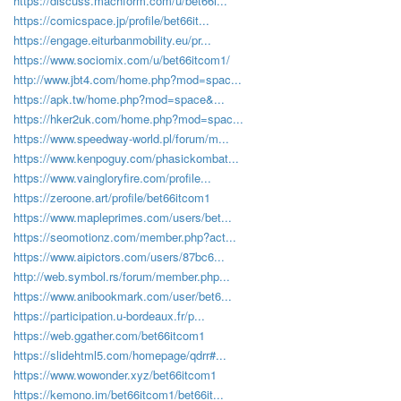
https://discuss.machform.com/u/bet66i...
https://comicspace.jp/profile/bet66it...
https://engage.eiturbanmobility.eu/pr...
https://www.sociomix.com/u/bet66itcom1/
http://www.jbt4.com/home.php?mod=spac...
https://apk.tw/home.php?mod=space&...
https://hker2uk.com/home.php?mod=spac...
https://www.speedway-world.pl/forum/m...
https://www.kenpoguy.com/phasickombat...
https://www.vaingloryfire.com/profile...
https://zeroone.art/profile/bet66itcom1
https://www.mapleprimes.com/users/bet...
https://seomotionz.com/member.php?act...
https://www.aipictors.com/users/87bc6...
http://web.symbol.rs/forum/member.php...
https://www.anibookmark.com/user/bet6...
https://participation.u-bordeaux.fr/p...
https://web.ggather.com/bet66itcom1
https://slidehtml5.com/homepage/qdrr#...
https://www.wowonder.xyz/bet66itcom1
https://kemono.im/bet66itcom1/bet66it...