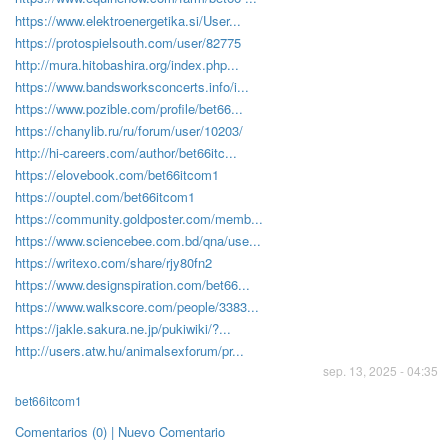
https://www.elektroenergetika.si/User...
https://protospielsouth.com/user/82775
http://mura.hitobashira.org/index.php...
https://www.bandsworksconcerts.info/i...
https://www.pozible.com/profile/bet66...
https://chanylib.ru/ru/forum/user/10203/
http://hi-careers.com/author/bet66itc...
https://elovebook.com/bet66itcom1
https://ouptel.com/bet66itcom1
https://community.goldposter.com/memb...
https://www.sciencebee.com.bd/qna/use...
https://writexo.com/share/rjy80fn2
https://www.designspiration.com/bet66...
https://www.walkscore.com/people/3383...
https://jakle.sakura.ne.jp/pukiwiki/?...
http://users.atw.hu/animalsexforum/pr...
sep. 13, 2025 - 04:35
bet66itcom1
Comentarios (0) | Nuevo Comentario