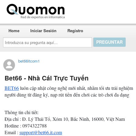
Quomon.es
Home
Iniciar Sesión
Registro
Introduzca
su
pregunta
aquí...
bet66itcom1
Bet66 - Nhà Cái Trực Tuyến
BET66
luôn cập nhật công nghệ mới nhất, nhằm tối ưu trải nghiệm
người dùng từ đăng ký, nạp rút tiền đến chơi các trò chơi đa dạng
Thông tin chi tiết:
Địa chỉ : Đ. Lý Thái Tổ, Xóm 10, Bắc Ninh, 16000, Việt Nam
Hotline : 0974322788
Email :
support@bet66.it.com