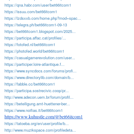
https://qna.habr.com/user/bet66itcom1
https://issuu.com/bet66itcom1
https://lzdsxxb.com/home.php?mod=spac...
https://telegra.ph/bet66itcom1-09-13
https://bet66itcom1.blogspot.com/2025...
https://participa.affac.cat/profiles/...
https://fotofed.nl/bet66itcom1
https://photofed.world/bet66itcom1
https://casualgamerevolution.com/user...
https://participer.loire-atlantique.f...
https://www.syncdocs.com/forums/profi...
https://www.directorylib.com/domain/b...
https://fabble.cc/bet66itcom1
https://participa.sostrecivic.coop/pr...
http://www.adecon.uem.br/forum/profil...
https://beteiligung.amt-huettener-ber...
https://www.noifias.it/bet66itcom1
https://www.kuhustle.com/@bet66itcom1
https://tatoeba.org/en/user/profile/b...
http://www.muzikspace.com/profiledeta...