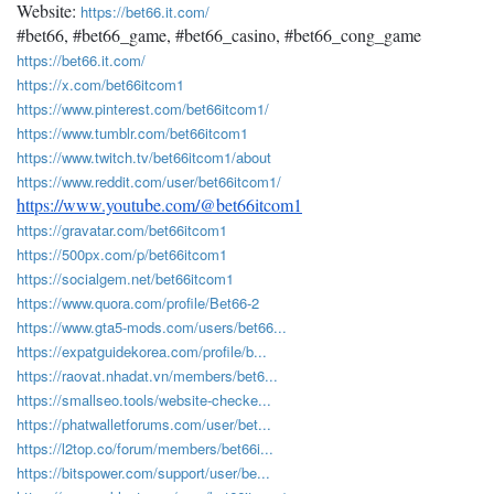
Website:
https://bet66.it.com/
#bet66, #bet66_game, #bet66_casino, #bet66_cong_game
https://bet66.it.com/
https://x.com/bet66itcom1
https://www.pinterest.com/bet66itcom1/
https://www.tumblr.com/bet66itcom1
https://www.twitch.tv/bet66itcom1/about
https://www.reddit.com/user/bet66itcom1/
https://www.youtube.com/@bet66itcom1
https://gravatar.com/bet66itcom1
https://500px.com/p/bet66itcom1
https://socialgem.net/bet66itcom1
https://www.quora.com/profile/Bet66-2
https://www.gta5-mods.com/users/bet66...
https://expatguidekorea.com/profile/b...
https://raovat.nhadat.vn/members/bet6...
https://smallseo.tools/website-checke...
https://phatwalletforums.com/user/bet...
https://l2top.co/forum/members/bet66i...
https://bitspower.com/support/user/be...