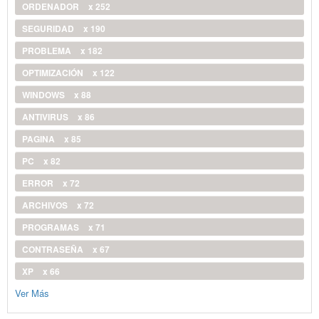
ORDENADOR
x 252
SEGURIDAD
x 190
PROBLEMA
x 182
OPTIMIZACIÓN
x 122
WINDOWS
x 88
ANTIVIRUS
x 86
PAGINA
x 85
PC
x 82
ERROR
x 72
ARCHIVOS
x 72
PROGRAMAS
x 71
CONTRASEÑA
x 67
XP
x 66
Ver Más