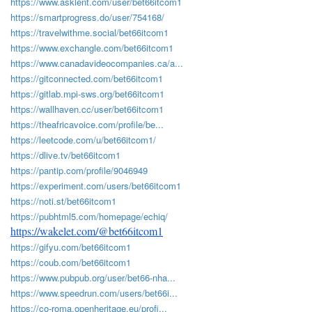
https://www.asklent.com/user/bet66itcom1
https://smartprogress.do/user/754168/
https://travelwithme.social/bet66itcom1
https://www.exchangle.com/bet66itcom1
https://www.canadavideocompanies.ca/a...
https://gitconnected.com/bet66itcom1
https://gitlab.mpi-sws.org/bet66itcom1
https://wallhaven.cc/user/bet66itcom1
https://theafricavoice.com/profile/be...
https://leetcode.com/u/bet66itcom1/
https://dlive.tv/bet66itcom1
https://pantip.com/profile/9046949
https://experiment.com/users/bet66itcom1
https://noti.st/bet66itcom1
https://pubhtml5.com/homepage/echiq/
https://wakelet.com/@bet66itcom1
https://gifyu.com/bet66itcom1
https://coub.com/bet66itcom1
https://www.pubpub.org/user/bet66-nha...
https://www.speedrun.com/users/bet66i...
https://co-roma.openheritage.eu/profi...