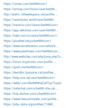
https://vimeo.com/bet66itcom1
https://ioninja.com/forum/user/bet66i...
http://arahn.100webspace.net/profile....
https://userstyles.world/user/bet66it...
https://transfur.com/Users/bet66itcom1
https://app.talkshoe.com/user/bet66it...
https://habr.com/ru/users/bet66itcom1/
https://pixelfed.tokyo/bet66itcom1
https://www.reverbnation.com/artist/b...
https://www.pearltrees.com/bet66itcom...
http://www.webclap.com/php/jump.php?u...
https://forum.kryptronic.com/profile....
https://qooh.me/bet66itcom1
https://decidim.tjussana.cat/profiles...
https://help.orrs.de/user/bet66itcom1
https://wibki.com/Bet66NhàCáiTrựcTuyến
https://safechat.com/u/bet66.nha.cai....
https://hub.docker.com/u/bet66itcom1
https://www.heavyironjobs.com/profile...
https://jobs.njota.org/profiles/71680...