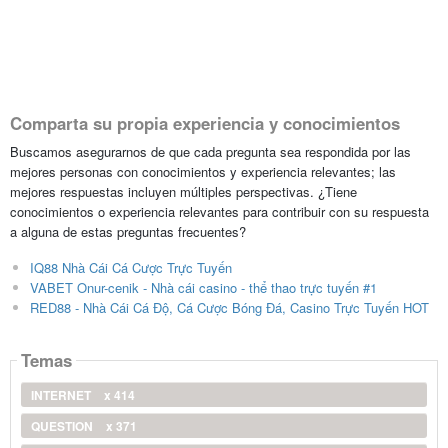
Comparta su propia experiencia y conocimientos
Buscamos asegurarnos de que cada pregunta sea respondida por las
mejores personas con conocimientos y experiencia relevantes; las
mejores respuestas incluyen múltiples perspectivas. ¿Tiene
conocimientos o experiencia relevantes para contribuir con su respuesta
a alguna de estas preguntas frecuentes?
IQ88 Nhà Cái Cá Cược Trực Tuyến
VABET Onur-cenik - Nhà cái casino - thể thao trực tuyến #1
RED88 - Nhà Cái Cá Độ, Cá Cược Bóng Đá, Casino Trực Tuyến HOT
Temas
INTERNET
x 414
QUESTION
x 371