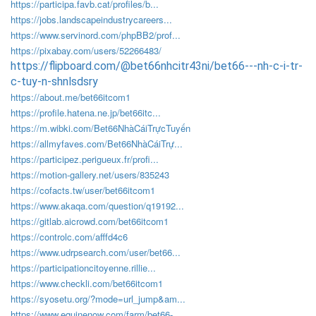
https://participa.favb.cat/profiles/b...
https://jobs.landscapeindustrycareers...
https://www.servinord.com/phpBB2/prof...
https://pixabay.com/users/52266483/
https://flipboard.com/@bet66nhcitr43ni/bet66---nh-c-i-tr-
c-tuy-n-shnlsdsry
https://about.me/bet66itcom1
https://profile.hatena.ne.jp/bet66itc...
https://m.wibki.com/Bet66NhàCáiTrựcTuyến
https://allmyfaves.com/Bet66NhàCáiTrự...
https://participez.perigueux.fr/profi...
https://motion-gallery.net/users/835243
https://cofacts.tw/user/bet66itcom1
https://www.akaqa.com/question/q19192...
https://gitlab.aicrowd.com/bet66itcom1
https://controlc.com/afffd4c6
https://www.udrpsearch.com/user/bet66...
https://participationcitoyenne.rillie...
https://www.checkli.com/bet66itcom1
https://syosetu.org/?mode=url_jump&am...
https://www.equinenow.com/farm/bet66-...