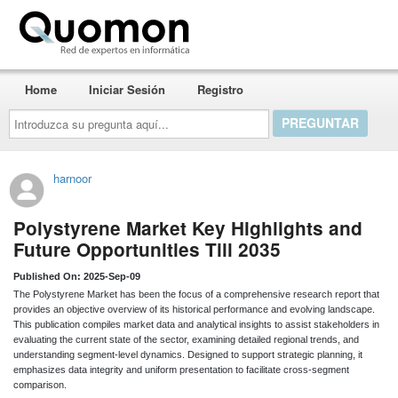
Quomon.es
Home
Iniciar Sesión
Registro
Introduzca
su
pregunta
aquí...
harnoor
Polystyrene Market Key Highlights and
Future Opportunities Till 2035
Published On: 2025-Sep-09
The Polystyrene Market has been the focus of a comprehensive research report that
provides an objective overview of its historical performance and evolving landscape.
This publication compiles market data and analytical insights to assist stakeholders in
evaluating the current state of the sector, examining detailed regional trends, and
understanding segment-level dynamics. Designed to support strategic planning, it
emphasizes data integrity and uniform presentation to facilitate cross-segment
comparison.