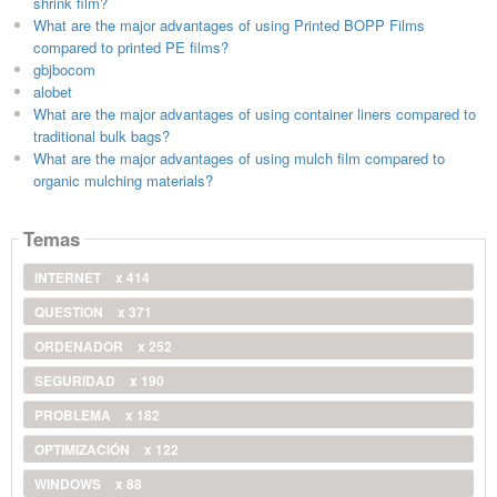
shrink film?
What are the major advantages of using Printed BOPP Films
compared to printed PE films?
gbjbocom
alobet
What are the major advantages of using container liners compared to
traditional bulk bags?
What are the major advantages of using mulch film compared to
organic mulching materials?
Temas
INTERNET
x 414
QUESTION
x 371
ORDENADOR
x 252
SEGURIDAD
x 190
PROBLEMA
x 182
OPTIMIZACIÓN
x 122
WINDOWS
x 88