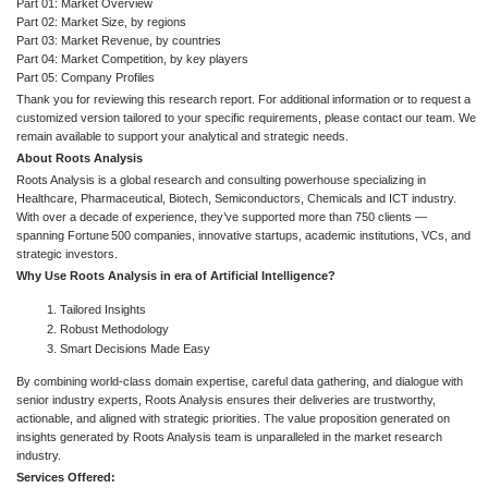
Part 01: Market Overview
Part 02: Market Size, by regions
Part 03: Market Revenue, by countries
Part 04: Market Competition, by key players
Part 05: Company Profiles
Thank you for reviewing this research report. For additional information or to request a
customized version tailored to your specific requirements, please contact our team. We
remain available to support your analytical and strategic needs.
About Roots Analysis
Roots Analysis is a global research and consulting powerhouse specializing in
Healthcare, Pharmaceutical, Biotech, Semiconductors, Chemicals and ICT industry.
With over a decade of experience, they’ve supported more than 750 clients —
spanning Fortune 500 companies, innovative startups, academic institutions, VCs, and
strategic investors.
Why Use Roots Analysis in era of Artificial Intelligence?
Tailored Insights
Robust Methodology
Smart Decisions Made Easy
By combining world-class domain expertise, careful data gathering, and dialogue with
senior industry experts, Roots Analysis ensures their deliveries are trustworthy,
actionable, and aligned with strategic priorities. The value proposition generated on
insights generated by Roots Analysis team is unparalleled in the market research
industry.
Services Offered: