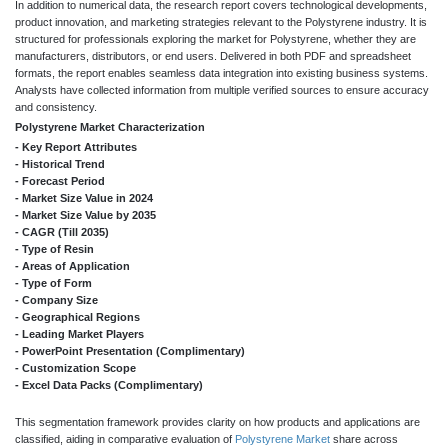
In addition to numerical data, the research report covers technological developments,
product innovation, and marketing strategies relevant to the Polystyrene industry. It is
structured for professionals exploring the market for Polystyrene, whether they are
manufacturers, distributors, or end users. Delivered in both PDF and spreadsheet
formats, the report enables seamless data integration into existing business systems.
Analysts have collected information from multiple verified sources to ensure accuracy
and consistency.
Polystyrene Market Characterization
- Key Report Attributes
- Historical Trend
- Forecast Period
- Market Size Value in 2024
- Market Size Value by 2035
- CAGR (Till 2035)
- Type of Resin
- Areas of Application
- Type of Form
- Company Size
- Geographical Regions
- Leading Market Players
- PowerPoint Presentation (Complimentary)
- Customization Scope
- Excel Data Packs (Complimentary)
This segmentation framework provides clarity on how products and applications are
classified, aiding in comparative evaluation of
Polystyrene Market
share across