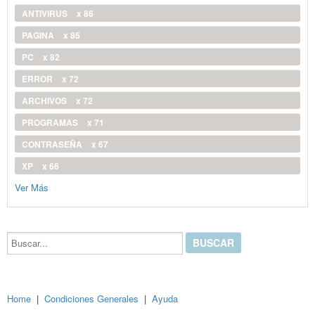
ANTIVIRUS
x 86
PAGINA
x 85
PC
x 82
ERROR
x 72
ARCHIVOS
x 72
PROGRAMAS
x 71
CONTRASEÑA
x 67
XP
x 66
Ver Más
Buscar...
Home
|
Condiciones Generales
|
Ayuda