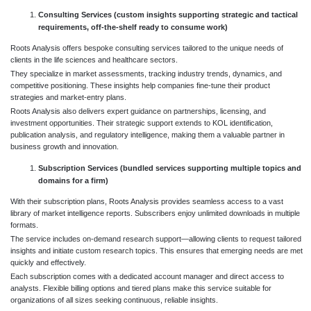
Consulting Services (custom insights supporting strategic and tactical
requirements, off-the-shelf ready to consume work)
Roots Analysis offers bespoke consulting services tailored to the unique needs of
clients in the life sciences and healthcare sectors.
They specialize in market assessments, tracking industry trends, dynamics, and
competitive positioning. These insights help companies fine-tune their product
strategies and market-entry plans.
Roots Analysis also delivers expert guidance on partnerships, licensing, and
investment opportunities. Their strategic support extends to KOL identification,
publication analysis, and regulatory intelligence, making them a valuable partner in
business growth and innovation.
Subscription Services (bundled services supporting multiple topics and
domains for a firm)
With their subscription plans, Roots Analysis provides seamless access to a vast
library of market intelligence reports. Subscribers enjoy unlimited downloads in multiple
formats.
The service includes on-demand research support—allowing clients to request tailored
insights and initiate custom research topics. This ensures that emerging needs are met
quickly and effectively.
Each subscription comes with a dedicated account manager and direct access to
analysts. Flexible billing options and tiered plans make this service suitable for
organizations of all sizes seeking continuous, reliable insights.