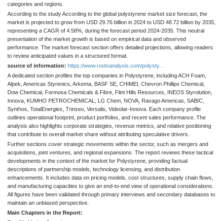
categories and regions.
According to the study According to the global polystyrene market size forecast, the
market is projected to grow from USD 29.76 billion in 2024 to USD 48.72 billion by 2035,
representing a CAGR of 4.58%, during the forecast period 2024-2035. This neutral
presentation of the market growth is based on empirical data and observed
performance. The market forecast section offers detailed projections, allowing readers
to review anticipated values in a structured format.
source of information:
https://www.rootsanalysis.com/polysty...
A dedicated section profiles the top companies in Polystyrene, including ACH Foam,
Alpek, Americas Styrenics, Arkema, BASF SE, CHIMEI, Chevron Phillips Chemical,
Dow Chemical, Formosa Chemicals & Fibre, Flint Hills Resources, INEOS Styrolution,
Innova, KUMHO PETROCHEMICAL, LG Chem, NOVA, Ravago Americas, SABIC,
Synthos, TotalEnergies, Trinseo, Versalis, Videolar-Innova. Each company profile
outlines operational footprint, product portfolios, and recent sales performance. The
analysis also highlights corporate strategies, revenue metrics, and relative positioning
that contribute to overall market share without attributing speculative drivers.
Further sections cover strategic movements within the sector, such as mergers and
acquisitions, joint ventures, and regional expansions. The report reviews these tactical
developments in the context of the market for Polystyrene, providing factual
descriptions of partnership models, technology licensing, and distribution
enhancements. It includes data on pricing models, cost structures, supply chain flows,
and manufacturing capacities to give an end-to-end view of operational considerations.
All figures have been validated through primary interviews and secondary databases to
maintain an unbiased perspective.
Main Chapters in the Report: