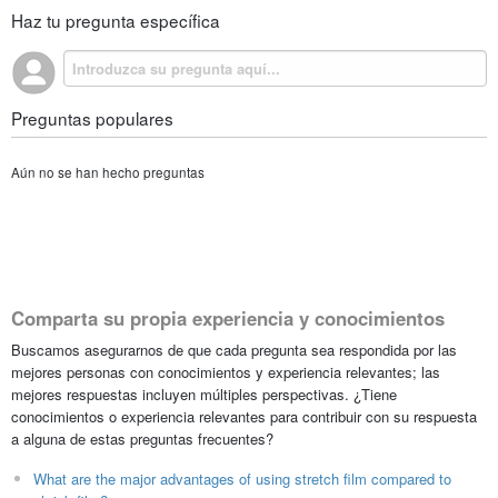
Haz tu pregunta específica
Preguntas populares
Aún no se han hecho preguntas
Comparta su propia experiencia y conocimientos
Buscamos asegurarnos de que cada pregunta sea respondida por las
mejores personas con conocimientos y experiencia relevantes; las
mejores respuestas incluyen múltiples perspectivas. ¿Tiene
conocimientos o experiencia relevantes para contribuir con su respuesta
a alguna de estas preguntas frecuentes?
What are the major advantages of using stretch film compared to