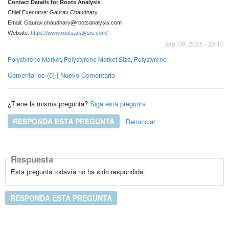
Contact Details for Roots Analysis
Chief Executive: Gaurav Chaudhary
Email: Gaurav.chaudhary@rootsanalysis.com
Website:
https://www.rootsanalysis.com/
sep. 08, 2025 - 23:10
Polystyrene Market
,
Polystyrene Market Size
,
Polystyrene
Comentarios (0) | Nuevo Comentario
¿Tiene la misma pregunta?
Siga esta pregunta
RESPONDA ESTA PREGUNTA
Denunciar
Respuesta
Esta pregunta todavía no ha sido respondida.
RESPONDA ESTA PREGUNTA