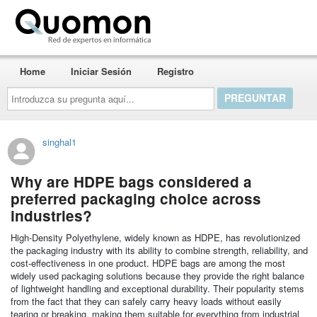
Quomon.es
Home
Iniciar Sesión
Registro
Introduzca
su
pregunta
aquí...
singhal1
Why are HDPE bags considered a
preferred packaging choice across
industries?
High-Density Polyethylene, widely known as HDPE, has revolutionized
the packaging industry with its ability to combine strength, reliability, and
cost-effectiveness in one product. HDPE bags are among the most
widely used packaging solutions because they provide the right balance
of lightweight handling and exceptional durability. Their popularity stems
from the fact that they can safely carry heavy loads without easily
tearing or breaking, making them suitable for everything from industrial