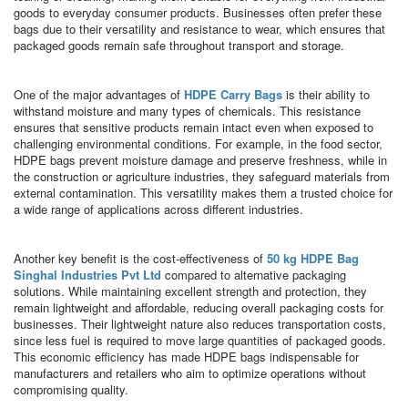
goods to everyday consumer products. Businesses often prefer these
bags due to their versatility and resistance to wear, which ensures that
packaged goods remain safe throughout transport and storage.
One of the major advantages of
HDPE Carry Bags
is their ability to
withstand moisture and many types of chemicals. This resistance
ensures that sensitive products remain intact even when exposed to
challenging environmental conditions. For example, in the food sector,
HDPE bags prevent moisture damage and preserve freshness, while in
the construction or agriculture industries, they safeguard materials from
external contamination. This versatility makes them a trusted choice for
a wide range of applications across different industries.
Another key benefit is the cost-effectiveness of
50 kg HDPE Bag
Singhal Industries Pvt Ltd
compared to alternative packaging
solutions. While maintaining excellent strength and protection, they
remain lightweight and affordable, reducing overall packaging costs for
businesses. Their lightweight nature also reduces transportation costs,
since less fuel is required to move large quantities of packaged goods.
This economic efficiency has made HDPE bags indispensable for
manufacturers and retailers who aim to optimize operations without
compromising quality.