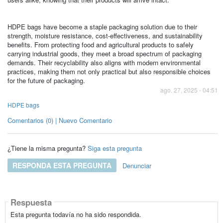
HDPE bags have become a staple packaging solution due to their
strength, moisture resistance, cost-effectiveness, and sustainability
benefits. From protecting food and agricultural products to safely
carrying industrial goods, they meet a broad spectrum of packaging
demands. Their recyclability also aligns with modern environmental
practices, making them not only practical but also responsible choices
for the future of packaging.
ago. 27, 2025 - 04:51
HDPE bags
Comentarios (0) | Nuevo Comentario
¿Tiene la misma pregunta?
Siga esta pregunta
RESPONDA ESTA PREGUNTA
Denunciar
Respuesta
Esta pregunta todavía no ha sido respondida.