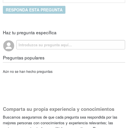
RESPONDA ESTA PREGUNTA
Haz tu pregunta específica
Preguntas populares
Aún no se han hecho preguntas
Comparta su propia experiencia y conocimientos
Buscamos asegurarnos de que cada pregunta sea respondida por las
mejores personas con conocimientos y experiencia relevantes; las