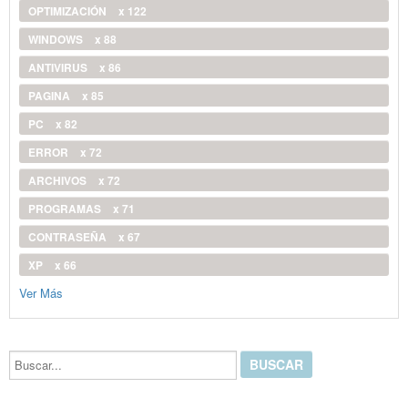
OPTIMIZACIÓN
x 122
WINDOWS
x 88
ANTIVIRUS
x 86
PAGINA
x 85
PC
x 82
ERROR
x 72
ARCHIVOS
x 72
PROGRAMAS
x 71
CONTRASEÑA
x 67
XP
x 66
Ver Más
Buscar...