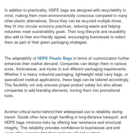
In addition to practicality, HDPE bags are designed with recyclability in
mind, making them more environmentally conscious compared to many
other plastic alternatives. Since they can be recycled multiple times,
they fit into circular economy practices, reducing waste and helping
industries meet sustainability goals. Their long lifecycle and reusability
also add to their eco-friendly appeal, encouraging businesses to select
them as part of their green packaging strategies.
The adaptability of
HDPE Plastic Bags
in terms of customization further
enhances their market demand. Companies can design them in various
sizes, thicknesses, and styles to suit different packaging requirements.
Whether it is heavy industrial packaging, lightweight retail carry bags, or
specialized medical applications, these bags can be tailored accordingly.
This flexibility not only ensures proper product safety but also allows
companies to add branding elements, turning them into promotional
tools.
Another critical factor behind their widespread use is reliability during
transit. Goods often face rough handling or long-distance transport, and
HDPE bags minimize risks by offering tear resistance and structural
integrity. This reliability provides confidence to businesses and end-
users alike, knowing that their products will arrive intact.