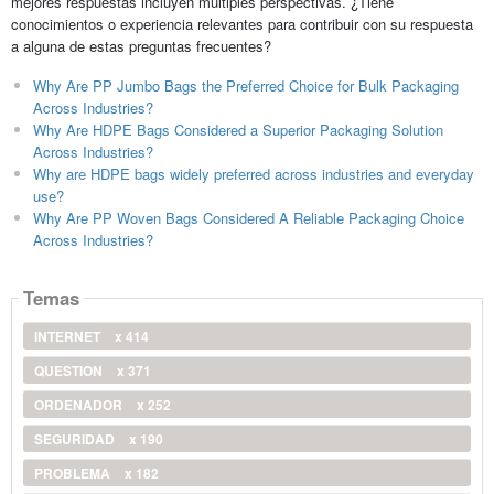
mejores respuestas incluyen múltiples perspectivas. ¿Tiene
conocimientos o experiencia relevantes para contribuir con su respuesta
a alguna de estas preguntas frecuentes?
Why Are PP Jumbo Bags the Preferred Choice for Bulk Packaging
Across Industries?
Why Are HDPE Bags Considered a Superior Packaging Solution
Across Industries?
Why are HDPE bags widely preferred across industries and everyday
use?
Why Are PP Woven Bags Considered A Reliable Packaging Choice
Across Industries?
Temas
INTERNET
x 414
QUESTION
x 371
ORDENADOR
x 252
SEGURIDAD
x 190
PROBLEMA
x 182