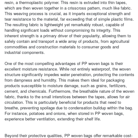
resin, a thermoplastic polymer. This resin is extruded into thin tapes,
which are then woven together in a crisscross pattern, much like fabric.
This weaving process is crucial, as it imparts exceptional strength and
tear resistance to the material, far exceeding that of simple plastic films.
The resulting fabric is lightweight yet remarkably robust, capable of
handling significant loads without compromising its integrity. This
inherent strength is a primary driver of their popularity, allowing them to
safely contain and transport a wide array of products, from agricultural
commodities and construction materials to consumer goods and
industrial components.
One of the most compelling advantages of PP woven bags is their
excellent moisture resistance. While not entirely waterproof, the woven
structure significantly impedes water penetration, protecting the contents
from dampness and humidity. This makes them ideal for packaging
products susceptible to moisture damage, such as grains, fertilizers,
cement, and chemicals. Furthermore, the breathable nature of the woven
fabric, thanks to the small interstices between the tapes, allows for air
circulation. This is particularly beneficial for products that need to
breathe, preventing spoilage due to condensation buildup within the bag.
For instance, potatoes and onions, when stored in PP woven bags,
experience better ventilation, extending their shelf life.
Beyond their protective qualities, PP woven bags offer remarkable cost-