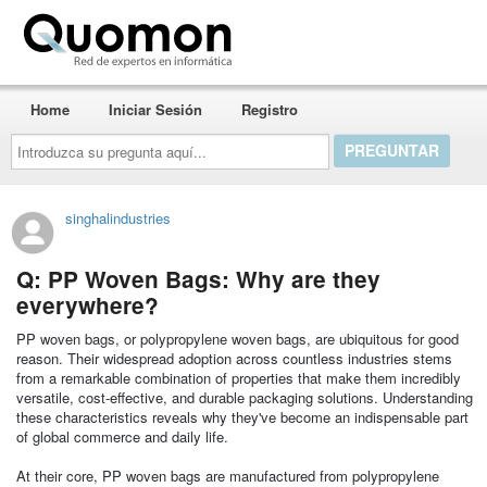
Quomon.es
Home
Iniciar Sesión
Registro
Introduzca
su
pregunta
aquí...
singhalindustries
Q: PP Woven Bags: Why are they
everywhere?
PP woven bags, or polypropylene woven bags, are ubiquitous for good
reason. Their widespread adoption across countless industries stems
from a remarkable combination of properties that make them incredibly
versatile, cost-effective, and durable packaging solutions. Understanding
these characteristics reveals why they've become an indispensable part
of global commerce and daily life.
At their core, PP woven bags are manufactured from polypropylene