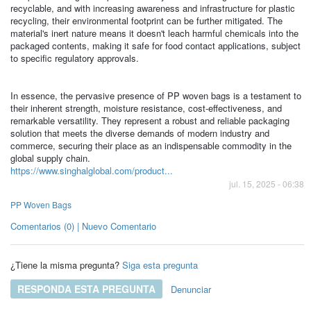
recyclable, and with increasing awareness and infrastructure for plastic
recycling, their environmental footprint can be further mitigated. The
material's inert nature means it doesn't leach harmful chemicals into the
packaged contents, making it safe for food contact applications, subject
to specific regulatory approvals.
In essence, the pervasive presence of PP woven bags is a testament to
their inherent strength, moisture resistance, cost-effectiveness, and
remarkable versatility. They represent a robust and reliable packaging
solution that meets the diverse demands of modern industry and
commerce, securing their place as an indispensable commodity in the
global supply chain.
https://www.singhalglobal.com/product...
jul. 15, 2025 - 06:38
PP Woven Bags
Comentarios (0) | Nuevo Comentario
¿Tiene la misma pregunta?
Siga esta pregunta
RESPONDA ESTA PREGUNTA
Denunciar