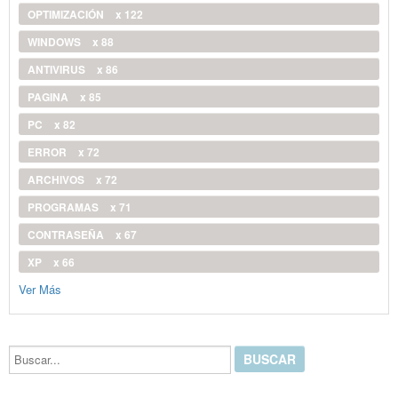
OPTIMIZACIÓN
x 122
WINDOWS
x 88
ANTIVIRUS
x 86
PAGINA
x 85
PC
x 82
ERROR
x 72
ARCHIVOS
x 72
PROGRAMAS
x 71
CONTRASEÑA
x 67
XP
x 66
Ver Más
Buscar...