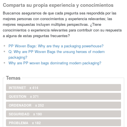
Comparta su propia experiencia y conocimientos
Buscamos asegurarnos de que cada pregunta sea respondida por las
mejores personas con conocimientos y experiencia relevantes; las
mejores respuestas incluyen múltiples perspectivas. ¿Tiene
conocimientos o experiencia relevantes para contribuir con su respuesta
a alguna de estas preguntas frecuentes?
PP Woven Bags: Why are they a packaging powerhouse?
Q: Why are PP Woven Bags the unsung heroes of modern
packaging?
Why are PP woven bags dominating modern packaging?
Temas
INTERNET
x 414
QUESTION
x 371
ORDENADOR
x 252
SEGURIDAD
x 190
PROBLEMA
x 182