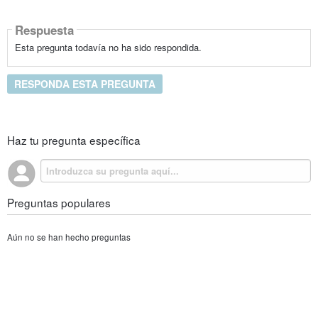
Respuesta
Esta pregunta todavía no ha sido respondida.
RESPONDA ESTA PREGUNTA
Haz tu pregunta específica
Preguntas populares
Aún no se han hecho preguntas