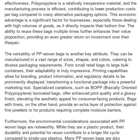
effectiveness. Polypropylene is a relatively inexpensive material, and the
manufacturing process is efficient, contributing to lower production costs
per bag compared to many alternative packaging options. This economic
advantage is a significant factor for businesses, especially those dealing
with high volumes of goods, as it directly impacts their bottom line. The
ability to reuse these bags multiple times further enhances their value
proposition, providing an even greater return on investment over their
lifespan.
The versatility of PP woven bags is another key attribute. They can be
manufactured in a vast range of sizes, shapes, and colors, catering to
diverse packaging requirements. From small retail bags to large bulk
containers, their adaptability is truly impressive. Printing capabilities
allow for branding, product information, and regulatory details to be
prominently displayed, transforming a functional package into a powerful
marketing tool. Specialized variations, such as BOPP (Biaxially Oriented
Polypropylene) laminated bags, offer enhanced print quality and a glossy
finish, elevating the aesthetic appeal for consumer-facing products. Bags
with liners, on the other hand, provide an extra layer of protection against
fine powders or for products requiring complete moisture barriers.
Furthermore, the environmental considerations associated with PP
woven bags are noteworthy. While they are a plastic product, their
durability and potential for reuse contribute to a longer life cycle
compared to single-use plastics. Many PP woven bags are also