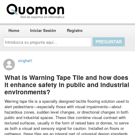
Quomon.es
Home
Iniciar Sesión
Registro
Introduzca
su
pregunta
aquí...
singhal1
What is Warning Tape Tile and how does
it enhance safety in public and industrial
environments?
Warning tape tile is a specially designed tactile flooring solution used to
alert pedestrians—especially those with visual impairments—about
hazardous zones, sudden level changes, or directional changes in both
public and industrial spaces. These tiles combine visual contrast with
textured surfaces, usually in the form of raised bars or domes, to serve
as both a visual and sensory signal for caution. Installed on floors or
pathways, these tiles are an integral part of universal design standards,