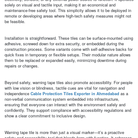
solely on visual and tactile input, making it an economical and
maintenance-free safety tool. This simplicity allows it to be deployed in
remote or developing areas where high-tech safety measures might not
be feasible.
Installation is straightforward. These tiles can be surface-mounted using
adhesive, screwed down for extra security, or embedded during the
construction process. Some variants come with self-adhesive backs for
quick fixes in temporary or flexible setups. Their modular nature allows
them to be replaced or expanded easily, minimizing downtime during
repairs or changes.
Beyond safety, warning tape tiles also promote accessibility. For people
with low vision or blindness, tactile cues are vital for navigation and
independence
Cable Protection Tiles Exporter in Ahmedabad
as a
non-verbal communication system embedded into infrastructure,
ensuring that everyone can interact with the environment safely and
confidently. They support compliance with accessibility regulations and
show a clear commitment to inclusive design.
Warning tape tile is more than just a visual marker—it’s a proactive
safety and accessibility tool that blends form with function. It enhances