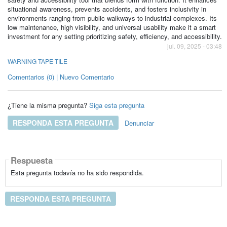
situational awareness, prevents accidents, and fosters inclusivity in
environments ranging from public walkways to industrial complexes. Its
low maintenance, high visibility, and universal usability make it a smart
investment for any setting prioritizing safety, efficiency, and accessibility.
jul. 09, 2025 - 03:48
WARNING TAPE TILE
Comentarios (0) | Nuevo Comentario
¿Tiene la misma pregunta?
Siga esta pregunta
RESPONDA ESTA PREGUNTA
Denunciar
Respuesta
Esta pregunta todavía no ha sido respondida.
RESPONDA ESTA PREGUNTA