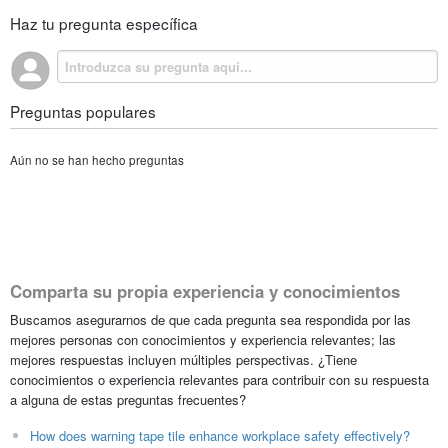
Haz tu pregunta específica
Preguntas populares
Aún no se han hecho preguntas
Comparta su propia experiencia y conocimientos
Buscamos asegurarnos de que cada pregunta sea respondida por las
mejores personas con conocimientos y experiencia relevantes; las
mejores respuestas incluyen múltiples perspectivas. ¿Tiene
conocimientos o experiencia relevantes para contribuir con su respuesta
a alguna de estas preguntas frecuentes?
How does warning tape tile enhance workplace safety effectively?