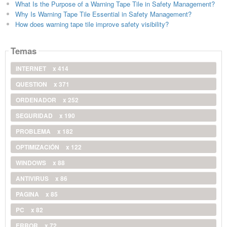
What Is the Purpose of a Warning Tape Tile in Safety Management?
Why Is Warning Tape Tile Essential in Safety Management?
How does warning tape tile improve safety visibility?
Temas
INTERNET
x 414
QUESTION
x 371
ORDENADOR
x 252
SEGURIDAD
x 190
PROBLEMA
x 182
OPTIMIZACIÓN
x 122
WINDOWS
x 88
ANTIVIRUS
x 86
PAGINA
x 85
PC
x 82
ERROR
x 72