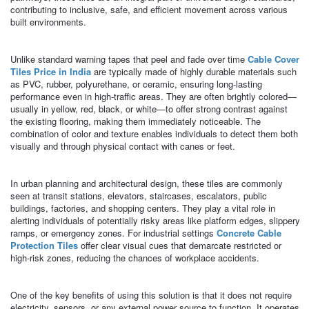
contributing to inclusive, safe, and efficient movement across various
built environments.
Unlike standard warning tapes that peel and fade over time
Cable Cover
Tiles Price in India
are typically made of highly durable materials such
as PVC, rubber, polyurethane, or ceramic, ensuring long-lasting
performance even in high-traffic areas. They are often brightly colored—
usually in yellow, red, black, or white—to offer strong contrast against
the existing flooring, making them immediately noticeable. The
combination of color and texture enables individuals to detect them both
visually and through physical contact with canes or feet.
In urban planning and architectural design, these tiles are commonly
seen at transit stations, elevators, staircases, escalators, public
buildings, factories, and shopping centers. They play a vital role in
alerting individuals of potentially risky areas like platform edges, slippery
ramps, or emergency zones. For industrial settings
Concrete Cable
Protection Tiles
offer clear visual cues that demarcate restricted or
high-risk zones, reducing the chances of workplace accidents.
One of the key benefits of using this solution is that it does not require
electricity, sensors, or any external power source to function. It operates