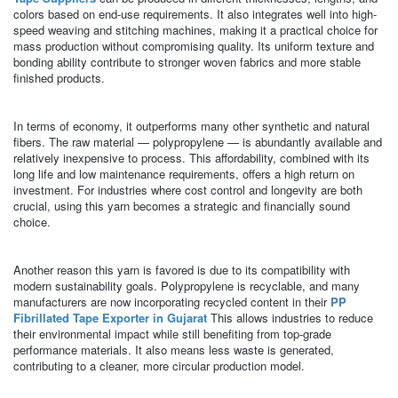
colors based on end-use requirements. It also integrates well into high-
speed weaving and stitching machines, making it a practical choice for
mass production without compromising quality. Its uniform texture and
bonding ability contribute to stronger woven fabrics and more stable
finished products.
In terms of economy, it outperforms many other synthetic and natural
fibers. The raw material — polypropylene — is abundantly available and
relatively inexpensive to process. This affordability, combined with its
long life and low maintenance requirements, offers a high return on
investment. For industries where cost control and longevity are both
crucial, using this yarn becomes a strategic and financially sound
choice.
Another reason this yarn is favored is due to its compatibility with
modern sustainability goals. Polypropylene is recyclable, and many
manufacturers are now incorporating recycled content in their
PP
Fibrillated Tape Exporter in Gujarat
This allows industries to reduce
their environmental impact while still benefiting from top-grade
performance materials. It also means less waste is generated,
contributing to a cleaner, more circular production model.