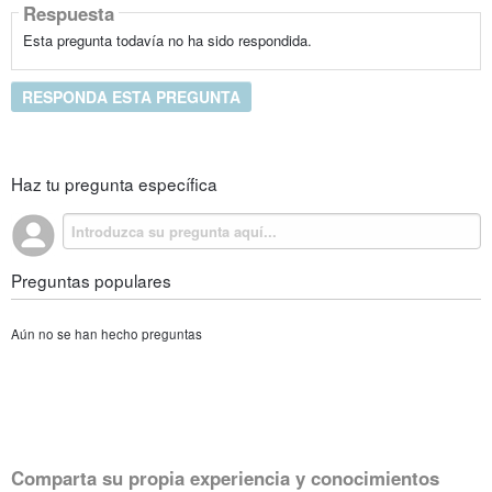
Respuesta
Esta pregunta todavía no ha sido respondida.
RESPONDA ESTA PREGUNTA
Haz tu pregunta específica
Preguntas populares
Aún no se han hecho preguntas
Comparta su propia experiencia y conocimientos