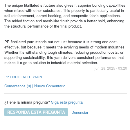
The unique fibrillated structure also gives it superior bonding capabilities
when mixed with other substrates. This property is particularly useful in
soil reinforcement, carpet backing, and composite fabric applications.
The added friction and mesh-like finish provide a better hold, enhancing
the structural performance of the final product.
PP fibrillated yarn stands out not just because it is strong and cost-
effective, but because it meets the evolving needs of modern industries.
Whether it’s withstanding tough climates, reducing production costs, or
supporting sustainability, this yarn delivers consistent performance that
makes it a go-to solution in industrial material selection.
jun. 28, 2025 - 03:20
PP FIBRILLATED YARN
Comentarios (0) | Nuevo Comentario
¿Tiene la misma pregunta?
Siga esta pregunta
RESPONDA ESTA PREGUNTA
Denunciar