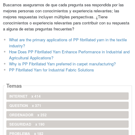
Buscamos asegurarnos de que cada pregunta sea respondida por las
mejores personas con conocimientos y experiencia relevantes; las
mejores respuestas incluyen múltiples perspectivas. ¿Tiene
conocimientos o experiencia relevantes para contribuir con su respuesta
a alguna de estas preguntas frecuentes?
What are the primary applications of PP fibrillated yarn in the textile
industry?
How Does PP Fibrillated Yarn Enhance Performance in Industrial and
Agricultural Applications?
Why is PP Fibrillated Yarn preferred in carpet manufacturing?
PP Fibrillated Yarn for Industrial Fabric Solutions
Temas
INTERNET
x 414
QUESTION
x 371
ORDENADOR
x 252
SEGURIDAD
x 190
PROBLEMA
x 182