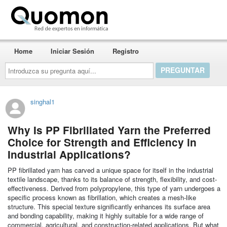
Quomon.es
Home
Iniciar Sesión
Registro
Introduzca
su
pregunta
aquí...
singhal1
Why Is PP Fibrillated Yarn the Preferred
Choice for Strength and Efficiency in
Industrial Applications?
PP fibrillated yarn has carved a unique space for itself in the industrial
textile landscape, thanks to its balance of strength, flexibility, and cost-
effectiveness. Derived from polypropylene, this type of yarn undergoes a
specific process known as fibrillation, which creates a mesh-like
structure. This special texture significantly enhances its surface area
and bonding capability, making it highly suitable for a wide range of
commercial, agricultural, and construction-related applications. But what