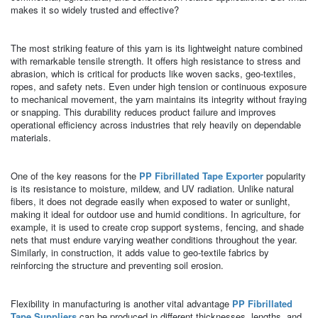
makes it so widely trusted and effective?
The most striking feature of this yarn is its lightweight nature combined
with remarkable tensile strength. It offers high resistance to stress and
abrasion, which is critical for products like woven sacks, geo-textiles,
ropes, and safety nets. Even under high tension or continuous exposure
to mechanical movement, the yarn maintains its integrity without fraying
or snapping. This durability reduces product failure and improves
operational efficiency across industries that rely heavily on dependable
materials.
One of the key reasons for the
PP Fibrillated Tape Exporter
popularity
is its resistance to moisture, mildew, and UV radiation. Unlike natural
fibers, it does not degrade easily when exposed to water or sunlight,
making it ideal for outdoor use and humid conditions. In agriculture, for
example, it is used to create crop support systems, fencing, and shade
nets that must endure varying weather conditions throughout the year.
Similarly, in construction, it adds value to geo-textile fabrics by
reinforcing the structure and preventing soil erosion.
Flexibility in manufacturing is another vital advantage
PP Fibrillated
Tape Suppliers
can be produced in different thicknesses, lengths, and