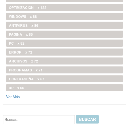
OPTIMIZACIÓN
x 122
WINDOWS
x 88
ANTIVIRUS
x 86
PAGINA
x 85
PC
x 82
ERROR
x 72
ARCHIVOS
x 72
PROGRAMAS
x 71
CONTRASEÑA
x 67
XP
x 66
Ver Más
Buscar...