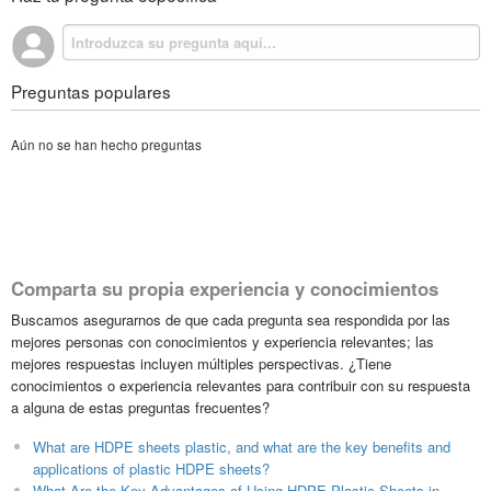
Preguntas populares
Aún no se han hecho preguntas
Comparta su propia experiencia y conocimientos
Buscamos asegurarnos de que cada pregunta sea respondida por las
mejores personas con conocimientos y experiencia relevantes; las
mejores respuestas incluyen múltiples perspectivas. ¿Tiene
conocimientos o experiencia relevantes para contribuir con su respuesta
a alguna de estas preguntas frecuentes?
What are HDPE sheets plastic, and what are the key benefits and
applications of plastic HDPE sheets?
What Are the Key Advantages of Using HDPE Plastic Sheets in