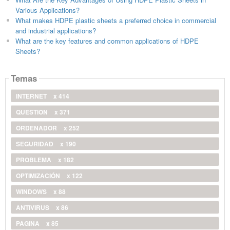
Various Applications?
What makes HDPE plastic sheets a preferred choice in commercial
and industrial applications?
What are the key features and common applications of HDPE
Sheets?
Temas
INTERNET
x 414
QUESTION
x 371
ORDENADOR
x 252
SEGURIDAD
x 190
PROBLEMA
x 182
OPTIMIZACIÓN
x 122
WINDOWS
x 88
ANTIVIRUS
x 86
PAGINA
x 85