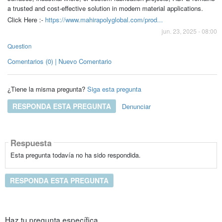
a trusted and cost-effective solution in modern material applications.
Click Here :-
https://www.mahirapolyglobal.com/prod...
jun. 23, 2025 - 08:00
Question
Comentarios (0) | Nuevo Comentario
¿Tiene la misma pregunta?
Siga esta pregunta
RESPONDA ESTA PREGUNTA
Denunciar
Respuesta
Esta pregunta todavía no ha sido respondida.
RESPONDA ESTA PREGUNTA
Haz tu pregunta específica