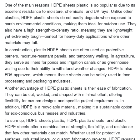
One of the main reasons HDPE sheets plastic is so popular is due to its
excellent resistance to moisture, chemicals, and UV rays. Unlike other
plastics, HDPE plastic sheets do not easily degrade when exposed to
harsh environmental conditions, making them ideal for outdoor use. They
also have a high strength-to-density ratio, meaning they are lightweight
yet extremely tough—perfect for heavy-duty applications where other
materials may fail.
In construction, plastic HDPE sheets are often used as protective
barriers, moisture-resistant panels, and temporary walling. In agriculture,
they serve as liners for ponds and irrigation canals or as greenhouse
walling due to their ability to withstand weather changes. HDPE is also
FDA-approved, which means these sheets can be safely used in food
processing and packaging industries.
Another advantage of HDPE plastic sheets is their ease of fabrication.
They can be cut, welded, and shaped with minimal effort, offering
flexibility for custom designs and specific project requirements. In
addition, HDPE is a recyclable material, making it a sustainable option
for eco-conscious businesses and industries.
To sum up, HDPE sheets plastic, HDPE plastic sheets, and plastic
HDPE sheets offer a combination of strength, flexibility, and resistance
that few other materials can match. Whether used for protective
surfaces, industrial liners, or custom fabrication projects, HDPE remains