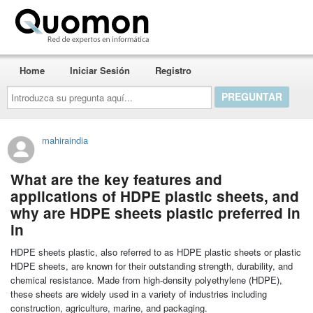
Quomon.es
Home
Iniciar Sesión
Registro
Introduzca
su
pregunta
aquí...
mahiraindia
What are the key features and
applications of HDPE plastic sheets, and
why are HDPE sheets plastic preferred in
in
HDPE sheets plastic, also referred to as HDPE plastic sheets or plastic
HDPE sheets, are known for their outstanding strength, durability, and
chemical resistance. Made from high-density polyethylene (HDPE),
these sheets are widely used in a variety of industries including
construction, agriculture, marine, and packaging.