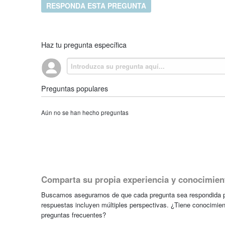
RESPONDA ESTA PREGUNTA
Haz tu pregunta específica
Preguntas populares
Aún no se han hecho preguntas
Comparta su propia experiencia y conocimien
Buscamos asegurarnos de que cada pregunta sea respondida po
respuestas incluyen múltiples perspectivas. ¿Tiene conocimien
preguntas frecuentes?