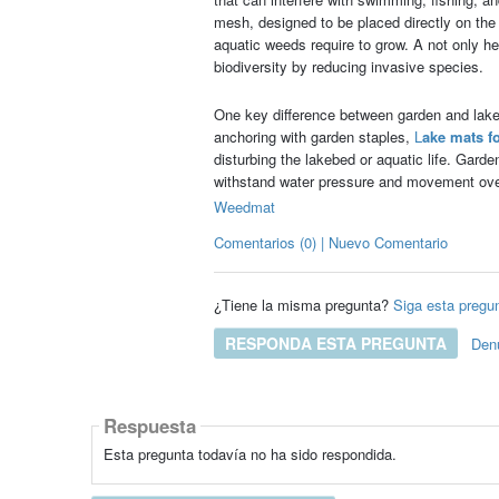
mesh, designed to be placed directly on the 
aquatic weeds require to grow. A not only h
biodiversity by reducing invasive species.
One key difference between garden and lake w
anchoring with garden staples,
L
ake mats f
disturbing the lakebed or aquatic life. Gard
withstand water pressure and movement ove
Weedmat
Comentarios (0) | Nuevo Comentario
¿Tiene la misma pregunta?
Siga esta pregu
RESPONDA ESTA PREGUNTA
Den
Respuesta
Esta pregunta todavía no ha sido respondida.