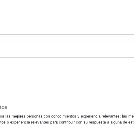
tos
r las mejores personas con conocimientos y experiencia relevantes; las me
tos o experiencia relevantes para contribuir con su respuesta a alguna de es