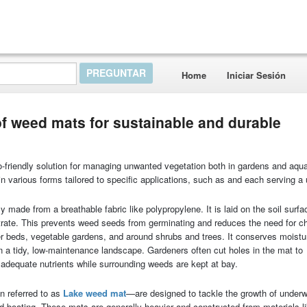
Home
Iniciar Sesión
of weed mats for sustainable and durable
o-friendly solution for managing unwanted vegetation both in gardens and aqua
 various forms tailored to specific applications, such as and each serving a
ly made from a breathable fabric like polypropylene. It is laid on the soil surfa
netrate. This prevents weed seeds from germinating and reduces the need for c
ower beds, vegetable gardens, and around shrubs and trees. It conserves moistu
 a tidy, low-maintenance landscape. Gardeners often cut holes in the mat to
adequate nutrients while surrounding weeds are kept at bay.
 referred to as
L
ake weed mat
—are designed to tackle the growth of under
nd boating. These mats are generally heavier and constructed from materials l