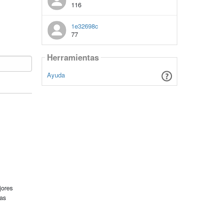
116
1e32698c
77
Herramientas
Ayuda
jores
tas