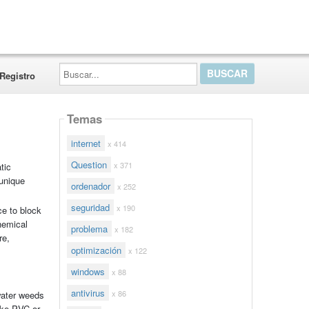
Buscar...
Registro
Temas
internet
x 414
Question
x 371
tic
 unique
ordenador
x 252
seguridad
x 190
ce to block
hemical
problema
x 182
re,
optimización
x 122
windows
x 88
antivirus
x 86
water weeds
ike PVC or