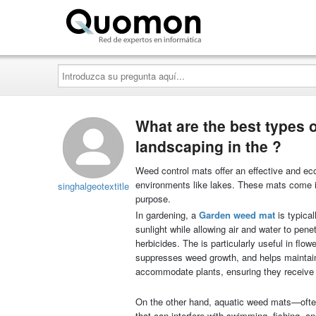
Quomon.es
Introduzca
su
pregunta
aquí...
What are the best types 
landscaping in the ?
Weed control mats offer an effective and ec
environments like lakes. These mats come in
singhalgeotextitle
purpose.
In gardening, a
G
arden weed ma
t
is typical
sunlight while allowing air and water to pe
herbicides. The is particularly useful in fl
suppresses weed growth, and helps maintain
accommodate plants, ensuring they receive 
On the other hand, aquatic weed mats—often
that can interfere with swimming, fishing, a