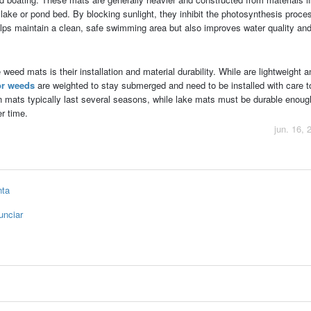
lake or pond bed. By blocking sunlight, they inhibit the photosynthesis proce
elps maintain a clean, safe swimming area but also improves water quality an
eed mats is their installation and material durability. While are lightweight a
or weeds
are weighted to stay submerged and need to be installed with care t
en mats typically last several seasons, while lake mats must be durable enoug
r time.
jun. 16, 
nta
unciar