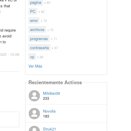
pagina
x 85
ss that
PC
d
x 82
error
x 72
archivos
x 72
nd require
o avoid
programas
x 71
h to
contraseña
x 67
2025 - 10:06
xp
x 66
Ver Más
Recientemente Activos
Milidian09
233
Novolla
183
Struk21