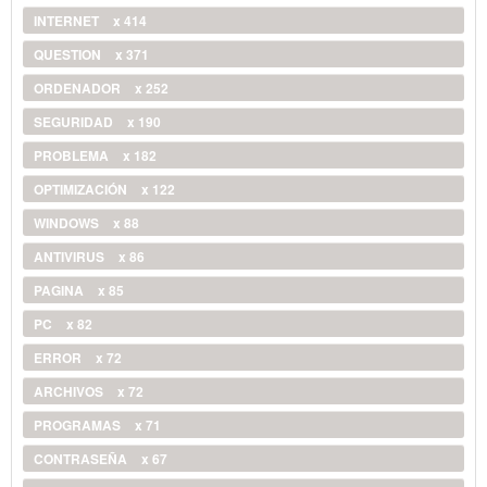
INTERNET
x 414
QUESTION
x 371
ORDENADOR
x 252
SEGURIDAD
x 190
PROBLEMA
x 182
OPTIMIZACIÓN
x 122
WINDOWS
x 88
ANTIVIRUS
x 86
PAGINA
x 85
PC
x 82
ERROR
x 72
ARCHIVOS
x 72
PROGRAMAS
x 71
CONTRASEÑA
x 67