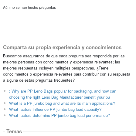
Aún no se han hecho preguntas
Comparta su propia experiencia y conocimientos
Buscamos asegurarnos de que cada pregunta sea respondida por las
mejores personas con conocimientos y experiencia relevantes; las
mejores respuestas incluyen múltiples perspectivas. ¿Tiene
conocimientos o experiencia relevantes para contribuir con su respuesta
a alguna de estas preguntas frecuentes?
: Why are PP Leno Bags popular for packaging, and how can
choosing the right Leno Bag Manufacturer benefit your bu
What is a PP jumbo bag and what are its main applications?
What factors influence PP jumbo bag load capacity?
What factors determine PP jumbo bag load performance?
Temas