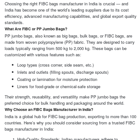
Choosing the right FIBC bags manufacturer in India is crucial — and
India has become one of the world’s leading suppliers due to its cost
efficiency, advanced manufacturing capabilities, and global export quality
standards.
What Are FIBC or PP Jumbo Bags?
PP jumbo bags, also known as big bags, bulk bags, or FIBC bags, are
made from woven polypropylene (PP) fabric. They are designed to carry
loads typically ranging from 500 kg to 2,000 kg. These bags can be
customized with various features such as:
Loop types (cross corner, side seam, etc.)
Inlets and outlets (filling spouts, discharge spouts)
Coating or lamination for moisture protection
Liners for food-grade or chemical-safe storage
Their strength, reusability, and versatility make PP jumbo bags the
preferred choice for bulk handling and packaging around the world.
Why Choose an FIBC Bags Manufacturer in India?
India is a global hub for FIBC bag production, exporting to more than 100
countries. Here’s why you should consider sourcing from a trusted FIBC
bags manufacturer in India:
High-Quality Standards: Indian manufacturers adhere to