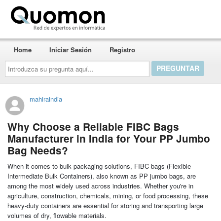
Quomon.es
Home
Iniciar Sesión
Registro
Introduzca
su
pregunta
aquí...
mahiraindia
Why Choose a Reliable FIBC Bags
Manufacturer in India for Your PP Jumbo
Bag Needs?
When it comes to bulk packaging solutions, FIBC bags (Flexible
Intermediate Bulk Containers), also known as PP jumbo bags, are
among the most widely used across industries. Whether you're in
agriculture, construction, chemicals, mining, or food processing, these
heavy-duty containers are essential for storing and transporting large
volumes of dry, flowable materials.