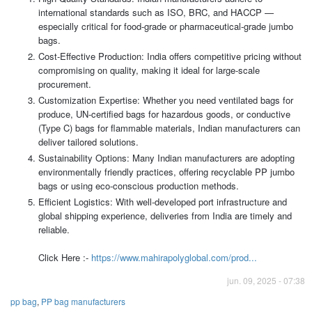
international standards such as ISO, BRC, and HACCP —
especially critical for food-grade or pharmaceutical-grade jumbo
bags.
Cost-Effective Production: India offers competitive pricing without
compromising on quality, making it ideal for large-scale
procurement.
Customization Expertise: Whether you need ventilated bags for
produce, UN-certified bags for hazardous goods, or conductive
(Type C) bags for flammable materials, Indian manufacturers can
deliver tailored solutions.
Sustainability Options: Many Indian manufacturers are adopting
environmentally friendly practices, offering recyclable PP jumbo
bags or using eco-conscious production methods.
Efficient Logistics: With well-developed port infrastructure and
global shipping experience, deliveries from India are timely and
reliable.
Click Here :-
https://www.mahirapolyglobal.com/prod...
jun. 09, 2025 - 07:38
pp bag
,
PP bag manufacturers