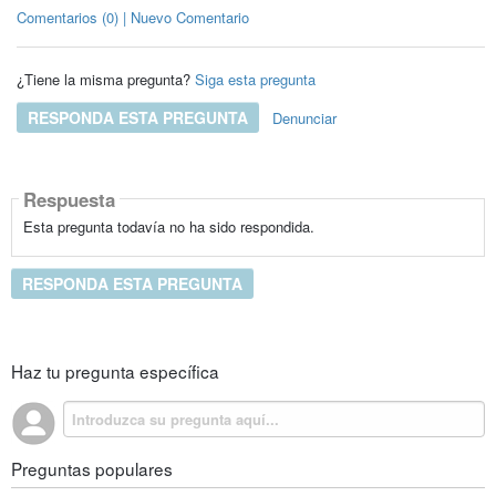
Comentarios (0) | Nuevo Comentario
¿Tiene la misma pregunta?
Siga esta pregunta
RESPONDA ESTA PREGUNTA
Denunciar
Respuesta
Esta pregunta todavía no ha sido respondida.
RESPONDA ESTA PREGUNTA
Haz tu pregunta específica
Preguntas populares