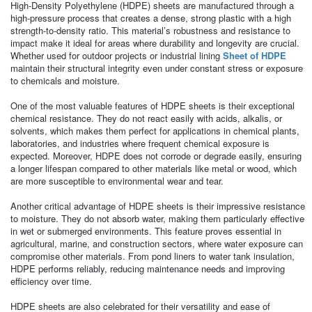
High-Density Polyethylene (HDPE) sheets are manufactured through a
high-pressure process that creates a dense, strong plastic with a high
strength-to-density ratio. This material’s robustness and resistance to
impact make it ideal for areas where durability and longevity are crucial.
Whether used for outdoor projects or industrial lining
Sheet of HDPE
maintain their structural integrity even under constant stress or exposure
to chemicals and moisture.
One of the most valuable features of HDPE sheets is their exceptional
chemical resistance. They do not react easily with acids, alkalis, or
solvents, which makes them perfect for applications in chemical plants,
laboratories, and industries where frequent chemical exposure is
expected. Moreover, HDPE does not corrode or degrade easily, ensuring
a longer lifespan compared to other materials like metal or wood, which
are more susceptible to environmental wear and tear.
Another critical advantage of HDPE sheets is their impressive resistance
to moisture. They do not absorb water, making them particularly effective
in wet or submerged environments. This feature proves essential in
agricultural, marine, and construction sectors, where water exposure can
compromise other materials. From pond liners to water tank insulation,
HDPE performs reliably, reducing maintenance needs and improving
efficiency over time.
HDPE sheets are also celebrated for their versatility and ease of