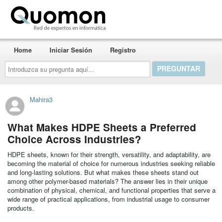
Quomon.es
Home
Iniciar Sesión
Registro
Introduzca
su
pregunta
aquí...
Mahira3
What Makes HDPE Sheets a Preferred
Choice Across Industries?
HDPE sheets, known for their strength, versatility, and adaptability, are
becoming the material of choice for numerous industries seeking reliable
and long-lasting solutions. But what makes these sheets stand out
among other polymer-based materials? The answer lies in their unique
combination of physical, chemical, and functional properties that serve a
wide range of practical applications, from industrial usage to consumer
products.