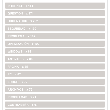
INTERNET
x 414
QUESTION
x 371
ORDENADOR
x 252
SEGURIDAD
x 190
PROBLEMA
x 182
OPTIMIZACIÓN
x 122
WINDOWS
x 88
ANTIVIRUS
x 86
PAGINA
x 85
PC
x 82
ERROR
x 72
ARCHIVOS
x 72
PROGRAMAS
x 71
CONTRASEÑA
x 67