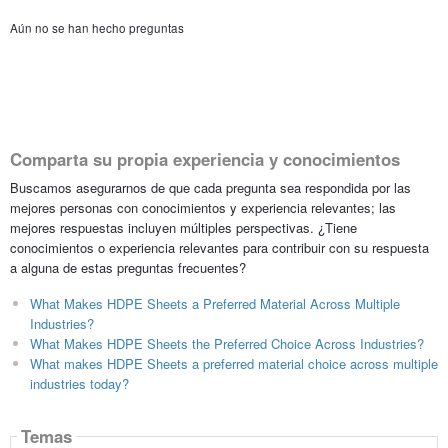
Aún no se han hecho preguntas
Comparta su propia experiencia y conocimientos
Buscamos asegurarnos de que cada pregunta sea respondida por las
mejores personas con conocimientos y experiencia relevantes; las
mejores respuestas incluyen múltiples perspectivas. ¿Tiene
conocimientos o experiencia relevantes para contribuir con su respuesta
a alguna de estas preguntas frecuentes?
What Makes HDPE Sheets a Preferred Material Across Multiple
Industries?
What Makes HDPE Sheets the Preferred Choice Across Industries?
What makes HDPE Sheets a preferred material choice across multiple
industries today?
Temas