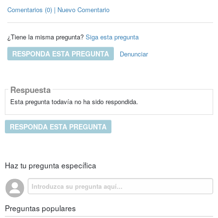
Comentarios (0) | Nuevo Comentario
¿Tiene la misma pregunta?
Siga esta pregunta
RESPONDA ESTA PREGUNTA
Denunciar
Respuesta
Esta pregunta todavía no ha sido respondida.
RESPONDA ESTA PREGUNTA
Haz tu pregunta específica
Preguntas populares