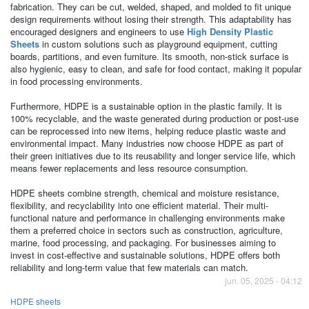
fabrication. They can be cut, welded, shaped, and molded to fit unique
design requirements without losing their strength. This adaptability has
encouraged designers and engineers to use
High Density Plastic
Sheets
in custom solutions such as playground equipment, cutting
boards, partitions, and even furniture. Its smooth, non-stick surface is
also hygienic, easy to clean, and safe for food contact, making it popular
in food processing environments.
Furthermore, HDPE is a sustainable option in the plastic family. It is
100% recyclable, and the waste generated during production or post-use
can be reprocessed into new items, helping reduce plastic waste and
environmental impact. Many industries now choose HDPE as part of
their green initiatives due to its reusability and longer service life, which
means fewer replacements and less resource consumption.
HDPE sheets combine strength, chemical and moisture resistance,
flexibility, and recyclability into one efficient material. Their multi-
functional nature and performance in challenging environments make
them a preferred choice in sectors such as construction, agriculture,
marine, food processing, and packaging. For businesses aiming to
invest in cost-effective and sustainable solutions, HDPE offers both
reliability and long-term value that few materials can match.
jun. 05, 2025 - 04:12
HDPE sheets