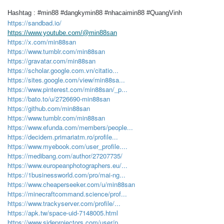
Hashtag : #min88 #dangkymin88 #nhacaimin88 #QuangVinh
https://sandbad.io/
https://www.youtube.com/@min88san
https://x.com/min88san
https://www.tumblr.com/min88san
https://gravatar.com/min88san
https://scholar.google.com.vn/citatio...
https://sites.google.com/view/min88sa...
https://www.pinterest.com/min88san/_p...
https://bato.to/u/2726690-min88san
https://github.com/min88san
https://www.tumblr.com/min88san
https://www.efunda.com/members/people...
https://decidem.primariatm.ro/profile...
https://www.myebook.com/user_profile....
https://medibang.com/author/27207735/
https://www.europeanphotographers.eu/...
https://1businessworld.com/pro/mai-ng...
https://www.cheaperseeker.com/u/min88san
https://minecraftcommand.science/prof...
https://www.trackyserver.com/profile/...
https://apk.tw/space-uid-7148005.html
https://www.sideprojectors.com/user/p...