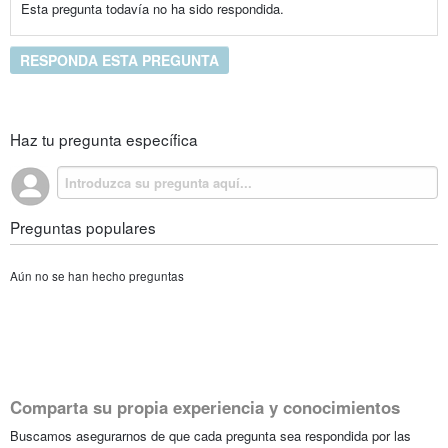
Esta pregunta todavía no ha sido respondida.
RESPONDA ESTA PREGUNTA
Haz tu pregunta específica
Preguntas populares
Aún no se han hecho preguntas
Comparta su propia experiencia y conocimientos
Buscamos asegurarnos de que cada pregunta sea respondida por las