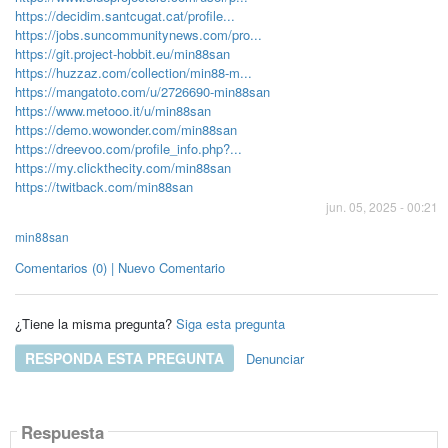
https://decidim.santcugat.cat/profile...
https://jobs.suncommunitynews.com/pro...
https://git.project-hobbit.eu/min88san
https://huzzaz.com/collection/min88-m...
https://mangatoto.com/u/2726690-min88san
https://www.metooo.it/u/min88san
https://demo.wowonder.com/min88san
https://dreevoo.com/profile_info.php?...
https://my.clickthecity.com/min88san
https://twitback.com/min88san
jun. 05, 2025 - 00:21
min88san
Comentarios (0) | Nuevo Comentario
¿Tiene la misma pregunta?
Siga esta pregunta
RESPONDA ESTA PREGUNTA
Denunciar
Respuesta