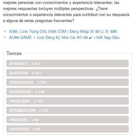
mejores personas con conocimientos y experiencia relevantes; las
mejores respuestas incluyen múltiples perspectivas. ¿Tiene
conocimientos o experiencia relevantes para contribuir con su respuesta
a alguna de estas preguntas frecuentes?
XI88 | Link Trang Chủ XI88.COM | Đăng Nhập XI 88 Lì Xì 88K
AO88 GAME ⭐️ Link Đăng Ký Nhà Cái AO 88 ✔️ +50K Nạp Đầu
Temas
INTERNET
x 414
QUESTION
x 371
ORDENADOR
x 252
SEGURIDAD
x 190
PROBLEMA
x 182
OPTIMIZACIÓN
x 122
WINDOWS
x 88
ANTIVIRUS
x 86