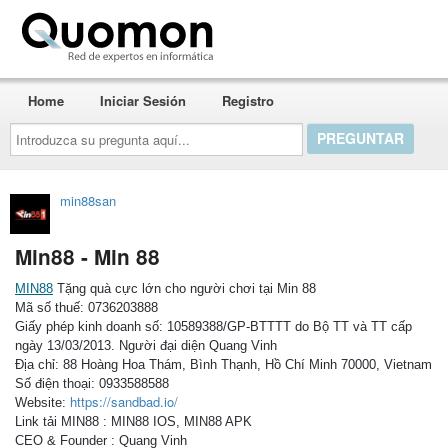
Quomon.es
Home
Iniciar Sesión
Registro
Introduzca
su
pregunta
aquí...
min88san
Min88 - Min 88
MIN88
Tặng quà cực lớn cho người chơi tại Min 88
Mã số thuế: 0736203888
Giấy phép kinh doanh số: 10589388/GP-BTTTT do Bộ TT và TT cấp
ngày 13/03/2013. Người đại diện Quang Vinh
Địa chỉ: 88 Hoàng Hoa Thám, Bình Thạnh, Hồ Chí Minh 70000, Vietnam
Số điện thoại: 0933588588
https://sandbad.io/
Website:
Link tải MIN88 : MIN88 IOS, MIN88 APK
CEO & Founder : Quang Vinh