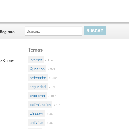
Buscar...
Registro
Temas
internet
x 414
đối. Đặt
Question
x 371
ordenador
x 252
seguridad
x 190
problema
x 182
optimización
x 122
windows
x 88
antivirus
x 86