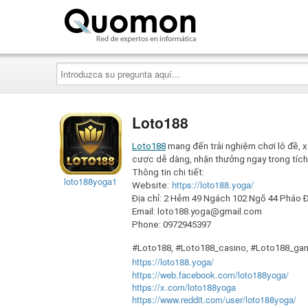
Quomon.es
Introduzca
su
pregunta
aquí...
Loto188
Loto188
mang đến trải nghiệm chơi lô đề, xổ
cược dễ dàng, nhận thưởng ngay trong tích
Thông tin chi tiết:
loto188yoga1
https://loto188.yoga/
Website:
Địa chỉ: 2 Hẻm 49 Ngách 102 Ngõ 44 Pháo Đ
Email: loto188.yoga@gmail.com
Phone: 0972945397
#Loto188, #Loto188_casino, #Loto188_g
https://loto188.yoga/
https://web.facebook.com/loto188yoga/
https://x.com/loto188yoga
https://www.reddit.com/user/loto188yoga/