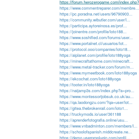
https://forum.herozerogame.com/index.php?
https://www.commentreparer.com/membre...
https://pc.poradna.net/users/96790903...
https://community.wibutler.com/user/l...
https://participa.aytoreinosa.es/prof...
https://joinentre.com/profile/loto188...
https://www.soshified.com/forums/user...
https://www.portalnet.cl/usuarios/lot...
https://protocol.ooo/companies/loto18...
https://aiplanet.com/profile/loto188yoga
https://minecraftathome.com/minecraft...
https://www.metal-tracker.com/forum/m...
https://www.mymeetbook.com/loto188yoga
https://ekcochat.com/loto188yoga
https://tooter.in/loto188yoga
https://naijamp3s.com/index.php?a=pro...
https://www.montessorijobsuk.co.uk/au...
https://qa.laodongzu.com/?qa=user/lot...
https://gitea.thebrokenrail.com/loto1...
https://truckymods.io/user/361188
https://aprenderfotografia.online/usu...
https://www.vnbadminton.com/members/l...
https://schoolofspanish.middcreate.ne...
https://demo.userproplugin.com/profil...