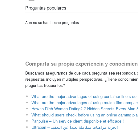
Preguntas populares
Aún no se han hecho preguntas
Comparta su propia experiencia y conocimien
Buscamos asegurarnos de que cada pregunta sea respondida po
respuestas incluyen múltiples perspectivas. ¿Tiene conocimien
preguntas frecuentes?
What are the major advantages of using container liners com
What are the major advantages of using mulch film compare
How to Rich Women Dating? 7 Hidden Secrets Every Man 
What should users check before using an online gaming pla
Paripulse – Un service client disponible et efficace !
Ultrapari – تجربة مراهنات متكاملة بعيداً عن التعقيد!