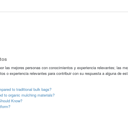
tos
r las mejores personas con conocimientos y experiencia relevantes; las me
tos o experiencia relevantes para contribuir con su respuesta a alguna de es
pared to traditional bulk bags?
d to organic mulching materials?
Should Know?
tform?