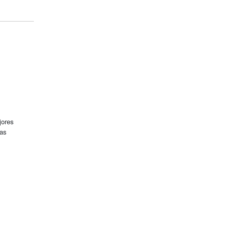
jores
tas