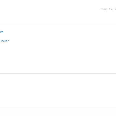
may. 19, 
nta
unciar