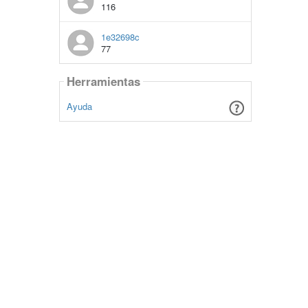
116
1e32698c
77
Herramientas
Ayuda