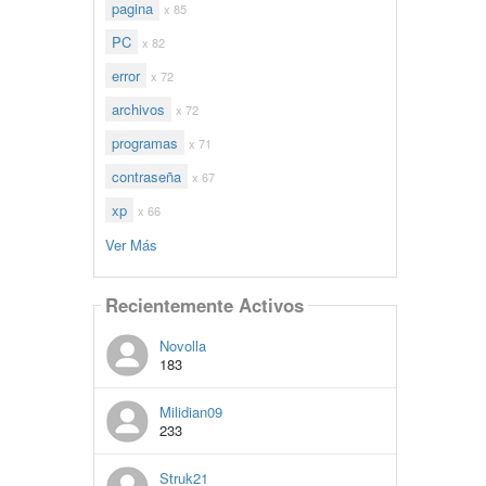
pagina
x 85
PC
x 82
error
x 72
archivos
x 72
programas
x 71
contraseña
x 67
xp
x 66
Ver Más
Recientemente Activos
Novolla
183
Milidian09
233
Struk21