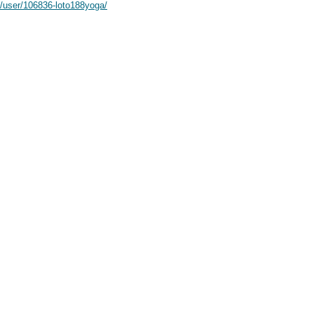
/user/106836-loto188yoga/