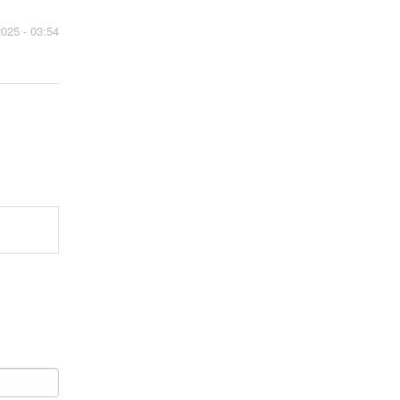
2025 - 03:54