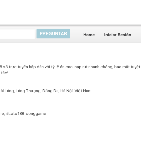
Home
Iniciar Sesión
 số trực tuyến hấp dẫn với tỷ lệ ăn cao, nạp rút nhanh chóng, bảo mật tuyệt 
 tắc!
ài Láng, Láng Thượng, Đống Đa, Hà Nội, Việt Nam
ame, #Loto188_conggame