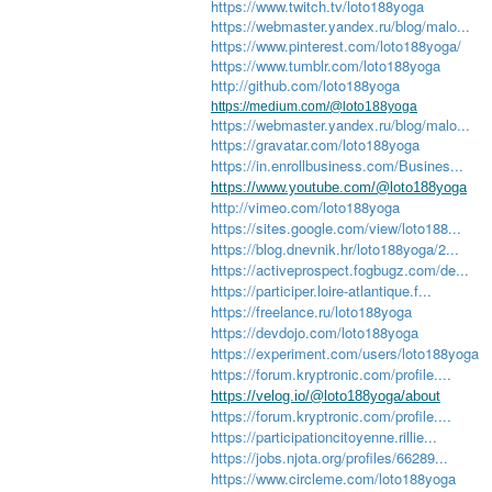
https://www.twitch.tv/loto188yoga
https://webmaster.yandex.ru/blog/malo...
https://www.pinterest.com/loto188yoga/
https://www.tumblr.com/loto188yoga
http://github.com/loto188yoga
https://medium.com/@loto188yoga
https://webmaster.yandex.ru/blog/malo...
https://gravatar.com/loto188yoga
https://in.enrollbusiness.com/Busines...
https://www.youtube.com/@loto188yoga
http://vimeo.com/loto188yoga
https://sites.google.com/view/loto188...
https://blog.dnevnik.hr/loto188yoga/2...
https://activeprospect.fogbugz.com/de...
https://participer.loire-atlantique.f...
https://freelance.ru/loto188yoga
https://devdojo.com/loto188yoga
https://experiment.com/users/loto188yoga
https://forum.kryptronic.com/profile....
https://velog.io/@loto188yoga/about
https://forum.kryptronic.com/profile....
https://participationcitoyenne.rillie...
https://jobs.njota.org/profiles/66289...
https://www.circleme.com/loto188yoga