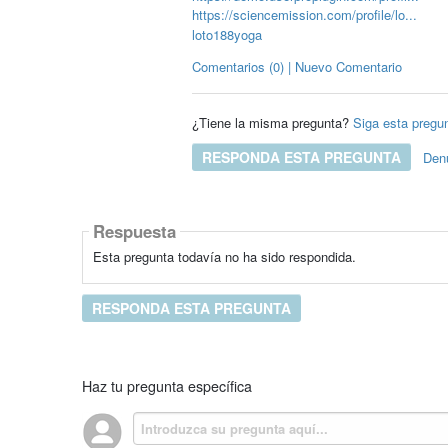
https://sciencemission.com/profile/lo...
loto188yoga
Comentarios (0) | Nuevo Comentario
¿Tiene la misma pregunta?
Siga esta pregu
RESPONDA ESTA PREGUNTA
Den
Respuesta
Esta pregunta todavía no ha sido respondida.
RESPONDA ESTA PREGUNTA
Haz tu pregunta específica