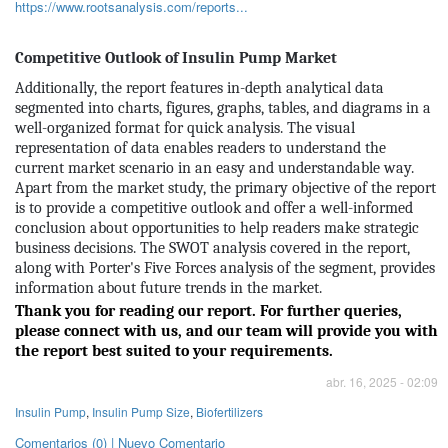
https://www.rootsanalysis.com/reports...
Competitive Outlook of Insulin Pump Market
Additionally, the report features in-depth analytical data
segmented into charts, figures, graphs, tables, and diagrams in a
well-organized format for quick analysis. The visual
representation of data enables readers to understand the
current market scenario in an easy and understandable way.
Apart from the market study, the primary objective of the report
is to provide a competitive outlook and offer a well-informed
conclusion about opportunities to help readers make strategic
business decisions. The SWOT analysis covered in the report,
along with Porter's Five Forces analysis of the segment, provides
information about future trends in the market.
Thank you for reading our report. For further queries,
please connect with us, and our team will provide you with
the report best suited to your requirements.
abr. 16, 2025 - 02:09
Insulin Pump
,
Insulin Pump Size
,
Biofertilizers
Comentarios (0) | Nuevo Comentario