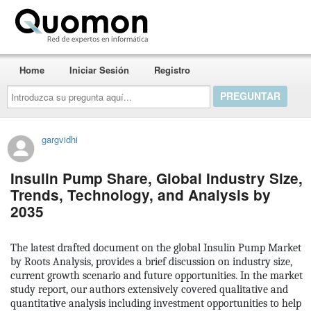
Quomon.es
Home
Iniciar Sesión
Registro
Introduzca
su
pregunta
aquí...
gargvidhi
Insulin Pump Share, Global Industry Size,
Trends, Technology, and Analysis by
2035
The latest drafted document on the global
Insulin Pump Market
by Roots Analysis, provides a brief discussion on industry size,
current growth scenario and future opportunities. In the market
study report, our authors extensively covered qualitative and
quantitative analysis including investment opportunities to help