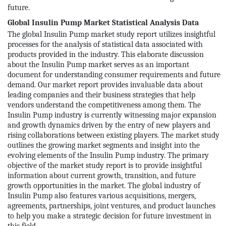
future.
Global Insulin Pump Market Statistical Analysis Data
The global Insulin Pump market study report utilizes insightful
processes for the analysis of statistical data associated with
products provided in the industry. This elaborate discussion
about the Insulin Pump market serves as an important
document for understanding consumer requirements and future
demand. Our market report provides invaluable data about
leading companies and their business strategies that help
vendors understand the competitiveness among them. The
Insulin Pump industry is currently witnessing major expansion
and growth dynamics driven by the entry of new players and
rising collaborations between existing players. The market study
outlines the growing market segments and insight into the
evolving elements of the Insulin Pump industry. The primary
objective of the market study report is to provide insightful
information about current growth, transition, and future
growth opportunities in the market. The global industry of
Insulin Pump also features various acquisitions, mergers,
agreements, partnerships, joint ventures, and product launches
to help you make a strategic decision for future investment in