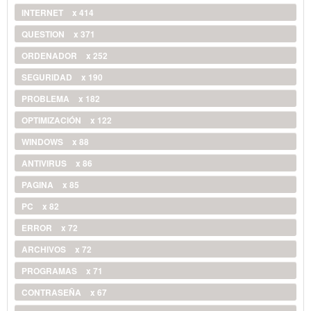
INTERNET
x 414
QUESTION
x 371
ORDENADOR
x 252
SEGURIDAD
x 190
PROBLEMA
x 182
OPTIMIZACIÓN
x 122
WINDOWS
x 88
ANTIVIRUS
x 86
PAGINA
x 85
PC
x 82
ERROR
x 72
ARCHIVOS
x 72
PROGRAMAS
x 71
CONTRASEÑA
x 67