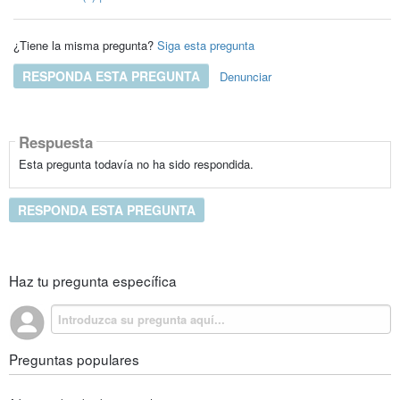
¿Tiene la misma pregunta?
Siga esta pregunta
RESPONDA ESTA PREGUNTA
Denunciar
Respuesta
Esta pregunta todavía no ha sido respondida.
RESPONDA ESTA PREGUNTA
Haz tu pregunta específica
Preguntas populares