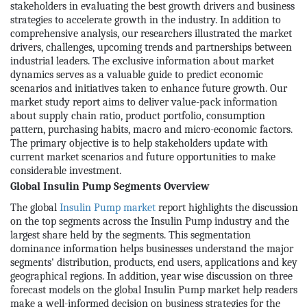
stakeholders in evaluating the best growth drivers and business
strategies to accelerate growth in the industry. In addition to
comprehensive analysis, our researchers illustrated the market
drivers, challenges, upcoming trends and partnerships between
industrial leaders. The exclusive information about market
dynamics serves as a valuable guide to predict economic
scenarios and initiatives taken to enhance future growth. Our
market study report aims to deliver value-pack information
about supply chain ratio, product portfolio, consumption
pattern, purchasing habits, macro and micro-economic factors.
The primary objective is to help stakeholders update with
current market scenarios and future opportunities to make
considerable investment.
Global Insulin Pump Segments Overview
The global
Insulin Pump market
report highlights the discussion
on the top segments across the Insulin Pump industry and the
largest share held by the segments. This segmentation
dominance information helps businesses understand the major
segments' distribution, products, end users, applications and key
geographical regions. In addition, year wise discussion on three
forecast models on the global Insulin Pump market help readers
make a well-informed decision on business strategies for the