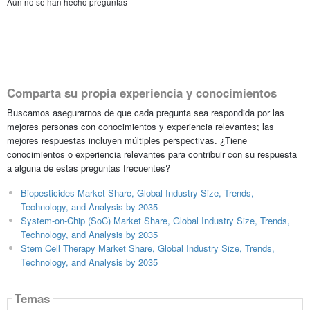
Aún no se han hecho preguntas
Comparta su propia experiencia y conocimientos
Buscamos asegurarnos de que cada pregunta sea respondida por las
mejores personas con conocimientos y experiencia relevantes; las
mejores respuestas incluyen múltiples perspectivas. ¿Tiene
conocimientos o experiencia relevantes para contribuir con su respuesta
a alguna de estas preguntas frecuentes?
Biopesticides Market Share, Global Industry Size, Trends,
Technology, and Analysis by 2035
System-on-Chip (SoC) Market Share, Global Industry Size, Trends,
Technology, and Analysis by 2035
Stem Cell Therapy Market Share, Global Industry Size, Trends,
Technology, and Analysis by 2035
Temas