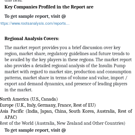
this field.
Key Companies Profiled in the Report are
To get sample report, visit @
https://www.rootsanalysis.com/reports...
Regional Analysis Covers:
The market report provides you a brief discussion over key
region, market share, regulatory guidelines and future trends to
be availed by the key players in these regions. The market report
also provides a detailed regional analysis of the Insulin Pump
market with regard to market size, production and consumption
patterns, market share in terms of volume and value, import /
export and demand dynamics, and presence of leading players
in the market.
North America (U.S., Canada)
Europe (U.K., Italy, Germany, France, Rest of EU)
Asia Pacific (India, Japan, China, South Korea, Australia, Rest of
APAC)
Rest of the World (Australia, New Zealand and Other Countries)
To get sample report, visit @