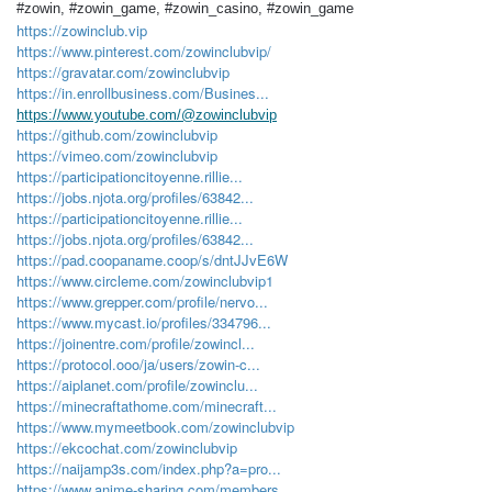
#zowin, #zowin_game, #zowin_casino, #zowin_game
https://zowinclub.vip
https://www.pinterest.com/zowinclubvip/
https://gravatar.com/zowinclubvip
https://in.enrollbusiness.com/Busines...
https://www.youtube.com/@zowinclubvip
https://github.com/zowinclubvip
https://vimeo.com/zowinclubvip
https://participationcitoyenne.rillie...
https://jobs.njota.org/profiles/63842...
https://participationcitoyenne.rillie...
https://jobs.njota.org/profiles/63842...
https://pad.coopaname.coop/s/dntJJvE6W
https://www.circleme.com/zowinclubvip1
https://www.grepper.com/profile/nervo...
https://www.mycast.io/profiles/334796...
https://joinentre.com/profile/zowincl...
https://protocol.ooo/ja/users/zowin-c...
https://aiplanet.com/profile/zowinclu...
https://minecraftathome.com/minecraft...
https://www.mymeetbook.com/zowinclubvip
https://ekcochat.com/zowinclubvip
https://naijamp3s.com/index.php?a=pro...
https://www.anime-sharing.com/members...