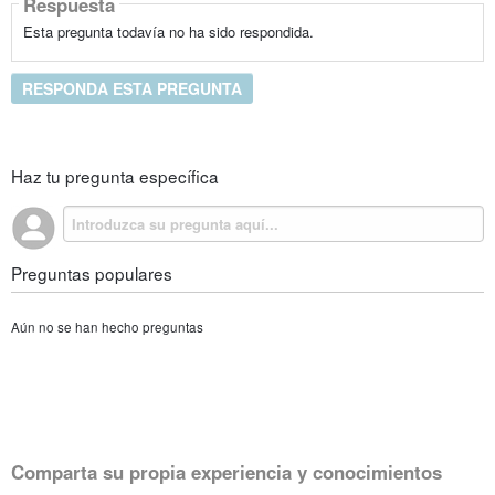
Respuesta
Esta pregunta todavía no ha sido respondida.
RESPONDA ESTA PREGUNTA
Haz tu pregunta específica
Preguntas populares
Aún no se han hecho preguntas
Comparta su propia experiencia y conocimientos