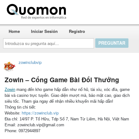
Quomon.es
Home
Iniciar Sesión
Registro
Introduzca
su
pregunta
aquí...
zowinclubvip
Zowin – Cổng Game Bài Đổi Thưởng
Zowin
mang đến kho game hấp dẫn như nổ hũ, tài xỉu, xóc đĩa, game
bài và casino trực tuyến. Giao diện mượt mà, bảo mật cao, giao dịch
siêu tốc. Tham gia ngay để nhận nhiều khuyến mãi hấp dẫn!
Thông tin chi tiết:
https://zowinclub.vip
Website:
Địa chỉ: 14/97 P. Tố Hữu, Tdp Số 7, Nam Từ Liêm, Hà Nội, Việt Nam
Email: zowinclub.vip@gmail.com
Phone: 0972944897