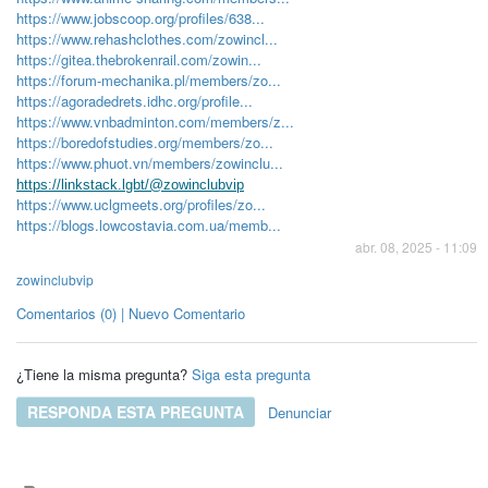
https://www.jobscoop.org/profiles/638...
https://www.rehashclothes.com/zowincl...
https://gitea.thebrokenrail.com/zowin...
https://forum-mechanika.pl/members/zo...
https://agoradedrets.idhc.org/profile...
https://www.vnbadminton.com/members/z...
https://boredofstudies.org/members/zo...
https://www.phuot.vn/members/zowinclu...
https://linkstack.lgbt/@zowinclubvip
https://www.uclgmeets.org/profiles/zo...
https://blogs.lowcostavia.com.ua/memb...
abr. 08, 2025 - 11:09
zowinclubvip
Comentarios (0) | Nuevo Comentario
¿Tiene la misma pregunta?
Siga esta pregunta
RESPONDA ESTA PREGUNTA
Denunciar