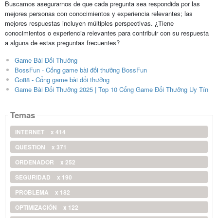
Buscamos asegurarnos de que cada pregunta sea respondida por las
mejores personas con conocimientos y experiencia relevantes; las
mejores respuestas incluyen múltiples perspectivas. ¿Tiene
conocimientos o experiencia relevantes para contribuir con su respuesta
a alguna de estas preguntas frecuentes?
Game Bài Đổi Thưởng
BossFun - Cổng game bài đổi thưởng BossFun
Go88 - Cổng game bài đổi thưởng
Game Bài Đổi Thưởng 2025 | Top 10 Cổng Game Đổi Thưởng Uy Tín
Temas
INTERNET
x 414
QUESTION
x 371
ORDENADOR
x 252
SEGURIDAD
x 190
PROBLEMA
x 182
OPTIMIZACIÓN
x 122