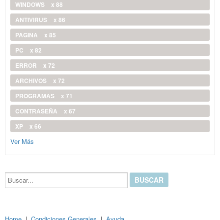
WINDOWS
x 88
ANTIVIRUS
x 86
PAGINA
x 85
PC
x 82
ERROR
x 72
ARCHIVOS
x 72
PROGRAMAS
x 71
CONTRASEÑA
x 67
XP
x 66
Ver Más
Buscar...
Home
|
Condiciones Generales
|
Ayuda