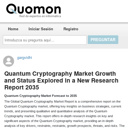
Quomon.es
Home
Iniciar Sesión
Registro
Introduzca
su
pregunta
aquí...
gargvidhi
Quantum Cryptography Market Growth
and Status Explored in a New Research
Report 2035
Quantum Cryptography Market Forecast to 2035
The Global Quantum Cryptography Market Report is a comprehensive report on the
Quantum Cryptography market, offering key insights on business strategies, current
trends, and presenting qualitative and quantitative analysis of the Quantum
Cryptography market. This report offers in-depth research insights on key and
significant aspects of the Quantum Cryptography market, providing an in-depth
analysis of key drivers, restraints, restraints, growth prospects, threats, and risks. The