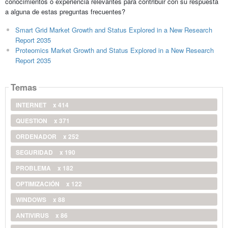
conocimientos o experiencia relevantes para contribuir con su respuesta
a alguna de estas preguntas frecuentes?
Smart Grid Market Growth and Status Explored in a New Research
Report 2035
Proteomics Market Growth and Status Explored in a New Research
Report 2035
Temas
INTERNET
x 414
QUESTION
x 371
ORDENADOR
x 252
SEGURIDAD
x 190
PROBLEMA
x 182
OPTIMIZACIÓN
x 122
WINDOWS
x 88
ANTIVIRUS
x 86