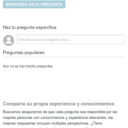
RESPONDA ESTA PREGUNTA
Haz tu pregunta específica
Preguntas populares
Aún no se han hecho preguntas
Comparta su propia experiencia y conocimientos
Buscamos asegurarnos de que cada pregunta sea respondida por las
mejores personas con conocimientos y experiencia relevantes; las
mejores respuestas incluyen múltiples perspectivas. ¿Tiene