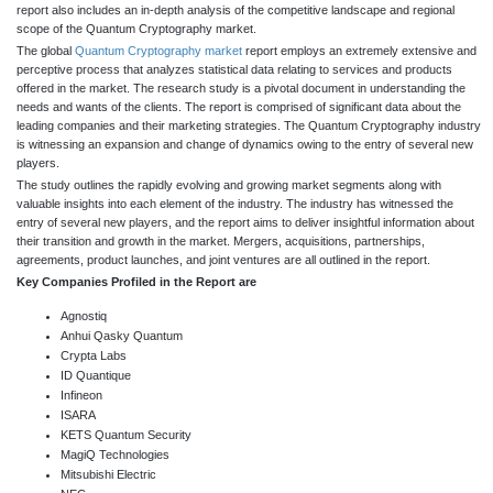
report also includes an in-depth analysis of the competitive landscape and regional
scope of the Quantum Cryptography market.
The global
Quantum Cryptography market
report employs an extremely extensive and
perceptive process that analyzes statistical data relating to services and products
offered in the market. The research study is a pivotal document in understanding the
needs and wants of the clients. The report is comprised of significant data about the
leading companies and their marketing strategies. The Quantum Cryptography industry
is witnessing an expansion and change of dynamics owing to the entry of several new
players.
The study outlines the rapidly evolving and growing market segments along with
valuable insights into each element of the industry. The industry has witnessed the
entry of several new players, and the report aims to deliver insightful information about
their transition and growth in the market. Mergers, acquisitions, partnerships,
agreements, product launches, and joint ventures are all outlined in the report.
Key Companies Profiled in the Report are
Agnostiq
Anhui Qasky Quantum
Crypta Labs
ID Quantique
Infineon
ISARA
KETS Quantum Security
MagiQ Technologies
Mitsubishi Electric