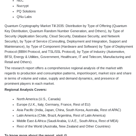
NEC
Nucrypt
PQ Solutions
QNu Labs
Quantum Cryptography Market Till 2035: Distribution by Type of Offering (Quantum
Key Distribution, Quantum Random Number Generation, and Others), by Type of
Security (Application Security, Cloud Security, Database Security, and Network
Security), by Type of Service (Consulting, Deployment and Integration, Support and
Maintenance), by Type of Component (Hardware and Software) by Type of Deployment
Protocol (BB84 Protocol, and TSL/SSL Protocol), by Type of Industry (Automotive,
BFSI, Energy & Utilities, Government, Healthcare, IT and Telecom, Manufacturing and
Retail and Others).
The research report offers a comprehensive regional analysis of the market with
regards to production and consumption patterns, import/export, market size and share
in terms of volume and value, supply and demand dynamics, and presence of
prominent players in each market.
Regional Analysis Covers:
North America (U.S., Canada)
Europe (U.K., Italy, Germany, France, Rest of EU)
Asia Pacific (India, Japan, China, South Korea, Australia, Rest of APAC)
Latin America (Chile, Brazil, Argentina, Rest of Latin America)
Middle East & Africa (Saudi Arabia, U.A.E., South Africa, Rest of MEA)
Rest of the World (Australia, New Zealand and Other Countries)
To know more about the report, visit @