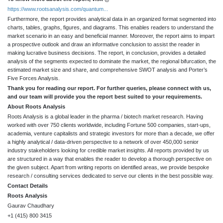
https://www.rootsanalysis.com/quantum...
Furthermore, the report provides analytical data in an organized format segmented into
charts, tables, graphs, figures, and diagrams. This enables readers to understand the
market scenario in an easy and beneficial manner. Moreover, the report aims to impart
a prospective outlook and draw an informative conclusion to assist the reader in
making lucrative business decisions. The report, in conclusion, provides a detailed
analysis of the segments expected to dominate the market, the regional bifurcation, the
estimated market size and share, and comprehensive SWOT analysis and Porter’s
Five Forces Analysis.
Thank you for reading our report. For further queries, please connect with us,
and our team will provide you the report best suited to your requirements.
About Roots Analysis
Roots Analysis is a global leader in the pharma / biotech market research. Having
worked with over 750 clients worldwide, including Fortune 500 companies, start-ups,
academia, venture capitalists and strategic investors for more than a decade, we offer
a highly analytical / data-driven perspective to a network of over 450,000 senior
industry stakeholders looking for credible market insights. All reports provided by us
are structured in a way that enables the reader to develop a thorough perspective on
the given subject. Apart from writing reports on identified areas, we provide bespoke
research / consulting services dedicated to serve our clients in the best possible way.
Contact Details
Roots Analysis
Gaurav Chaudhary
+1 (415) 800 3415