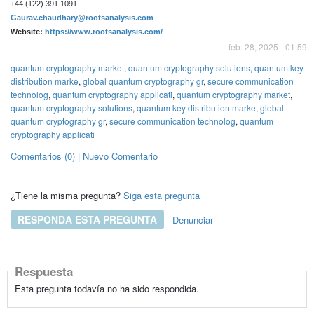
+44 (122) 391 1091
Gaurav.chaudhary@rootsanalysis.com
Website:
https://www.rootsanalysis.com/
feb. 28, 2025 - 01:59
quantum cryptography market
,
quantum cryptography solutions
,
quantum key
distribution marke
,
global quantum cryptography gr
,
secure communication
technolog
,
quantum cryptography applicati
,
quantum cryptography market
,
quantum cryptography solutions
,
quantum key distribution marke
,
global
quantum cryptography gr
,
secure communication technolog
,
quantum
cryptography applicati
Comentarios (0) | Nuevo Comentario
¿Tiene la misma pregunta?
Siga esta pregunta
RESPONDA ESTA PREGUNTA
Denunciar
Respuesta
Esta pregunta todavía no ha sido respondida.